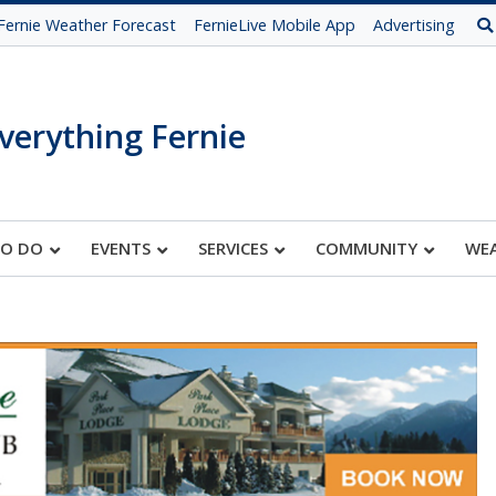
Fernie Weather Forecast
FernieLive Mobile App
Advertising
verything Fernie
TO DO
EVENTS
SERVICES
COMMUNITY
WE