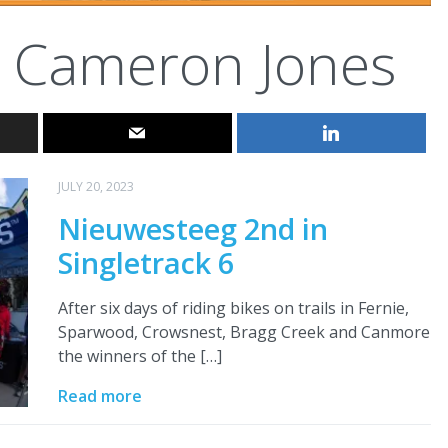
Cameron Jones
JULY 20, 2023
Nieuwesteeg 2nd in
Singletrack 6
After six days of riding bikes on trails in Fernie,
Sparwood, Crowsnest, Bragg Creek and Canmore
the winners of the […]
Read more