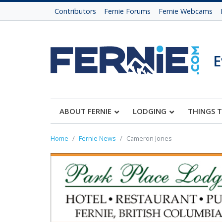
Contributors
Fernie Forums
Fernie Webcams
E
ABOUT FERNIE
LODGING
THINGS 
Home
Fernie News
Cameron Jones