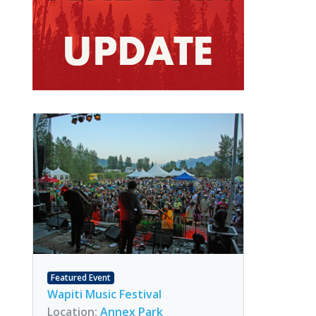
Featured Event
Wapiti Music Festival
Location:
Annex Park