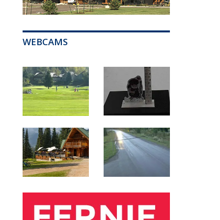
WEBCAMS