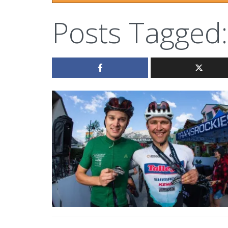
Posts Tagged: