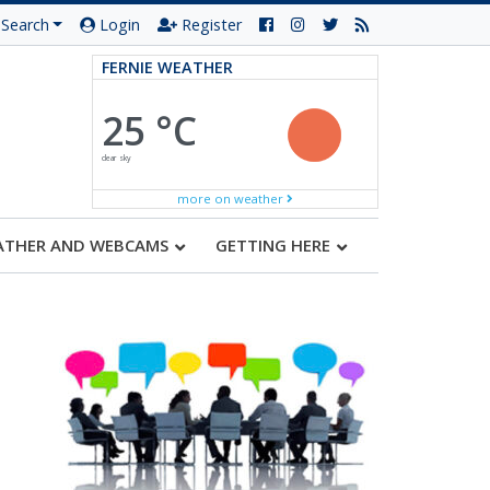
Search
Login
Register
FERNIE WEATHER
25 °C
clear sky
more on weather
ATHER AND WEBCAMS
GETTING HERE