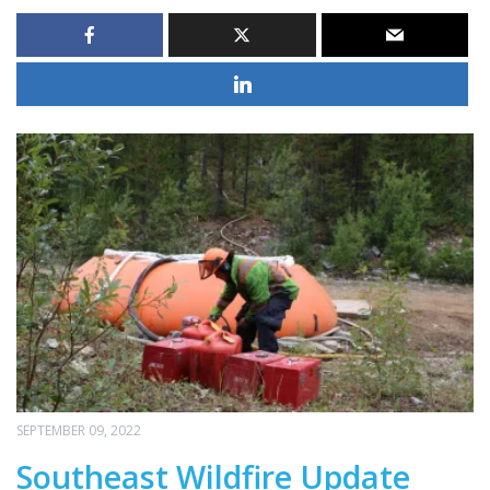
SEPTEMBER 09, 2022
Southeast Wildfire Update