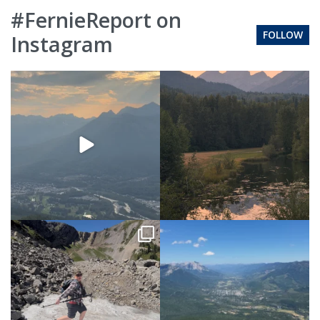
#FernieReport on
FOLLOW
Instagram