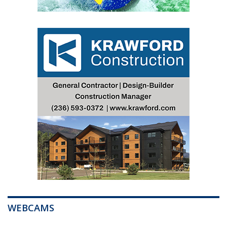
WEBCAMS