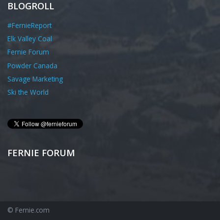
BLOGROLL
#FernieReport
Elk Valley Coal
Fernie Forum
Powder Canada
Savage Marketing
Ski the World
FERNIE FORUM
© Fernie.com