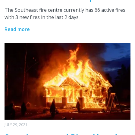
The Southeast fire centre currently has 66 active fires
with 3 new fires in the last 2 days.
Read more
JULY 29, 2021