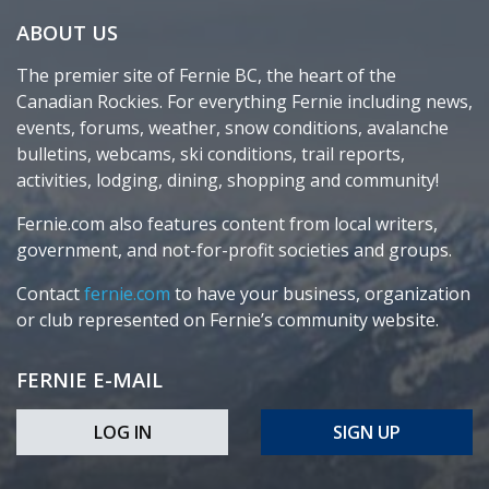
ABOUT US
The premier site of Fernie BC, the heart of the
Canadian Rockies. For everything Fernie including news,
events, forums, weather, snow conditions, avalanche
bulletins, webcams, ski conditions, trail reports,
activities, lodging, dining, shopping and community!
Fernie.com also features content from local writers,
government, and not-for-profit societies and groups.
Contact
fernie.com
to have your business, organization
or club represented on Fernie’s community website.
FERNIE E-MAIL
LOG IN
SIGN UP