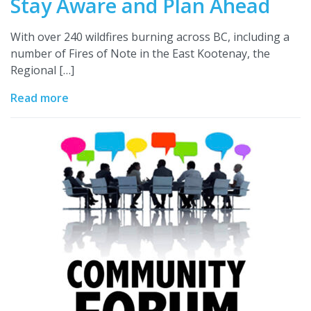
Stay Aware and Plan Ahead
With over 240 wildfires burning across BC, including a
number of Fires of Note in the East Kootenay, the
Regional […]
Read more