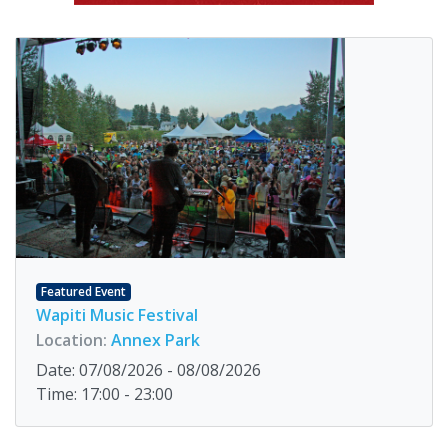
Featured Event
Wapiti Music Festival
Location:
Annex Park
Date: 07/08/2026 - 08/08/2026
Time: 17:00 - 23:00