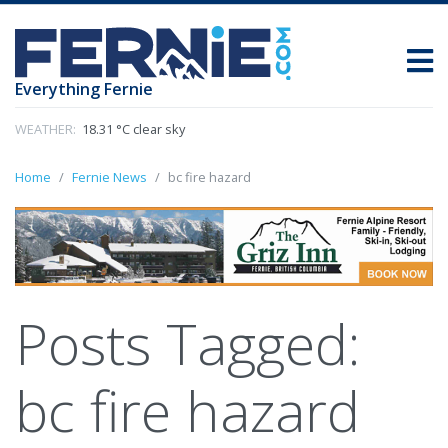
Everything Fernie
WEATHER:
18.31 °C clear sky
Home
Fernie News
bc fire hazard
Posts Tagged:
bc fire hazard