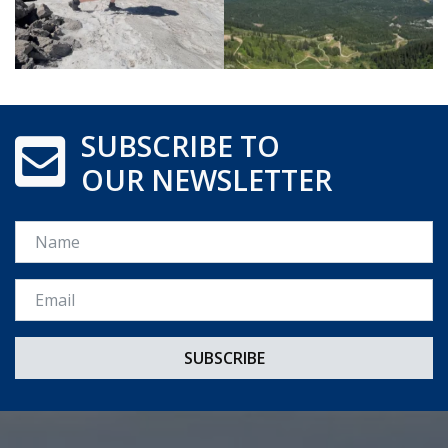
SUBSCRIBE TO
OUR NEWSLETTER
Name
Email *