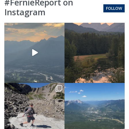
#FernieReport on
FOLLOW
Instagram