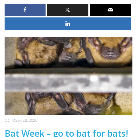
OCTOBER 28, 2020
Bat Week – go to bat for bats!