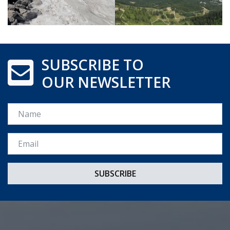
SUBSCRIBE TO
OUR NEWSLETTER
Name
Email *