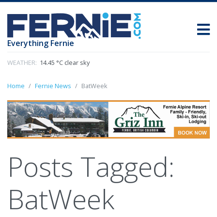
Everything Fernie
WEATHER:
14.45 °C clear sky
Home
Fernie News
BatWeek
Posts Tagged:
BatWeek