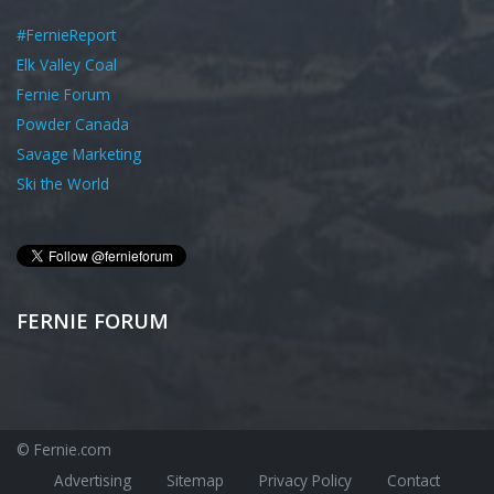
#FernieReport
Elk Valley Coal
Fernie Forum
Powder Canada
Savage Marketing
Ski the World
FERNIE FORUM
© Fernie.com
Advertising
Sitemap
Privacy Policy
Contact