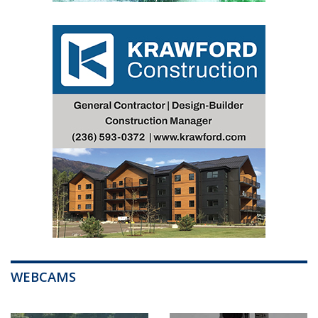
WEBCAMS