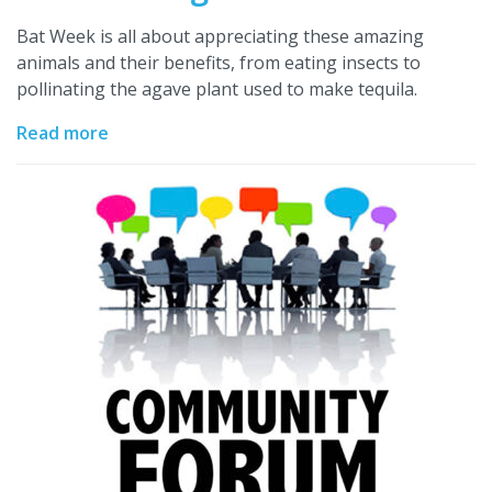
Bat Week is all about appreciating these amazing
animals and their benefits, from eating insects to
pollinating the agave plant used to make tequila.
Read more