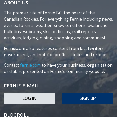
ABOUT US
The premier site of Fernie BC, the heart of the
Canadian Rockies. For everything Fernie including news,
events, forums, weather, snow conditions, avalanche
bulletins, webcams, ski conditions, trail reports,
activities, lodging, dining, shopping and community!
Fernie.com also features content from local writers,
government, and not-for-profit societies and groups.
Contact
fernie.com
to have your business, organization
or club represented on Fernie’s community website.
FERNIE E-MAIL
LOG IN
SIGN UP
BLOGROLL