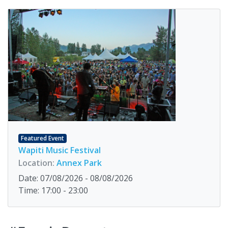
Featured Event
Wapiti Music Festival
Location:
Annex Park
Date: 07/08/2026 - 08/08/2026
Time: 17:00 - 23:00