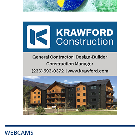
WEBCAMS