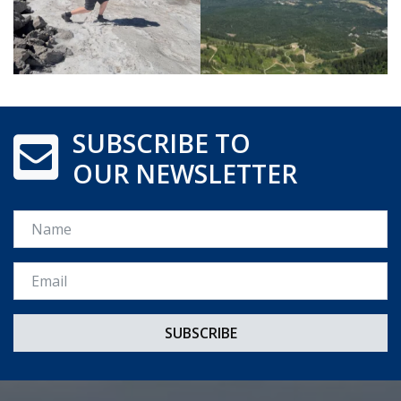
SUBSCRIBE TO
OUR NEWSLETTER
Name
Email *