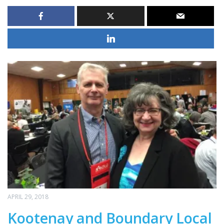
APRIL 29, 2018
Kootenay and Boundary Local