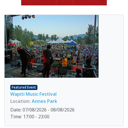
Featured Event
Wapiti Music Festival
Location:
Annex Park
Date: 07/08/2026 - 08/08/2026
Time: 17:00 - 23:00