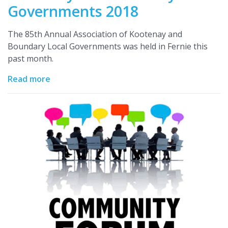
Governments 2018
The 85th Annual Association of Kootenay and
Boundary Local Governments was held in Fernie this
past month.
Read more