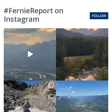
#FernieReport on
FOLLOW
Instagram