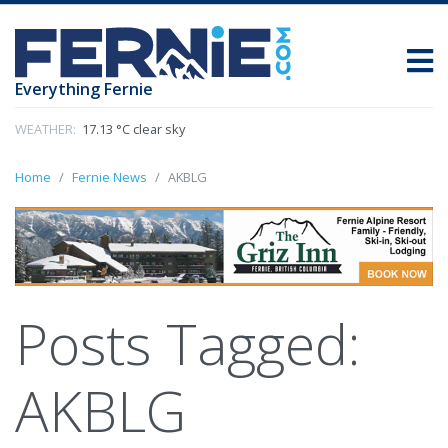
Everything Fernie
WEATHER:
17.13 °C clear sky
Home
Fernie News
AKBLG
Posts Tagged:
AKBLG