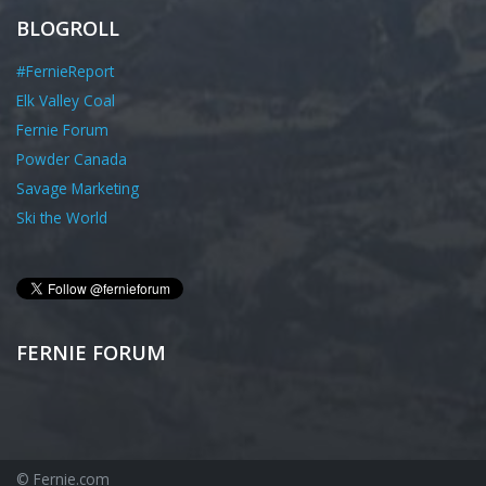
BLOGROLL
#FernieReport
Elk Valley Coal
Fernie Forum
Powder Canada
Savage Marketing
Ski the World
FERNIE FORUM
© Fernie.com