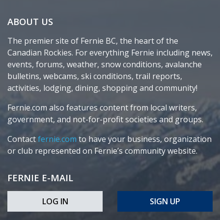
ABOUT US
The premier site of Fernie BC, the heart of the
Canadian Rockies. For everything Fernie including news,
events, forums, weather, snow conditions, avalanche
bulletins, webcams, ski conditions, trail reports,
activities, lodging, dining, shopping and community!
Fernie.com also features content from local writers,
government, and not-for-profit societies and groups.
Contact
fernie.com
to have your business, organization
or club represented on Fernie’s community website.
FERNIE E-MAIL
LOG IN
SIGN UP