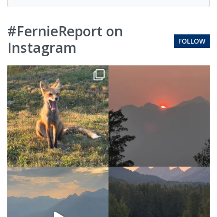
#FernieReport on
FOLLOW
Instagram