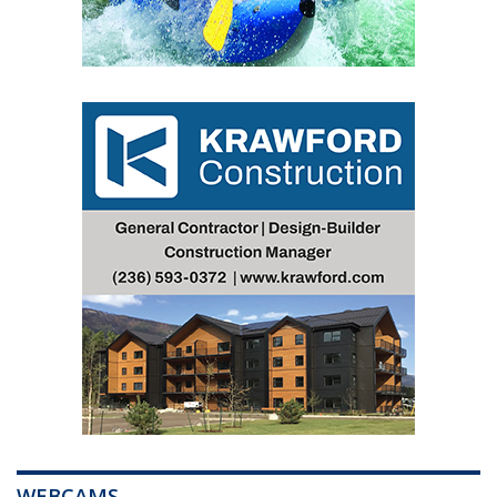
WEBCAMS