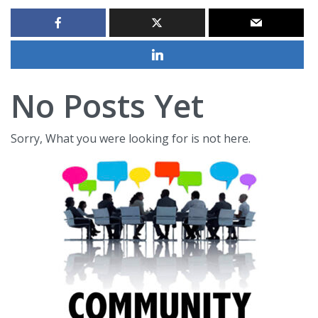
No Posts Yet
Sorry, What you were looking for is not here.