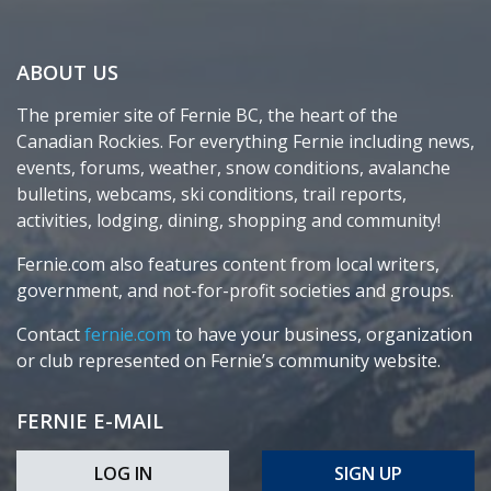
ABOUT US
The premier site of Fernie BC, the heart of the
Canadian Rockies. For everything Fernie including news,
events, forums, weather, snow conditions, avalanche
bulletins, webcams, ski conditions, trail reports,
activities, lodging, dining, shopping and community!
Fernie.com also features content from local writers,
government, and not-for-profit societies and groups.
Contact
fernie.com
to have your business, organization
or club represented on Fernie’s community website.
FERNIE E-MAIL
LOG IN
SIGN UP