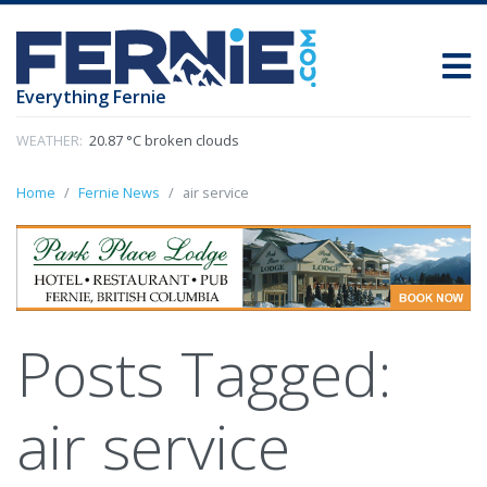
Everything Fernie
WEATHER:
20.87 °C broken clouds
Home
Fernie News
air service
Posts Tagged:
air service