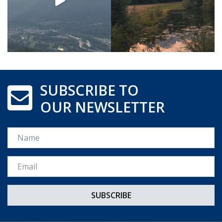
SUBSCRIBE TO
OUR NEWSLETTER
Name
Email *