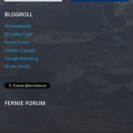
BLOGROLL
#FernieReport
Elk Valley Coal
Fernie Forum
Powder Canada
Savage Marketing
Ski the World
FERNIE FORUM