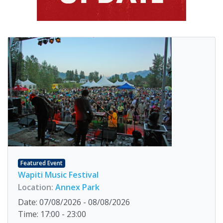
Featured Event
Wapiti Music Festival
Location:
Annex Park
Date: 07/08/2026 - 08/08/2026
Time: 17:00 - 23:00