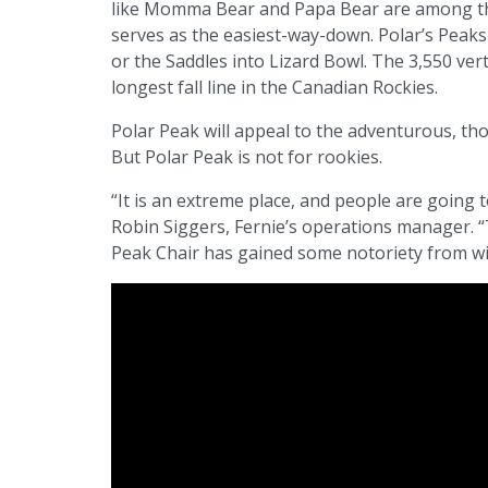
like Momma Bear and Papa Bear are among the
serves as the easiest-way-down. Polar’s Peaks 
or the Saddles into Lizard Bowl. The 3,550 vertic
longest fall line in the Canadian Rockies.
Polar Peak will appeal to the adventurous, th
But Polar Peak is not for rookies.
“It is an extreme place, and people are going t
Robin Siggers, Fernie’s operations manager. “
Peak Chair has gained some notoriety from w