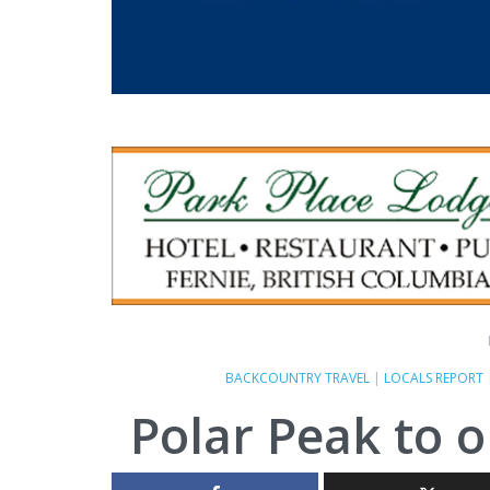
BACKCOUNTRY TRAVEL
|
LOCALS REPORT
Polar Peak to 