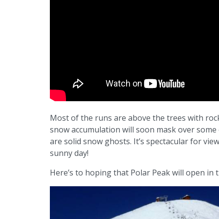
Most of the runs are above the trees with rock
snow accumulation will soon mask over some 
are solid snow ghosts. It’s spectacular for vie
sunny day!
Here’s to hoping that Polar Peak will open in