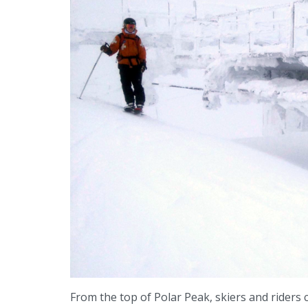
From the top of Polar Peak, skiers and riders 