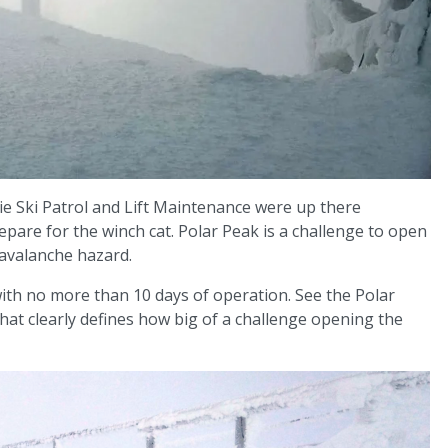
e Ski Patrol and Lift Maintenance were up there
pare for the winch cat. Polar Peak is a challenge to open
 avalanche hazard.
ith no more than 10 days of operation. See the Polar
at clearly defines how big of a challenge opening the