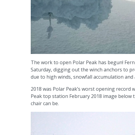
The work to open Polar Peak has begun! Ferni
Saturday, digging out the winch anchors to pre
due to high winds, snowfall accumulation and
2018 was Polar Peak’s worst opening record w
Peak top station February 2018 image below th
chair can be.