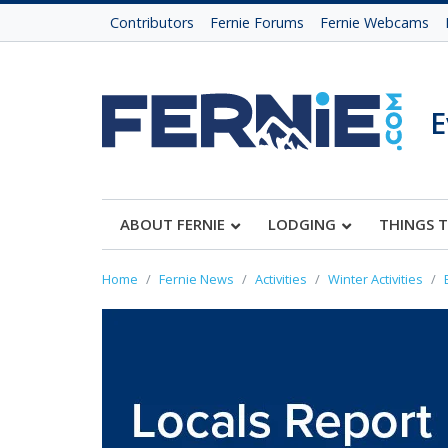
Contributors
Fernie Forums
Fernie Webcams
E
ABOUT FERNIE
LODGING
THINGS 
Home
Fernie News
Activities
Winter Activities