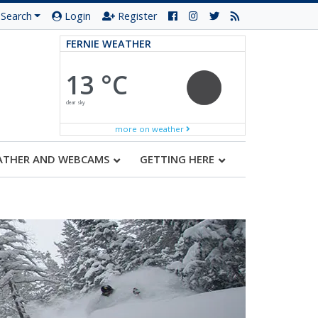
Search
Login
Register
FERNIE WEATHER
13 °C
clear sky
more on weather
ATHER AND WEBCAMS
GETTING HERE