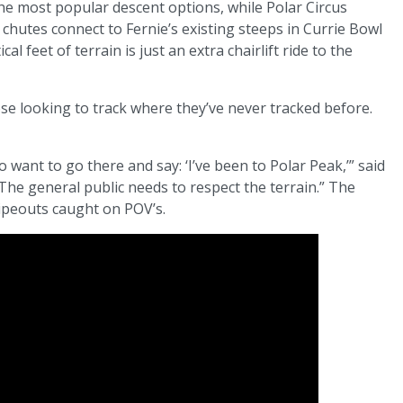
 most popular descent options, while Polar Circus
chutes connect to Fernie’s existing steeps in Currie Bowl
al feet of terrain is just an extra chairlift ride to the
ose looking to track where they’ve never tracked before.
o want to go there and say: ‘I’ve been to Polar Peak,’” said
The general public needs to respect the terrain.” The
ipeouts caught on POV’s.