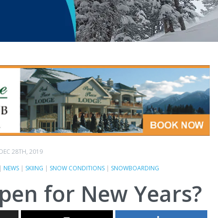
DEC 28TH, 2019
|
NEWS
|
SKIING
|
SNOW CONDITIONS
|
SNOWBOARDING
open for New Years?