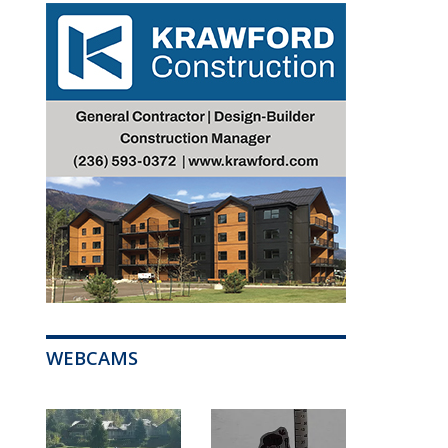
WEBCAMS