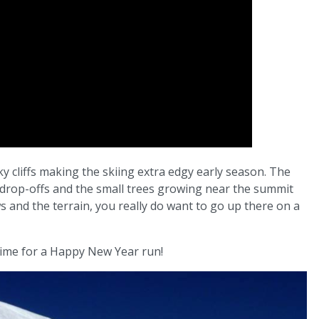
y cliffs making the skiing extra edgy early season. The
drop-offs and the small trees growing near the summit
ws and the terrain, you really do want to go up there on a
 time for a Happy New Year run!