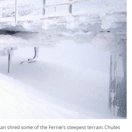
can shred some of the Fernie’s steepest terrain. Chutes