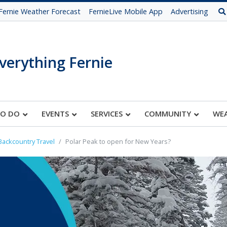
Fernie Weather Forecast
FernieLive Mobile App
Advertising
verything Fernie
TO DO
EVENTS
SERVICES
COMMUNITY
WE
Backcountry Travel
Polar Peak to open for New Years?