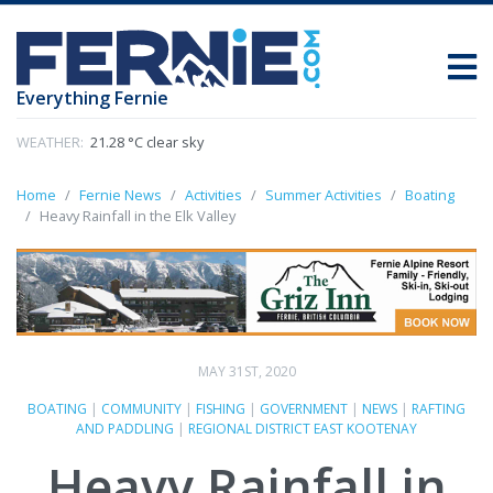
Everything Fernie
WEATHER:
21.28 °C clear sky
Home
Fernie News
Activities
Summer Activities
Boating
Heavy Rainfall in the Elk Valley
MAY 31ST, 2020
BOATING
|
COMMUNITY
|
FISHING
|
GOVERNMENT
|
NEWS
|
RAFTING
AND PADDLING
|
REGIONAL DISTRICT EAST KOOTENAY
Heavy Rainfall in