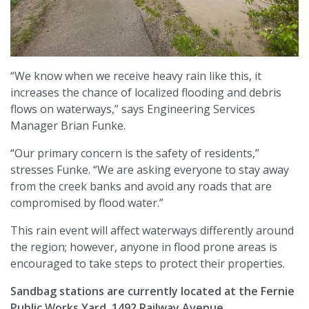
“We know when we receive heavy rain like this, it
increases the chance of localized flooding and debris
flows on waterways,” says Engineering Services
Manager Brian Funke.
“Our primary concern is the safety of residents,”
stresses Funke. “We are asking everyone to stay away
from the creek banks and avoid any roads that are
compromised by flood water.”
This rain event will affect waterways differently around
the region; however, anyone in flood prone areas is
encouraged to take steps to protect their properties.
Sandbag stations are currently located at the Fernie
Public Works Yard, 1492 Railway Avenue.