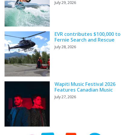
July 29, 2026
EVR contributes $100,000 to
Fernie Search and Rescue
July 28, 2026
Wapiti Music Festival 2026
Features Canadian Music
July 27, 2026