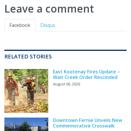
Leave a comment
Facebook
Disqus
RELATED STORIES
East Kootenay Fires Update –
Wait Creek Order Rescinded
August 06, 2026
Downtown Fernie Unveils New
Commemorative Crosswalk