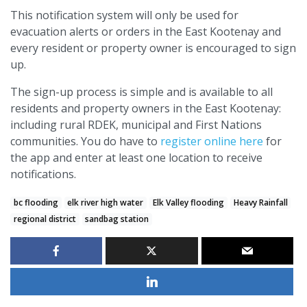
This notification system will only be used for
evacuation alerts or orders in the East Kootenay and
every resident or property owner is encouraged to sign
up.
The sign-up process is simple and is available to all
residents and property owners in the East Kootenay:
including rural RDEK, municipal and First Nations
communities. You do have to
register online here
for
the app and enter at least one location to receive
notifications.
bc flooding
elk river high water
Elk Valley flooding
Heavy Rainfall
regional district
sandbag station