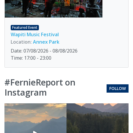
Featured Event
Wapiti Music Festival
Location:
Annex Park
Date: 07/08/2026 - 08/08/2026
Time: 17:00 - 23:00
#FernieReport on
FOLLOW
Instagram