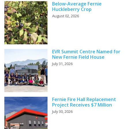
Below-Average Fernie
Huckleberry Crop
August 02, 2026
EVR Summit Centre Named for
New Fernie Field House
July 31, 2026
Fernie Fire Hall Replacement
Project Receives $7 Million
July 30, 2026