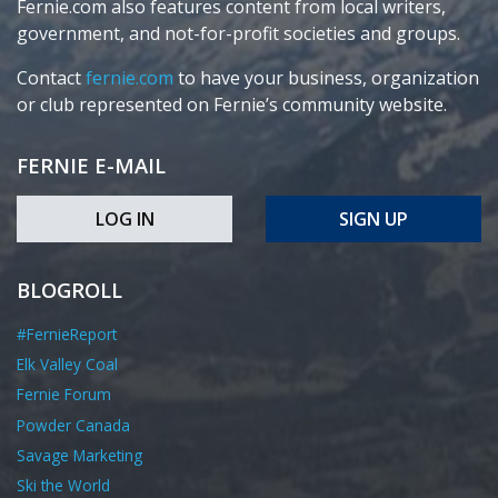
Fernie.com also features content from local writers,
government, and not-for-profit societies and groups.
Contact
fernie.com
to have your business, organization
or club represented on Fernie’s community website.
FERNIE E-MAIL
LOG IN
SIGN UP
BLOGROLL
#FernieReport
Elk Valley Coal
Fernie Forum
Powder Canada
Savage Marketing
Ski the World