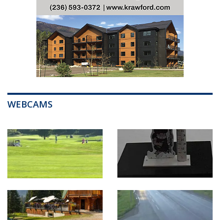
WEBCAMS