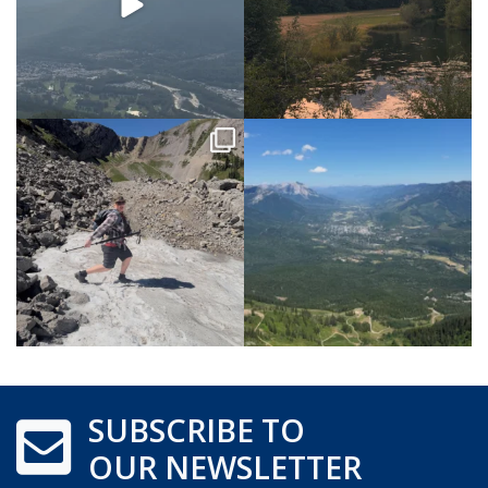
SUBSCRIBE TO
OUR NEWSLETTER