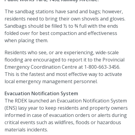
The sandbag stations have sand and bags; however,
residents need to bring their own shovels and gloves.
Sandbags should be filled ½ to ¾ full with the ends
folded over for best compaction and effectiveness
when placing them.
Residents who see, or are experiencing, wide-scale
flooding are encouraged to report it to the Provincial
Emergency Coordination Centre at 1-800-663-3456.
This is the fastest and most effective way to activate
local emergency management personnel.
Evacuation Notification System
The RDEK launched an Evacuation Notification System
(ENS) lasy year to keep residents and property owners
informed in case of evacuation orders or alerts during
critical events such as wildfires, floods or hazardous
materials incidents.