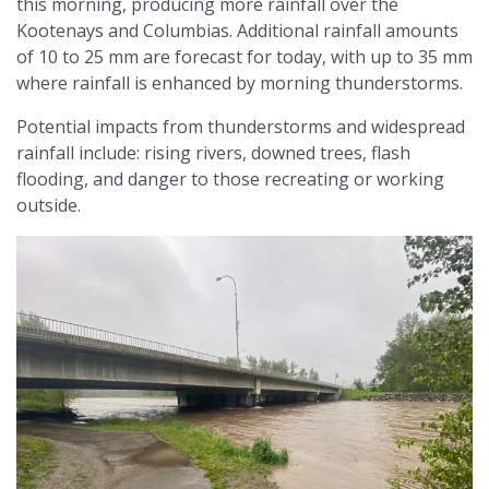
this morning, producing more rainfall over the
Kootenays and Columbias. Additional rainfall amounts
of 10 to 25 mm are forecast for today, with up to 35 mm
where rainfall is enhanced by morning thunderstorms.
Potential impacts from thunderstorms and widespread
rainfall include: rising rivers, downed trees, flash
flooding, and danger to those recreating or working
outside.