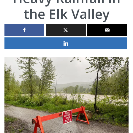
the Elk Valley