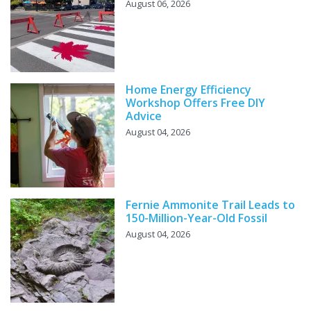
August 06, 2026
Home Energy Efficiency
Workshop Offers Free DIY
Advice
August 04, 2026
Fernie Ammonite Trail Leads to
150-Million-Year-Old Fossil
August 04, 2026