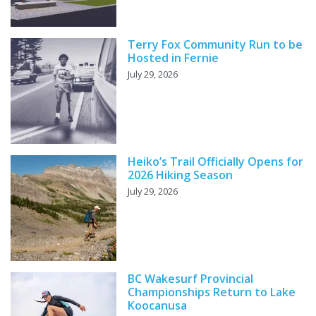
Terry Fox Community Run to be
Hosted in Fernie
July 29, 2026
Heiko’s Trail Officially Opens for
2026 Hiking Season
July 29, 2026
BC Wakesurf Provincial
Championships Return to Lake
Koocanusa