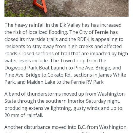
The heavy rainfall in the Elk Valley has has increased
the risk of localized flooding. The City of Fernie has
closed its riverside trails and the RDEK is appealing to
residents to stay away from high creeks and affected
roads. Closed sections of trail that are impacted by high
water levels include: The Town Loop from the
Dogwood Park Boat Launch to Pine Ave. Bridge, and
Pine Ave. Bridge to Cokato Rd., sections in James White
Park, and Maiden Lake to the Fernie RV Park.
A band of thunderstorms moved up from Washington
State through the southern Interior Saturday night,
producing extensive lightning, gusty winds and up to
20 mm of rainfall.
Another disturbance moved into B.C. from Washington