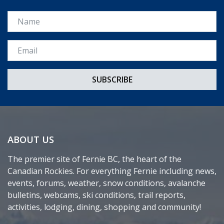
Name
Email *
ABOUT US
The premier site of Fernie BC, the heart of the
Canadian Rockies. For everything Fernie including news,
events, forums, weather, snow conditions, avalanche
bulletins, webcams, ski conditions, trail reports,
activities, lodging, dining, shopping and community!