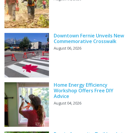
Downtown Fernie Unveils New
Commemorative Crosswalk
August 06, 2026
Home Energy Efficiency
Workshop Offers Free DIY
Advice
August 04, 2026