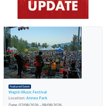
Featured Event
Wapiti Music Festival
Location:
Annex Park
Date: 07/08/2026 - 08/08/2026