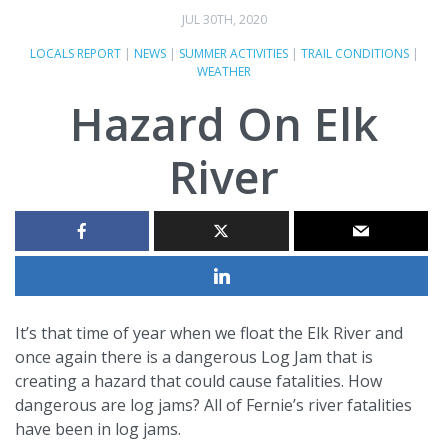
JUL 30TH, 2020
LOCALS REPORT
|
NEWS
|
SUMMER ACTIVITIES
|
TRAIL CONDITIONS
|
WEATHER
Hazard On Elk
River
It’s that time of year when we float the Elk River and
once again there is a dangerous Log Jam that is
creating a hazard that could cause fatalities. How
dangerous are log jams? All of Fernie’s river fatalities
have been in log jams.