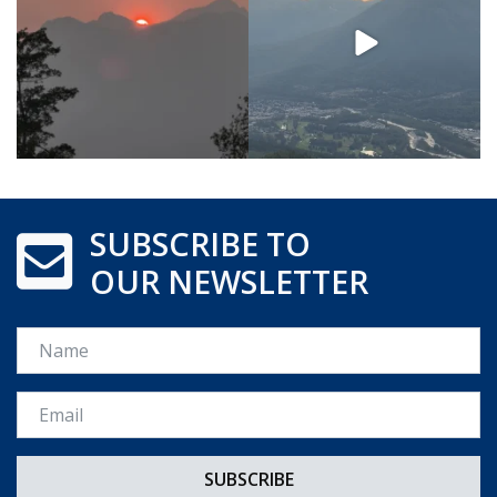
SUBSCRIBE TO
OUR NEWSLETTER
Name
Email *