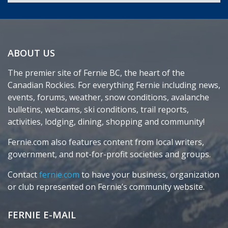
ABOUT US
The premier site of Fernie BC, the heart of the
Canadian Rockies. For everything Fernie including news,
events, forums, weather, snow conditions, avalanche
bulletins, webcams, ski conditions, trail reports,
activities, lodging, dining, shopping and community!
Fernie.com also features content from local writers,
government, and not-for-profit societies and groups.
Contact
fernie.com
to have your business, organization
or club represented on Fernie’s community website.
FERNIE E-MAIL