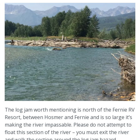
The log jam worth mentioning is north of the Fernie RV
Resort, between Hosmer and Fernie and is so large it’s
making the river impassable. Please do not attempt to
float this section of the river – you must exit the river
and walk the section around the log jam hazard.