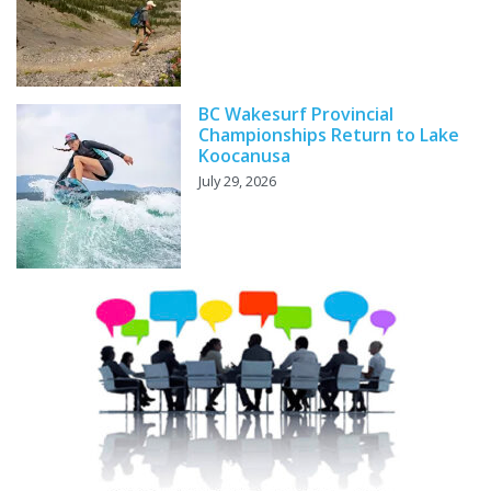
BC Wakesurf Provincial
Championships Return to Lake
Koocanusa
July 29, 2026