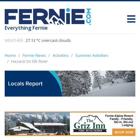
Everything Fernie
WEATHER:
27.13 °C overcast clouds
Home
Fernie News
Activities
Summer Activities
Hazard On Elk River