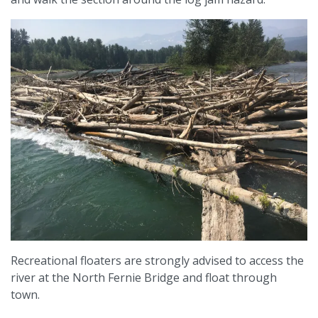
Recreational floaters are strongly advised to access the
river at the North Fernie Bridge and float through
town.