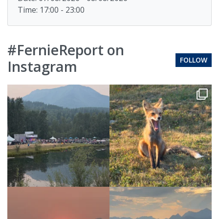
Time: 17:00 - 23:00
#FernieReport on
FOLLOW
Instagram