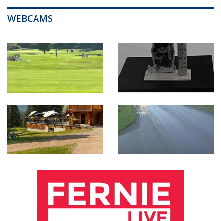
WEBCAMS