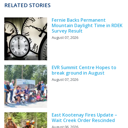
RELATED STORIES
Fernie Backs Permanent
Mountain Daylight Time in RDEK
Survey Result
August 07, 2026
EVR Summit Centre Hopes to
break ground in August
August 07, 2026
East Kootenay Fires Update –
Wait Creek Order Rescinded
August 06, 2026