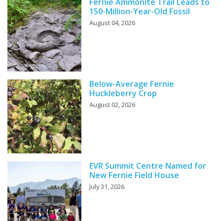
Fernie Ammonite Trail Leads to
150-Million-Year-Old Fossil
August 04, 2026
Below-Average Fernie
Huckleberry Crop
August 02, 2026
EVR Summit Centre Named for
New Fernie Field House
July 31, 2026