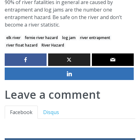
90% of river fatalities in general are caused by
entrapment and log jams are the number one
entrapment hazard. Be safe on the river and don’t
become a river statistic.
elk river
fernie river hazard
log jam
river entrapment
river float hazard
River Hazard
Leave a comment
Facebook
Disqus