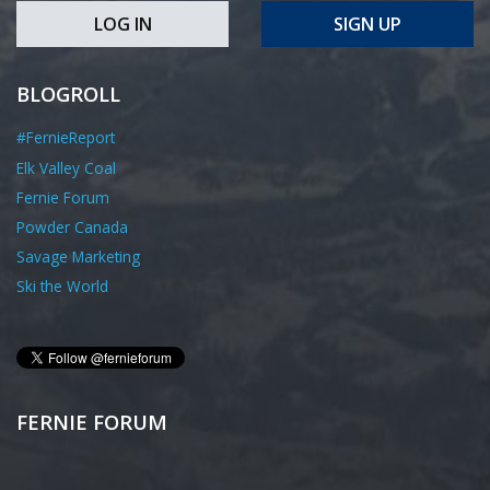
LOG IN
SIGN UP
BLOGROLL
#FernieReport
Elk Valley Coal
Fernie Forum
Powder Canada
Savage Marketing
Ski the World
FERNIE FORUM