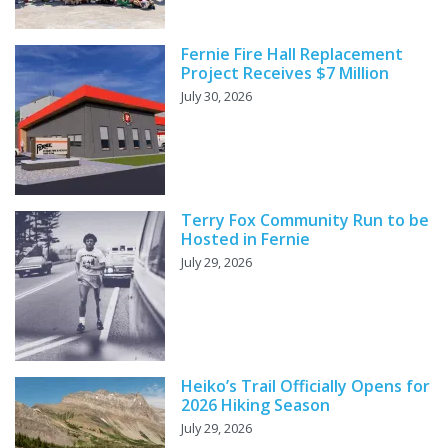
Fernie Fire Hall Replacement
Project Receives $7 Million
July 30, 2026
Terry Fox Community Run to be
Hosted in Fernie
July 29, 2026
Heiko’s Trail Officially Opens for
2026 Hiking Season
July 29, 2026