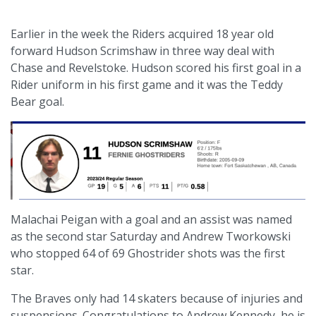
Earlier in the week the Riders acquired 18 year old
forward Hudson Scrimshaw in three way deal with
Chase and Revelstoke. Hudson scored his first goal in a
Rider uniform in his first game and it was the Teddy
Bear goal.
Malachai Peigan with a goal and an assist was named
as the second star Saturday and Andrew Tworkowski
who stopped 64 of 69 Ghostrider shots was the first
star.
The Braves only had 14 skaters because of injuries and
suspensions. Congratulations to Andrew Kennedy, he is