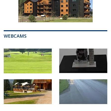
WEBCAMS