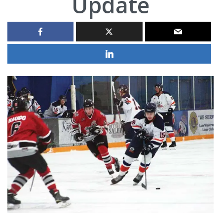
Update