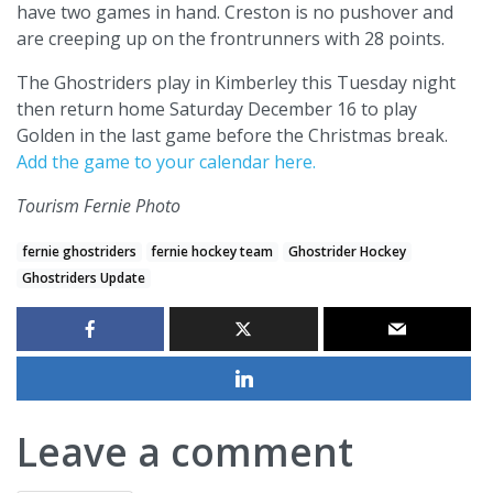
have two games in hand. Creston is no pushover and
are creeping up on the frontrunners with 28 points.
The Ghostriders play in Kimberley this Tuesday night
then return home Saturday December 16 to play
Golden in the last game before the Christmas break.
Add the game to your calendar here.
Tourism Fernie Photo
fernie ghostriders
fernie hockey team
Ghostrider Hockey
Ghostriders Update
Leave a comment