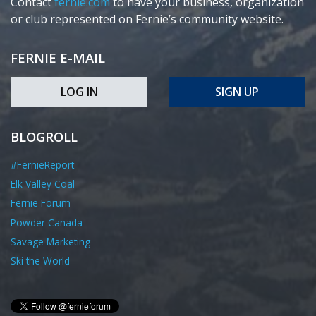
Contact
fernie.com
to have your business, organization
or club represented on Fernie’s community website.
FERNIE E-MAIL
LOG IN
SIGN UP
BLOGROLL
#FernieReport
Elk Valley Coal
Fernie Forum
Powder Canada
Savage Marketing
Ski the World