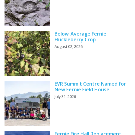
Below-Average Fernie
Huckleberry Crop
August 02, 2026
EVR Summit Centre Named for
New Fernie Field House
July 31, 2026
Fernie Fire Hall Replacement