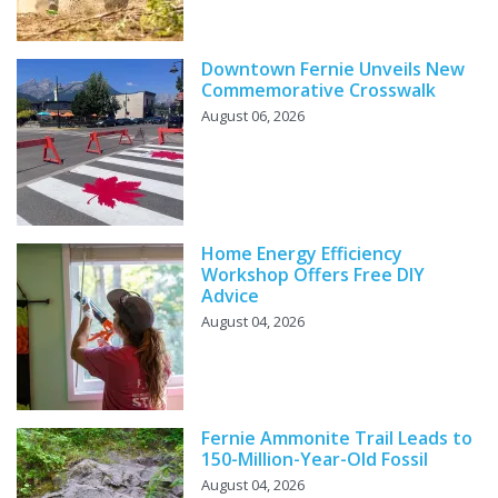
Downtown Fernie Unveils New
Commemorative Crosswalk
August 06, 2026
Home Energy Efficiency
Workshop Offers Free DIY
Advice
August 04, 2026
Fernie Ammonite Trail Leads to
150-Million-Year-Old Fossil
August 04, 2026