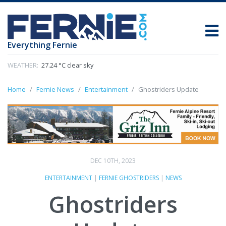
Everything Fernie
WEATHER:
27.24 °C clear sky
Home
Fernie News
Entertainment
Ghostriders Update
DEC 10TH, 2023
ENTERTAINMENT
|
FERNIE GHOSTRIDERS
|
NEWS
Ghostriders