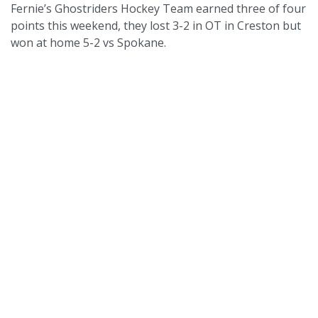
Fernie’s Ghostriders Hockey Team earned three of four
points this weekend, they lost 3-2 in OT in Creston but
won at home 5-2 vs Spokane.