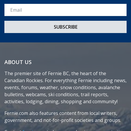
Email *
ABOUT US
The premier site of Fernie BC, the heart of the
Canadian Rockies. For everything Fernie including news,
events, forums, weather, snow conditions, avalanche
bulletins, webcams, ski conditions, trail reports,
activities, lodging, dining, shopping and community!
Fernie.com also features content from local writers,
government, and not-for-profit societies and groups.