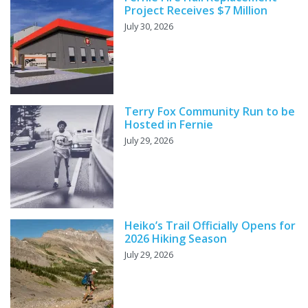
Project Receives $7 Million
July 30, 2026
Terry Fox Community Run to be
Hosted in Fernie
July 29, 2026
Heiko’s Trail Officially Opens for
2026 Hiking Season
July 29, 2026