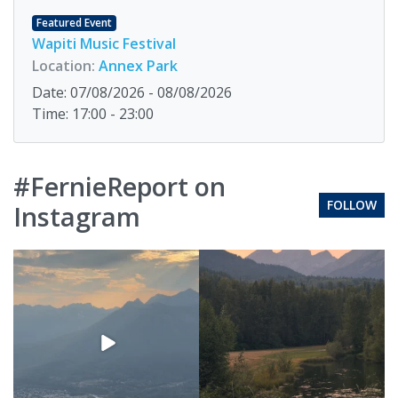
Featured Event
Wapiti Music Festival
Location:
Annex Park
Date: 07/08/2026 - 08/08/2026
Time: 17:00 - 23:00
#FernieReport on
FOLLOW
Instagram