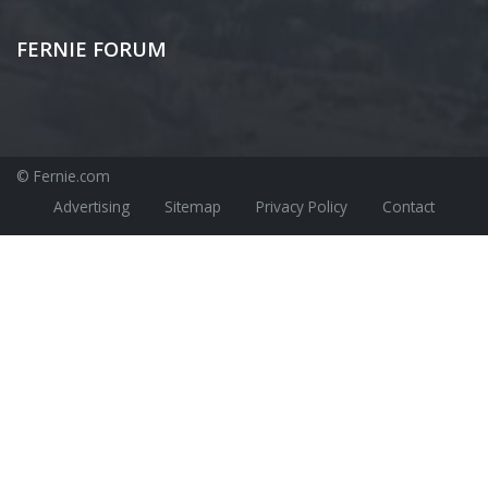
FERNIE FORUM
© Fernie.com
Advertising
Sitemap
Privacy Policy
Contact