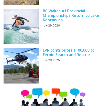
BC Wakesurf Provincial
Championships Return to Lake
Koocanusa
July 29, 2026
EVR contributes $100,000 to
Fernie Search and Rescue
July 28, 2026