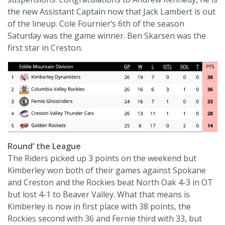
the new Assistant Captain now that Jack Lambert is out
of the lineup. Cole Fournier’s 6th of the season
Saturday was the game winner. Ben Skarsen was the
first star in Creston.
Round’ the League
The Riders picked up 3 points on the weekend but
Kimberley won both of their games against Spokane
and Creston and the Rockies beat North Oak 4-3 in OT
but lost 4-1 to Beaver Valley. What that means is
Kimberley is now in first place with 38 points, the
Rockies second with 36 and Fernie third with 33, but