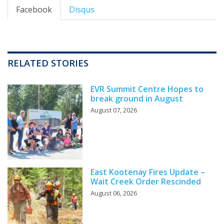
Facebook
Disqus
RELATED STORIES
EVR Summit Centre Hopes to
break ground in August
August 07, 2026
East Kootenay Fires Update –
Wait Creek Order Rescinded
August 06, 2026