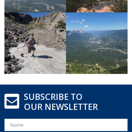
SUBSCRIBE TO
OUR NEWSLETTER
Name