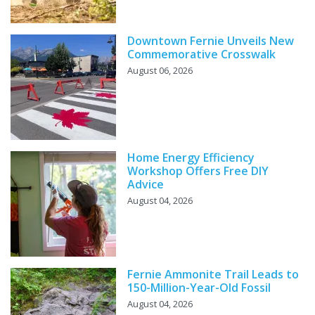
Downtown Fernie Unveils New
Commemorative Crosswalk
August 06, 2026
Home Energy Efficiency
Workshop Offers Free DIY
Advice
August 04, 2026
Fernie Ammonite Trail Leads to
150-Million-Year-Old Fossil
August 04, 2026