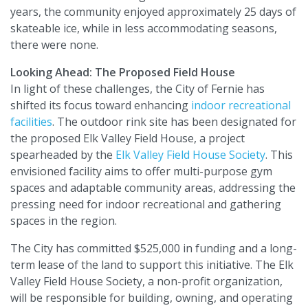
years, the community enjoyed approximately 25 days of
skateable ice, while in less accommodating seasons,
there were none.
Looking Ahead: The Proposed Field House
In light of these challenges, the City of Fernie has
shifted its focus toward enhancing
indoor recreational
facilities
. The outdoor rink site has been designated for
the proposed Elk Valley Field House, a project
spearheaded by the
Elk Valley Field House Society
. This
envisioned facility aims to offer multi-purpose gym
spaces and adaptable community areas, addressing the
pressing need for indoor recreational and gathering
spaces in the region.
The City has committed $525,000 in funding and a long-
term lease of the land to support this initiative. The Elk
Valley Field House Society, a non-profit organization,
will be responsible for building, owning, and operating