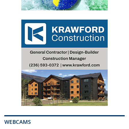
WEBCAMS