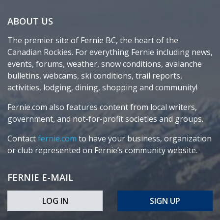
ABOUT US
The premier site of Fernie BC, the heart of the
Canadian Rockies. For everything Fernie including news,
events, forums, weather, snow conditions, avalanche
bulletins, webcams, ski conditions, trail reports,
activities, lodging, dining, shopping and community!
Fernie.com also features content from local writers,
government, and not-for-profit societies and groups.
Contact
fernie.com
to have your business, organization
or club represented on Fernie’s community website.
FERNIE E-MAIL
LOG IN
SIGN UP