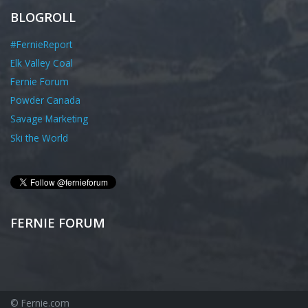
BLOGROLL
#FernieReport
Elk Valley Coal
Fernie Forum
Powder Canada
Savage Marketing
Ski the World
FERNIE FORUM
© Fernie.com