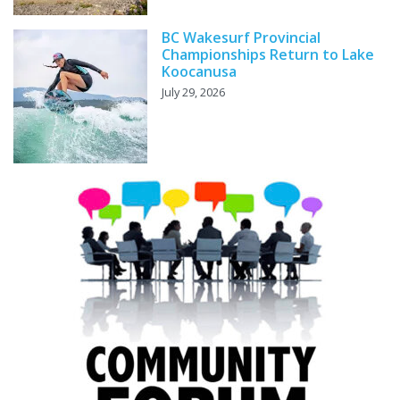
BC Wakesurf Provincial
Championships Return to Lake
Koocanusa
July 29, 2026