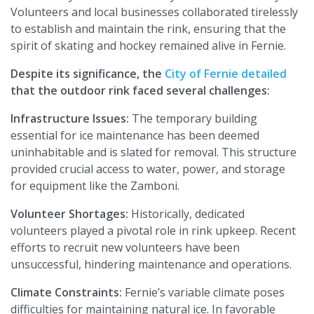
Volunteers and local businesses collaborated tirelessly
to establish and maintain the rink, ensuring that the
spirit of skating and hockey remained alive in Fernie.
Despite its significance, the
City of Fernie detailed
that the outdoor rink faced several challenges:
Infrastructure Issues:
The temporary building
essential for ice maintenance has been deemed
uninhabitable and is slated for removal. This structure
provided crucial access to water, power, and storage
for equipment like the Zamboni.
Volunteer Shortages:
Historically, dedicated
volunteers played a pivotal role in rink upkeep. Recent
efforts to recruit new volunteers have been
unsuccessful, hindering maintenance and operations.
Climate Constraints:
Fernie’s variable climate poses
difficulties for maintaining natural ice. In favorable