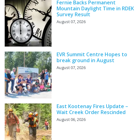
Fernie Backs Permanent
Mountain Daylight Time in RDEK
Survey Result
August 07, 2026
EVR Summit Centre Hopes to
break ground in August
August 07, 2026
East Kootenay Fires Update –
Wait Creek Order Rescinded
August 06, 2026