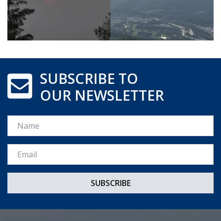
SUBSCRIBE TO
OUR NEWSLETTER
Name
Email *