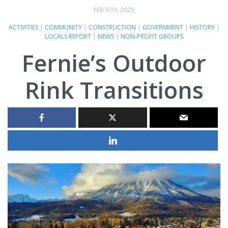
FEB 5TH, 2025
ACTIVITIES
|
COMMUNITY
|
CONSTRUCTION
|
GOVERNMENT
|
HISTORY
|
LOCALS REPORT
|
NEWS
|
NON-PROFIT GROUPS
Fernie’s Outdoor
Rink Transitions