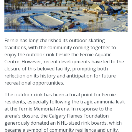
Fernie has long cherished its outdoor skating
traditions, with the community coming together to
enjoy the outdoor rink beside the Fernie Aquatic
Centre. However, recent developments have led to the
closure of this beloved facility, prompting both
reflection on its history and anticipation for future
recreational opportunities.
The outdoor rink has been a focal point for Fernie
residents, especially following the tragic ammonia leak
at the Fernie Memorial Arena. In response to the
arena’s closure, the Calgary Flames Foundation
generously donated an NHL-sized rink boards, which
became a symbol of community resilience and unity.