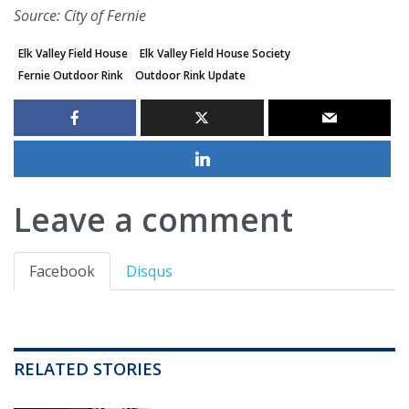
Source: City of Fernie
Elk Valley Field House
Elk Valley Field House Society
Fernie Outdoor Rink
Outdoor Rink Update
Leave a comment
Facebook
Disqus
RELATED STORIES