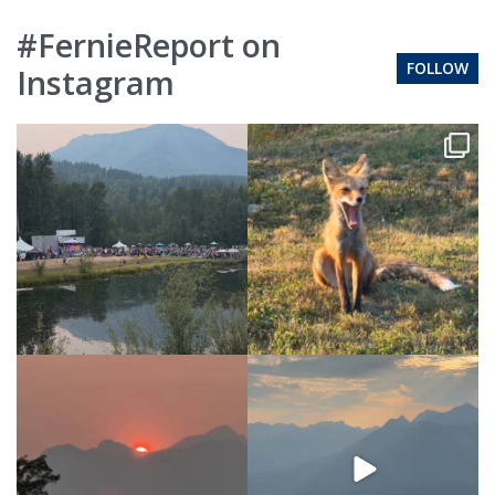
#FernieReport on
FOLLOW
Instagram