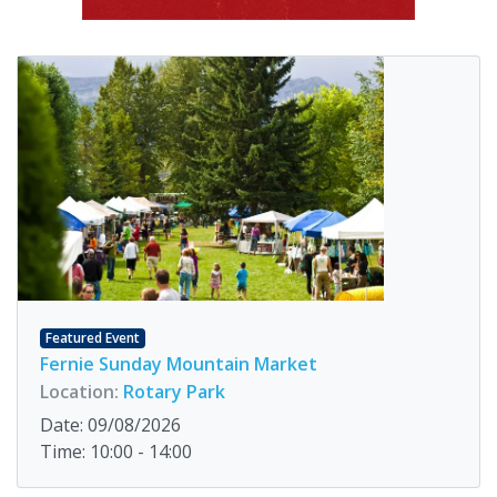
Featured Event
Fernie Sunday Mountain Market
Location:
Rotary Park
Date: 09/08/2026
Time: 10:00 - 14:00