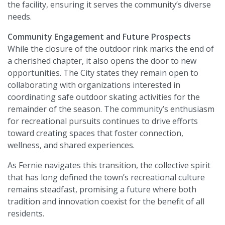
the facility, ensuring it serves the community’s diverse
needs.
Community Engagement and Future Prospects
While the closure of the outdoor rink marks the end of
a cherished chapter, it also opens the door to new
opportunities. The City states they remain open to
collaborating with organizations interested in
coordinating safe outdoor skating activities for the
remainder of the season. The community’s enthusiasm
for recreational pursuits continues to drive efforts
toward creating spaces that foster connection,
wellness, and shared experiences.
As Fernie navigates this transition, the collective spirit
that has long defined the town’s recreational culture
remains steadfast, promising a future where both
tradition and innovation coexist for the benefit of all
residents.