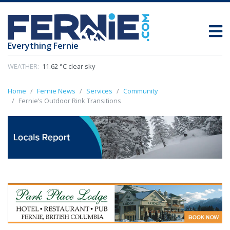
Everything Fernie
WEATHER:
11.62 °C clear sky
Home
Fernie News
Services
Community
Fernie’s Outdoor Rink Transitions