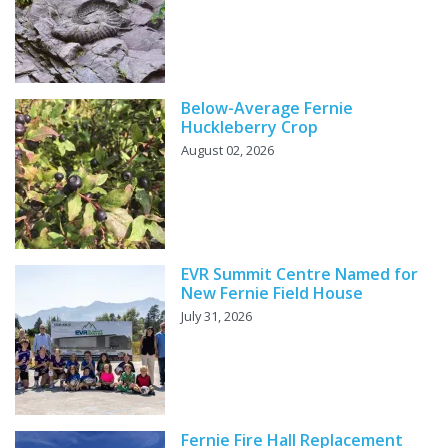
Below-Average Fernie
Huckleberry Crop
August 02, 2026
EVR Summit Centre Named for
New Fernie Field House
July 31, 2026
Fernie Fire Hall Replacement