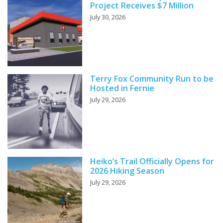
Project Receives $7 Million
July 30, 2026
Terry Fox Community Run to be
Hosted in Fernie
July 29, 2026
Heiko’s Trail Officially Opens for
2026 Hiking Season
July 29, 2026