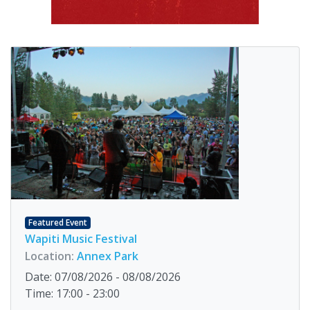
Featured Event
Wapiti Music Festival
Location:
Annex Park
Date: 07/08/2026 - 08/08/2026
Time: 17:00 - 23:00