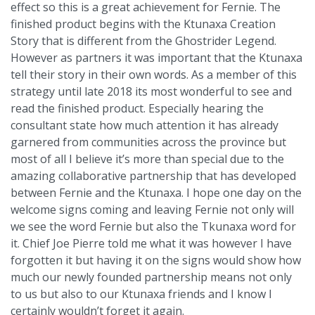
effect so this is a great achievement for Fernie. The
finished product begins with the Ktunaxa Creation
Story that is different from the Ghostrider Legend.
However as partners it was important that the Ktunaxa
tell their story in their own words. As a member of this
strategy until late 2018 its most wonderful to see and
read the finished product. Especially hearing the
consultant state how much attention it has already
garnered from communities across the province but
most of all I believe it’s more than special due to the
amazing collaborative partnership that has developed
between Fernie and the Ktunaxa. I hope one day on the
welcome signs coming and leaving Fernie not only will
we see the word Fernie but also the Tkunaxa word for
it. Chief Joe Pierre told me what it was however I have
forgotten it but having it on the signs would show how
much our newly founded partnership means not only
to us but also to our Ktunaxa friends and I know I
certainly wouldn’t forget it again.