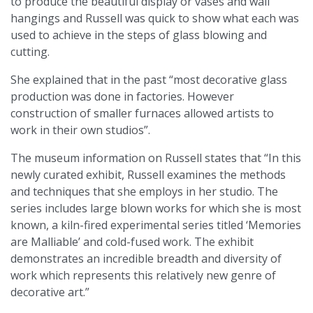
to produce the beautiful display or vases and wall
hangings and Russell was quick to show what each was
used to achieve in the steps of glass blowing and
cutting.
She explained that in the past “most decorative glass
production was done in factories. However
construction of smaller furnaces allowed artists to
work in their own studios”.
The museum information on Russell states that “In this
newly curated exhibit, Russell examines the methods
and techniques that she employs in her studio. The
series includes large blown works for which she is most
known, a kiln-fired experimental series titled ‘Memories
are Malliable’ and cold-fused work. The exhibit
demonstrates an incredible breadth and diversity of
work which represents this relatively new genre of
decorative art.”