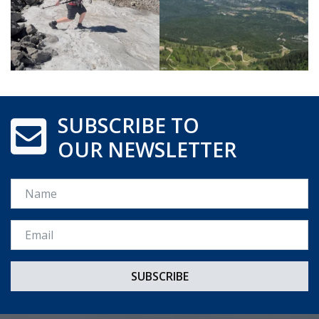
SUBSCRIBE TO
OUR NEWSLETTER
Name
Email *