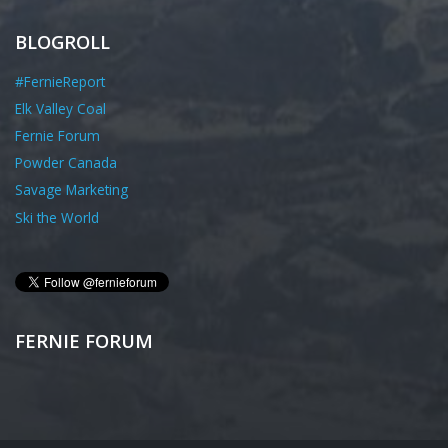
BLOGROLL
#FernieReport
Elk Valley Coal
Fernie Forum
Powder Canada
Savage Marketing
Ski the World
FERNIE FORUM