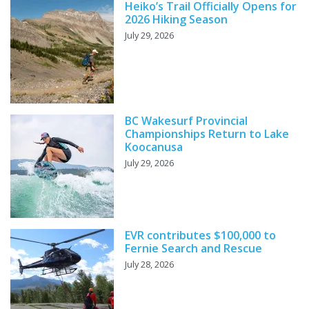
Heiko’s Trail Officially Opens for
2026 Hiking Season
July 29, 2026
BC Wakesurf Provincial
Championships Return to Lake
Koocanusa
July 29, 2026
EVR contributes $100,000 to
Fernie Search and Rescue
July 28, 2026