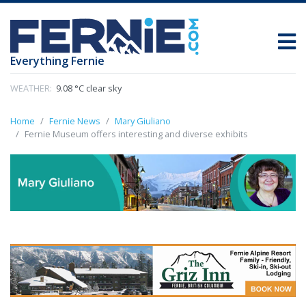
Everything Fernie
WEATHER:
9.08 °C clear sky
Home
Fernie News
Mary Giuliano
Fernie Museum offers interesting and diverse exhibits