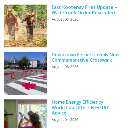
East Kootenay Fires Update –
Wait Creek Order Rescinded
August 06, 2026
Downtown Fernie Unveils New
Commemorative Crosswalk
August 06, 2026
Home Energy Efficiency
Workshop Offers Free DIY
Advice
August 04, 2026