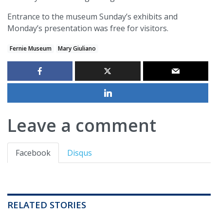
Entrance to the museum Sunday’s exhibits and
Monday’s presentation was free for visitors.
Fernie Museum
Mary Giuliano
Leave a comment
Facebook
Disqus
RELATED STORIES