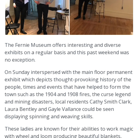
The Fernie Museum offers interesting and diverse
exhibits on a regular basis and this past weekend was
no exception.
On Sunday interspersed with the main floor permanent
exhibit which depicts thought-provoking history of the
people, times and events that have helped to form the
town such as the 1904 and 1908 fires, the curse legend
and mining disasters, local residents Cathy Smith Clark,
Laura Bentley and Gayle Vallance could be seen
displaying spinning and weaving skills.
These ladies are known for their abilities to work magic
with wheel and loom producing beautiful blankets,