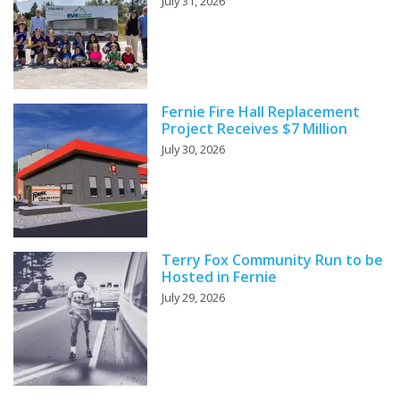
July 31, 2026
Fernie Fire Hall Replacement
Project Receives $7 Million
July 30, 2026
Terry Fox Community Run to be
Hosted in Fernie
July 29, 2026