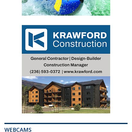
WEBCAMS