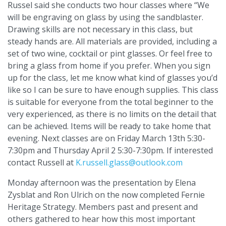
Russel said she conducts two hour classes where “We
will be engraving on glass by using the sandblaster.
Drawing skills are not necessary in this class, but
steady hands are. All materials are provided, including a
set of two wine, cocktail or pint glasses. Or feel free to
bring a glass from home if you prefer. When you sign
up for the class, let me know what kind of glasses you’d
like so I can be sure to have enough supplies. This class
is suitable for everyone from the total beginner to the
very experienced, as there is no limits on the detail that
can be achieved. Items will be ready to take home that
evening. Next classes are on Friday March 13th 5:30-
7:30pm and Thursday April 2 5:30-7:30pm. If interested
contact Russell at
K.russell.glass@outlook.com
Monday afternoon was the presentation by Elena
Zysblat and Ron Ulrich on the now completed Fernie
Heritage Strategy. Members past and present and
others gathered to hear how this most important