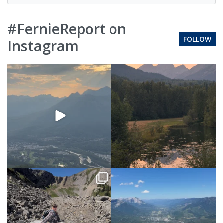
#FernieReport on
FOLLOW
Instagram