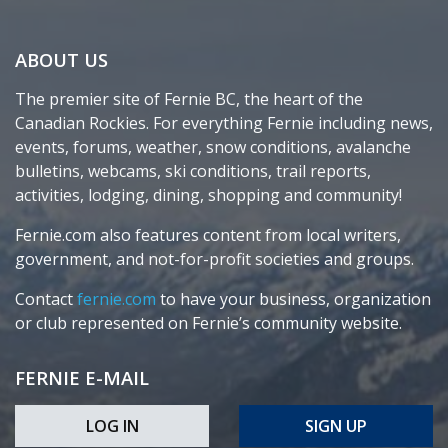
ABOUT US
The premier site of Fernie BC, the heart of the
Canadian Rockies. For everything Fernie including news,
events, forums, weather, snow conditions, avalanche
bulletins, webcams, ski conditions, trail reports,
activities, lodging, dining, shopping and community!
Fernie.com also features content from local writers,
government, and not-for-profit societies and groups.
Contact
fernie.com
to have your business, organization
or club represented on Fernie’s community website.
FERNIE E-MAIL
LOG IN
SIGN UP