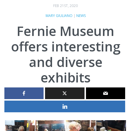
FEB 21ST, 2020
MARY GIULIANO
|
NEWS
Fernie Museum
offers interesting
and diverse
exhibits