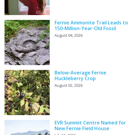
Fernie Ammonite Trail Leads to
150-Million-Year-Old Fossil
August 04, 2026
Below-Average Fernie
Huckleberry Crop
August 02, 2026
EVR Summit Centre Named for
New Fernie Field House