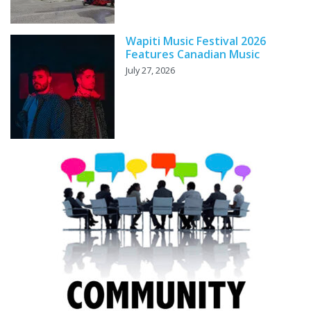
Wapiti Music Festival 2026
Features Canadian Music
July 27, 2026