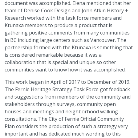
document was accomplished. Elena mentioned that her
team of Denise Cook Design and John Atkin History +
Research worked with the task force members and
Ktunaxa members to produce a product that is
gathering positive comments from many communities
in BC including large centers such as Vancouver. The
partnership formed with the Ktunaxa is something that
is considered remarkable because it was a
collaboration that is special and unique so other
communities want to know how it was accomplished.
This work began in April of 2017 to December of 2019.
The Fernie Heritage Strategy Task Force got feedback
and suggestions from members of the community and
stakeholders through surveys, community open
houses and meetings and neighborhood walking
consultations. The City of Fernie Official Community
Plan considers the production of such a strategy very
important and has dedicated much wording to this