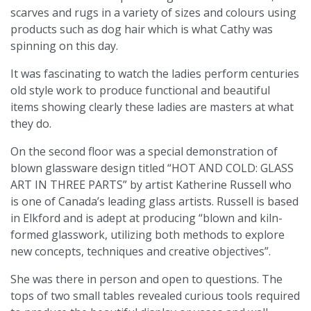
scarves and rugs in a variety of sizes and colours using
products such as dog hair which is what Cathy was
spinning on this day.
It was fascinating to watch the ladies perform centuries
old style work to produce functional and beautiful
items showing clearly these ladies are masters at what
they do.
On the second floor was a special demonstration of
blown glassware design titled “HOT AND COLD: GLASS
ART IN THREE PARTS” by artist Katherine Russell who
is one of Canada’s leading glass artists. Russell is based
in Elkford and is adept at producing “blown and kiln-
formed glasswork, utilizing both methods to explore
new concepts, techniques and creative objectives”.
She was there in person and open to questions. The
tops of two small tables revealed curious tools required