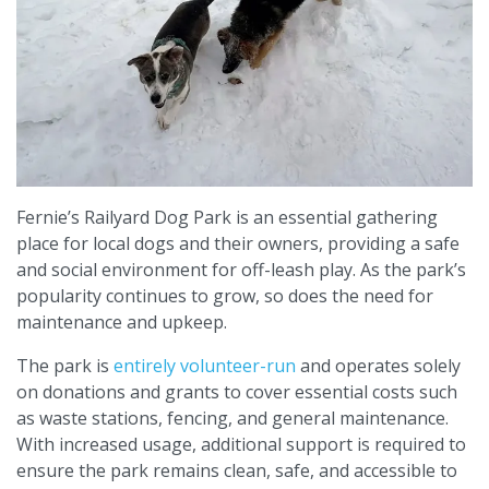
Fernie’s Railyard Dog Park is an essential gathering
place for local dogs and their owners, providing a safe
and social environment for off-leash play. As the park’s
popularity continues to grow, so does the need for
maintenance and upkeep.
The park is
entirely volunteer-run
and operates solely
on donations and grants to cover essential costs such
as waste stations, fencing, and general maintenance.
With increased usage, additional support is required to
ensure the park remains clean, safe, and accessible to