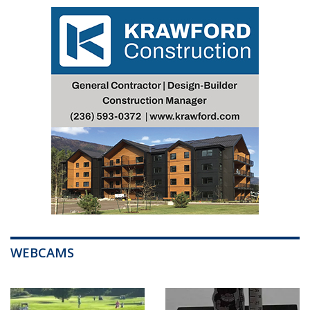
WEBCAMS