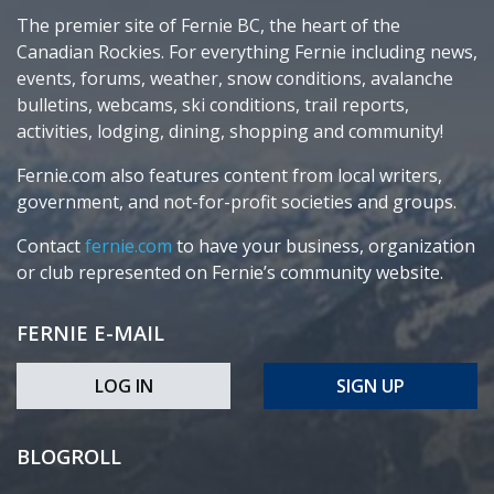
The premier site of Fernie BC, the heart of the
Canadian Rockies. For everything Fernie including news,
events, forums, weather, snow conditions, avalanche
bulletins, webcams, ski conditions, trail reports,
activities, lodging, dining, shopping and community!
Fernie.com also features content from local writers,
government, and not-for-profit societies and groups.
Contact
fernie.com
to have your business, organization
or club represented on Fernie’s community website.
FERNIE E-MAIL
LOG IN
SIGN UP
BLOGROLL