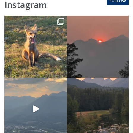
FOLLOW
Instagram