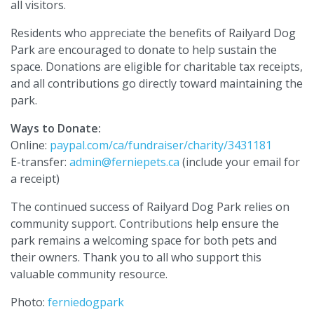
all visitors.
Residents who appreciate the benefits of Railyard Dog
Park are encouraged to donate to help sustain the
space. Donations are eligible for charitable tax receipts,
and all contributions go directly toward maintaining the
park.
Ways to Donate:
Online:
paypal.com/ca/fundraiser/charity/3431181
E-transfer:
admin@ferniepets.ca
(include your email for
a receipt)
The continued success of Railyard Dog Park relies on
community support. Contributions help ensure the
park remains a welcoming space for both pets and
their owners. Thank you to all who support this
valuable community resource.
Photo:
ferniedogpark