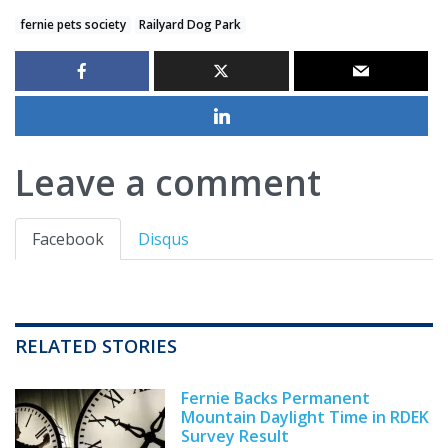
fernie pets society
Railyard Dog Park
Leave a comment
Facebook
Disqus
RELATED STORIES
Fernie Backs Permanent
Mountain Daylight Time in RDEK
Survey Result