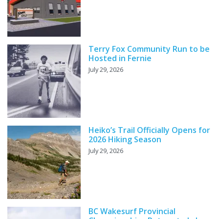
Terry Fox Community Run to be
Hosted in Fernie
July 29, 2026
Heiko’s Trail Officially Opens for
2026 Hiking Season
July 29, 2026
BC Wakesurf Provincial