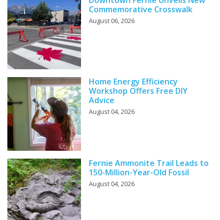
Commemorative Crosswalk
August 06, 2026
Home Energy Efficiency
Workshop Offers Free DIY
Advice
August 04, 2026
Fernie Ammonite Trail Leads to
150-Million-Year-Old Fossil
August 04, 2026