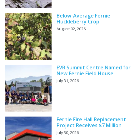
Below-Average Fernie
Huckleberry Crop
August 02, 2026
EVR Summit Centre Named for
New Fernie Field House
July 31, 2026
Fernie Fire Hall Replacement
Project Receives $7 Million
July 30, 2026