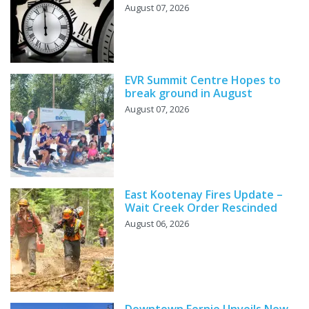
August 07, 2026
EVR Summit Centre Hopes to
break ground in August
August 07, 2026
East Kootenay Fires Update –
Wait Creek Order Rescinded
August 06, 2026
Downtown Fernie Unveils New