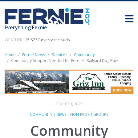
Everything Fernie
WEATHER:
25.67 °C overcast clouds
Home
Fernie News
Services
Community
Community Support Needed for Fernie’s Railyard Dog Park
FEB 10TH, 2025
COMMUNITY
|
NEWS
|
NON-PROFIT GROUPS
Community