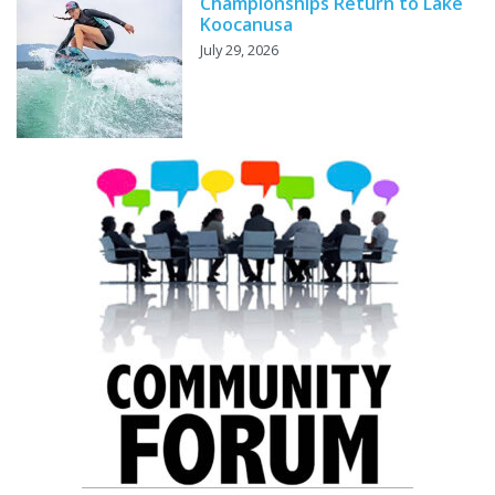
Championships Return to Lake
Koocanusa
July 29, 2026