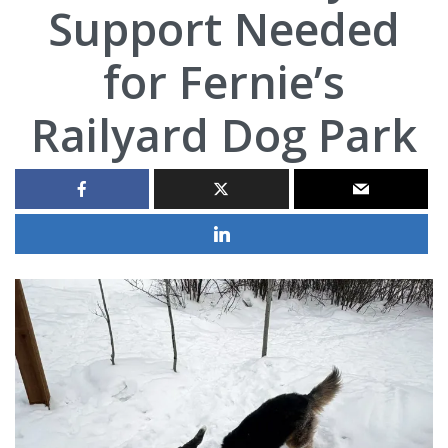
Support Needed
for Fernie’s
Railyard Dog Park