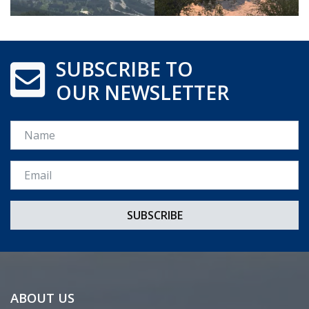
SUBSCRIBE TO
OUR NEWSLETTER
Name
Email *
ABOUT US