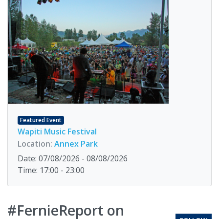
Featured Event
Wapiti Music Festival
Location:
Annex Park
Date: 07/08/2026 - 08/08/2026
Time: 17:00 - 23:00
#FernieReport on