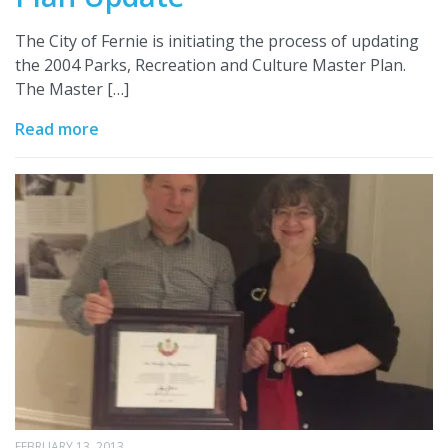
The City of Fernie is initiating the process of updating
the 2004 Parks, Recreation and Culture Master Plan.
The Master […]
Read more
FEBRUARY 13, 2013