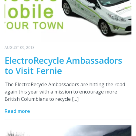
AUGUST 09, 2013
ElectroRecycle Ambassadors
to Visit Fernie
The ElectroRecycle Ambassadors are hitting the road
again this year with a mission to encourage more
British Columbians to recycle […]
Read more