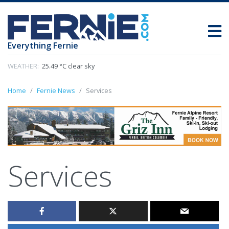
Everything Fernie
WEATHER:
25.49 °C clear sky
Home
Fernie News
Services
Services