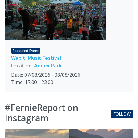
Featured Event
Wapiti Music Festival
Location:
Annex Park
Date: 07/08/2026 - 08/08/2026
Time: 17:00 - 23:00
#FernieReport on
FOLLOW
Instagram