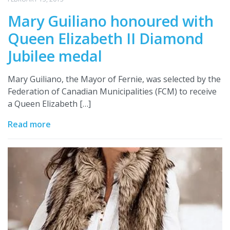
Mary Guiliano honoured with
Queen Elizabeth II Diamond
Jubilee medal
Mary Guiliano, the Mayor of Fernie, was selected by the
Federation of Canadian Municipalities (FCM) to receive
a Queen Elizabeth […]
Read more