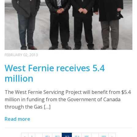
FEBRUARY 02, 2013
West Fernie receives 5.4
million
The West Fernie Servicing Project will benefit from $5.4
million in funding from the Government of Canada
through the Gas […]
Read more
<
1
…
151
152
153
154
155
…
159
>