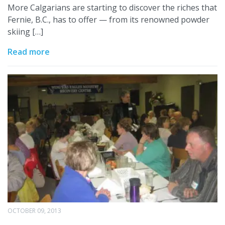
More Calgarians are starting to discover the riches that
Fernie, B.C., has to offer — from its renowned powder
skiing […]
Read more
OCTOBER 09, 2013