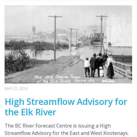
MAY 21, 2013
High Streamflow Advisory for
the Elk River
The BC River Forecast Centre is issuing a High
Streamflow Advisory for the East and West Kootenays.