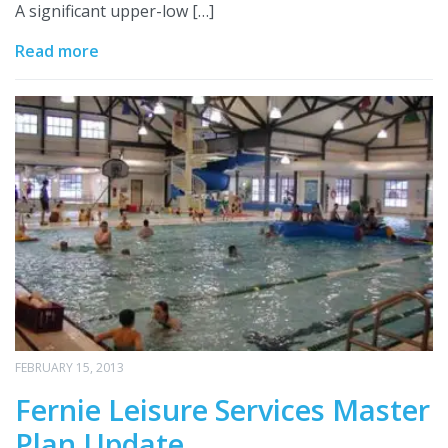
A significant upper-low […]
Read more
FEBRUARY 15, 2013
Fernie Leisure Services Master
Plan Update