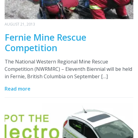
AUGUST 21, 2013
Fernie Mine Rescue
Competition
The National Western Regional Mine Rescue
Competition (NWRMRC) – Eleventh Biennial will be held
in Fernie, British Columbia on September […]
Read more