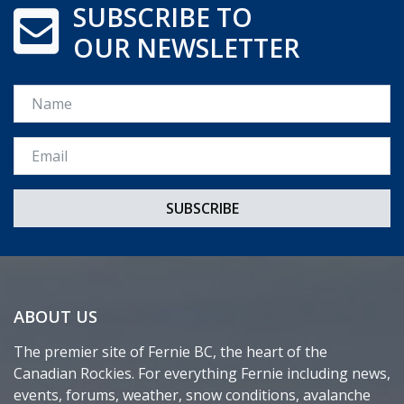
SUBSCRIBE TO
OUR NEWSLETTER
Name
Email *
ABOUT US
The premier site of Fernie BC, the heart of the
Canadian Rockies. For everything Fernie including news,
events, forums, weather, snow conditions, avalanche