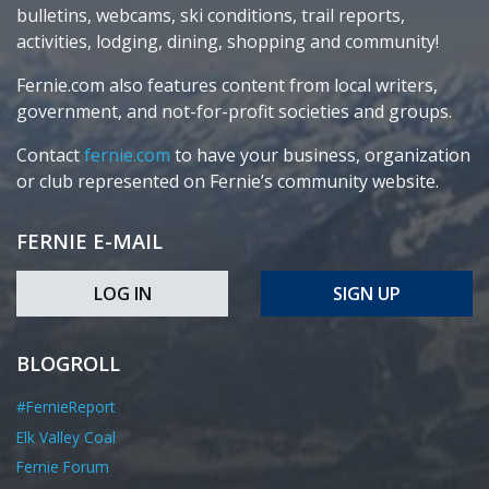
bulletins, webcams, ski conditions, trail reports,
activities, lodging, dining, shopping and community!
Fernie.com also features content from local writers,
government, and not-for-profit societies and groups.
Contact
fernie.com
to have your business, organization
or club represented on Fernie’s community website.
FERNIE E-MAIL
LOG IN
SIGN UP
BLOGROLL
#FernieReport
Elk Valley Coal
Fernie Forum