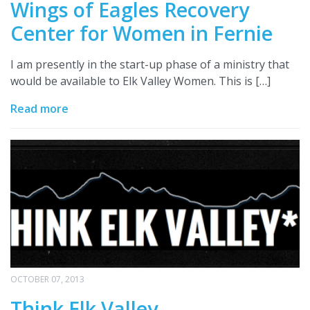
Wings of Eagles Recovery
Center for Women in Fernie
I am presently in the start-up phase of a ministry that
would be available to Elk Valley Women. This is […]
Read more
OCTOBER 07, 2013
Think Elk Valley