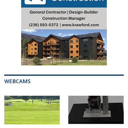
WEBCAMS