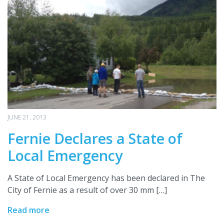
JUNE 21, 2013
Fernie Declares a State of
Local Emergency
A State of Local Emergency has been declared in The
City of Fernie as a result of over 30 mm […]
Read more