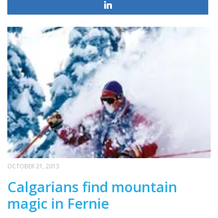
OCTOBER 21, 2013
Calgarians find mountain
magic in Fernie