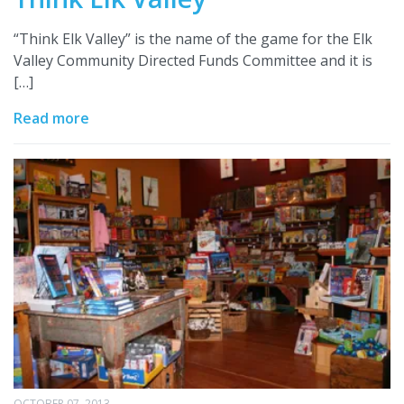
“Think Elk Valley” is the name of the game for the Elk
Valley Community Directed Funds Committee and it is
[…]
Read more
OCTOBER 07, 2013