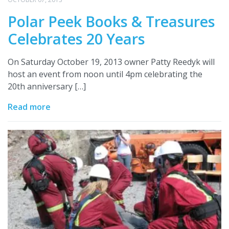
Polar Peek Books & Treasures
Celebrates 20 Years
On Saturday October 19, 2013 owner Patty Reedyk will
host an event from noon until 4pm celebrating the
20th anniversary […]
Read more