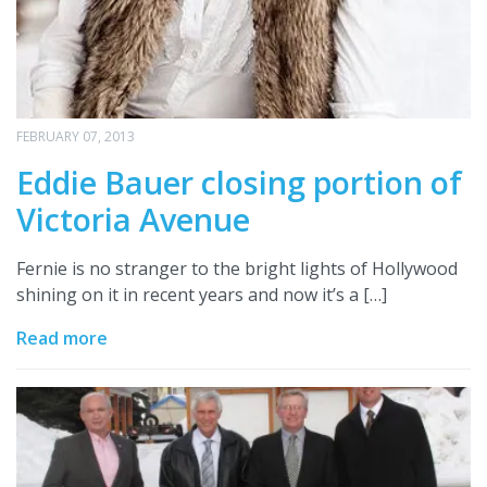
FEBRUARY 07, 2013
Eddie Bauer closing portion of
Victoria Avenue
Fernie is no stranger to the bright lights of Hollywood
shining on it in recent years and now it’s a […]
Read more