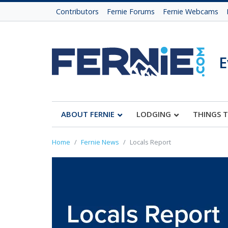
Contributors
Fernie Forums
Fernie Webcams
E
ABOUT FERNIE
LODGING
THINGS 
Home
Fernie News
Locals Report