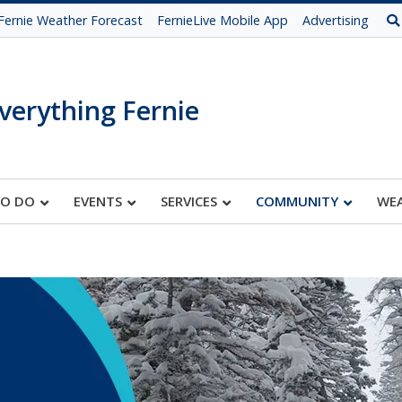
Fernie Weather Forecast
FernieLive Mobile App
Advertising
verything Fernie
TO DO
EVENTS
SERVICES
COMMUNITY
WE