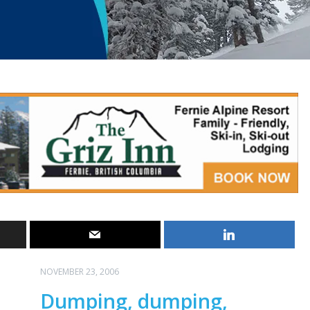
NOVEMBER 23, 2006
Dumping, dumping,