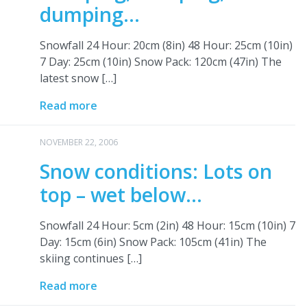
dumping…
Snowfall 24 Hour: 20cm (8in) 48 Hour: 25cm (10in)
7 Day: 25cm (10in) Snow Pack: 120cm (47in) The
latest snow […]
Read more
NOVEMBER 22, 2006
Snow conditions: Lots on
top – wet below…
Snowfall 24 Hour: 5cm (2in) 48 Hour: 15cm (10in) 7
Day: 15cm (6in) Snow Pack: 105cm (41in) The
skiing continues […]
Read more