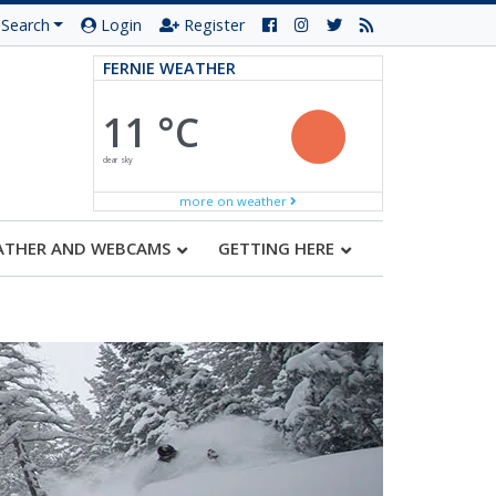
Search
Login
Register
FERNIE WEATHER
11 °C
clear sky
more on weather
ATHER AND WEBCAMS
GETTING HERE