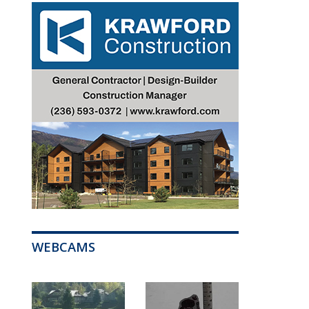
WEBCAMS