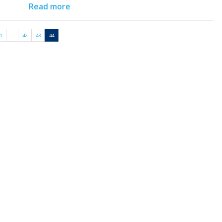
Read more
1
…
42
43
44