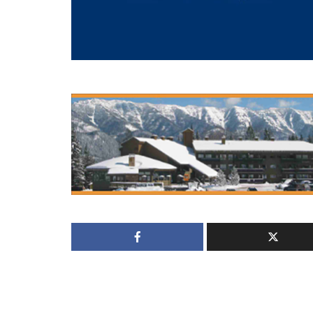
Locals Report