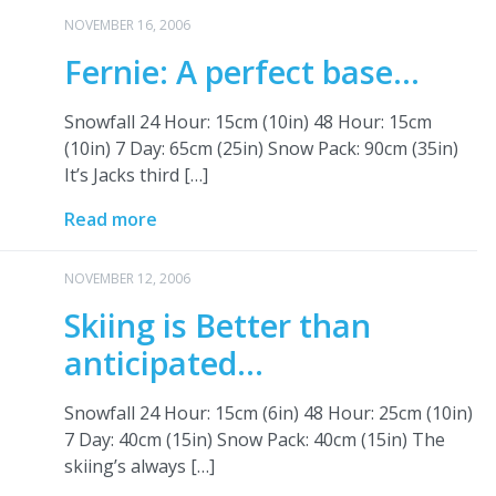
NOVEMBER 16, 2006
Fernie: A perfect base…
Snowfall 24 Hour: 15cm (10in) 48 Hour: 15cm
(10in) 7 Day: 65cm (25in) Snow Pack: 90cm (35in)
It’s Jacks third […]
Read more
NOVEMBER 12, 2006
Skiing is Better than
anticipated…
Snowfall 24 Hour: 15cm (6in) 48 Hour: 25cm (10in)
7 Day: 40cm (15in) Snow Pack: 40cm (15in) The
skiing’s always […]