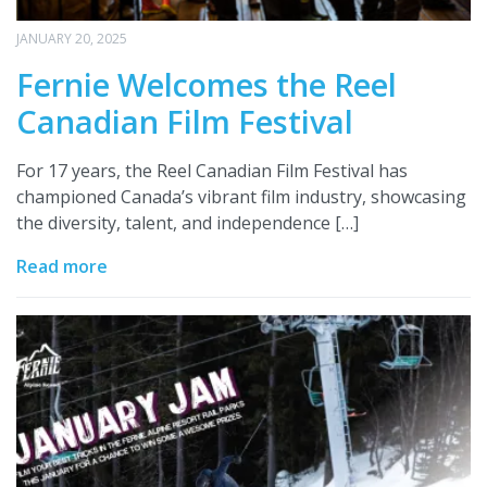
JANUARY 20, 2025
Fernie Welcomes the Reel
Canadian Film Festival
For 17 years, the Reel Canadian Film Festival has
championed Canada’s vibrant film industry, showcasing
the diversity, talent, and independence […]
Read more