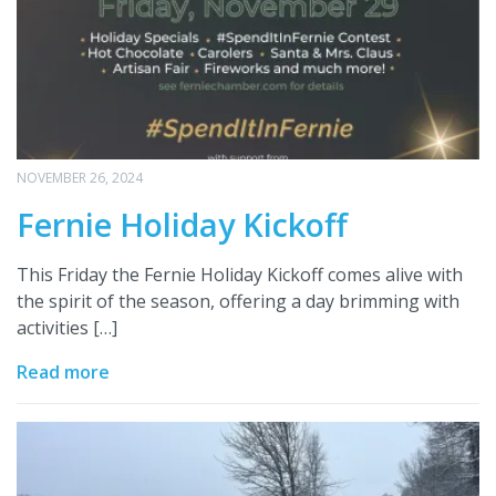
NOVEMBER 26, 2024
Fernie Holiday Kickoff
This Friday the Fernie Holiday Kickoff comes alive with
the spirit of the season, offering a day brimming with
activities […]
Read more