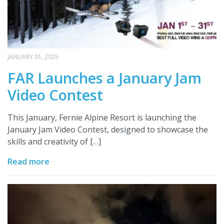
JANUARY 01, 2025
FAR Launches a January Jam
Video Contest
This January, Fernie Alpine Resort is launching the
January Jam Video Contest, designed to showcase the
skills and creativity of […]
Read more