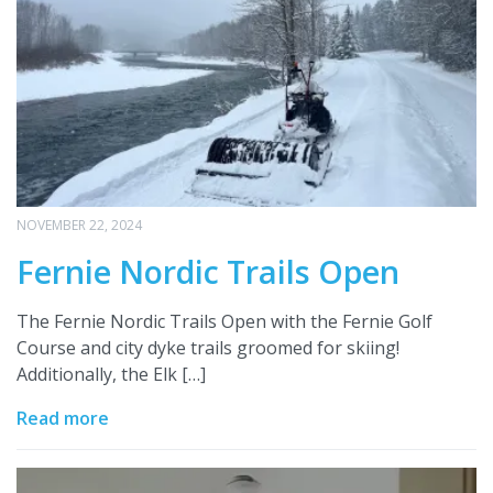
NOVEMBER 22, 2024
Fernie Nordic Trails Open
The Fernie Nordic Trails Open with the Fernie Golf
Course and city dyke trails groomed for skiing!
Additionally, the Elk […]
Read more