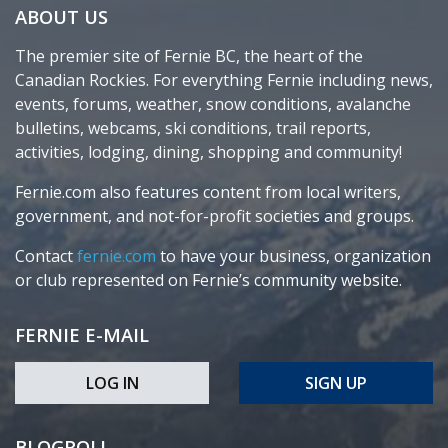
ABOUT US
The premier site of Fernie BC, the heart of the
Canadian Rockies. For everything Fernie including news,
events, forums, weather, snow conditions, avalanche
bulletins, webcams, ski conditions, trail reports,
activities, lodging, dining, shopping and community!
Fernie.com also features content from local writers,
government, and not-for-profit societies and groups.
Contact
fernie.com
to have your business, organization
or club represented on Fernie’s community website.
FERNIE E-MAIL
LOG IN
SIGN UP
BLOGROLL