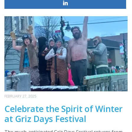
FEBRUARY 27, 2025
Celebrate the Spirit of Winter
at Griz Days Festival