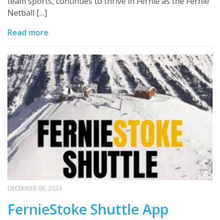
team sports, continues to thrive in Fernie as the Fernie
Netball […]
Read more
DECEMBER 06, 2024
FernieStoke Shuttle App