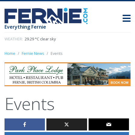
Everything Fernie
WEATHER:
29.29 °C clear sky
Home
Fernie News
Events
Events