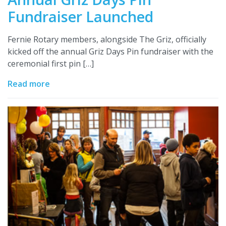
Fundraiser Launched
Fernie Rotary members, alongside The Griz, officially
kicked off the annual Griz Days Pin fundraiser with the
ceremonial first pin […]
Read more