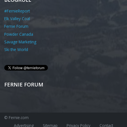
#FernieReport
Elk Valley Coal
Fernie Forum
Powder Canada
Savage Marketing
Ski the World
FERNIE FORUM
© Fernie.com
Advertising
Sitemap
Privacy Policy
Contact