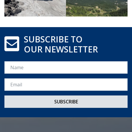
SUBSCRIBE TO
OUR NEWSLETTER
Name
Email *