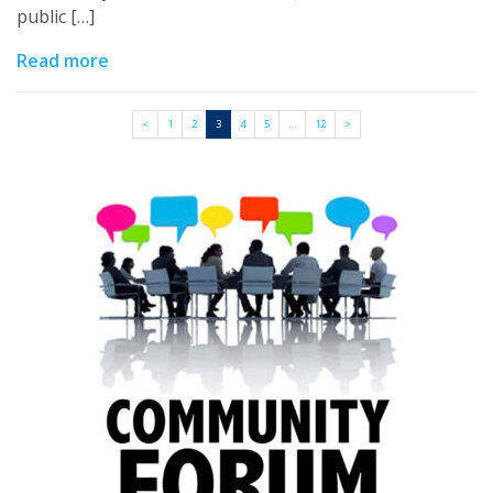
public […]
Read more
<
1
2
3
4
5
…
12
>