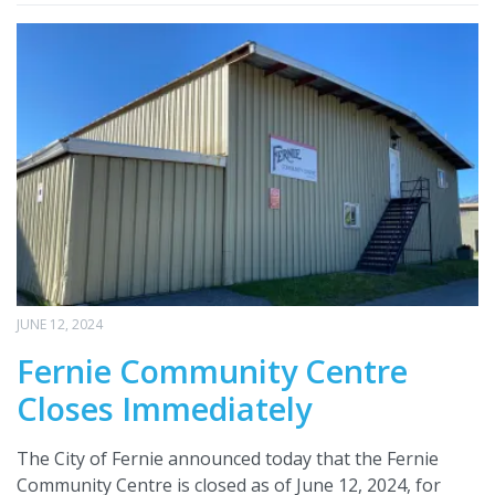
JUNE 12, 2024
Fernie Community Centre
Closes Immediately
The City of Fernie announced today that the Fernie
Community Centre is closed as of June 12, 2024, for