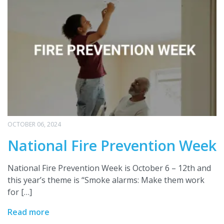
OCTOBER 06, 2024
National Fire Prevention Week
National Fire Prevention Week is October 6 – 12th and
this year’s theme is “Smoke alarms: Make them work
for […]
Read more