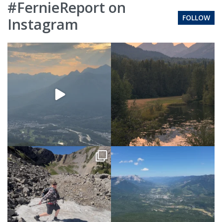
#FernieReport on
FOLLOW
Instagram