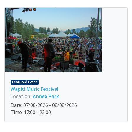
Featured Event
Wapiti Music Festival
Location:
Annex Park
Date: 07/08/2026 - 08/08/2026
Time: 17:00 - 23:00