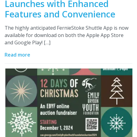
Launches with Enhanced
Features and Convenience
The highly anticipated FernieStoke Shuttle App is now
available for download on both the Apple App Store
and Google Play! […]
Read more