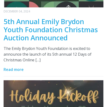
DECEMBER 04, 2024
5th Annual Emily Brydon
Youth Foundation Christmas
Auction Announced
The Emily Brydon Youth Foundation is excited to
announce the launch of its 5th annual 12 Days of
Christmas Online […]
Read more