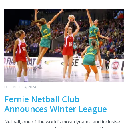
DECEMBER 14, 2024
Fernie Netball Club
Announces Winter League
Netball, one of the world’s most dynamic and inclusive