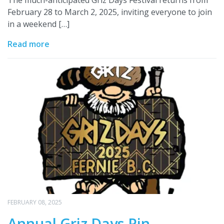
The much-anticipated Griz Days Festival returns from
February 28 to March 2, 2025, inviting everyone to join
in a weekend […]
Read more
FEBRUARY 08, 2025
Annual Griz Days Pin