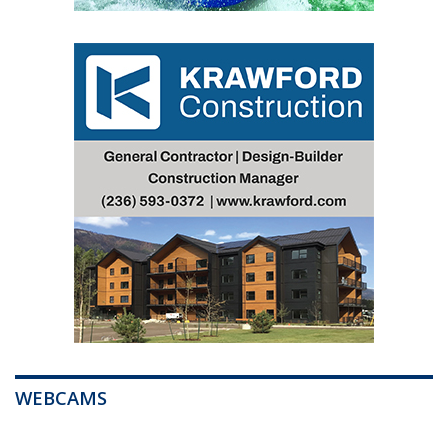
WEBCAMS