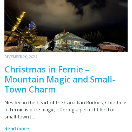
DECEMBER 20, 2024
Christmas in Fernie –
Mountain Magic and Small-
Town Charm
Nestled in the heart of the Canadian Rockies, Christmas
in Fernie is pure magic, offering a perfect blend of
small-town […]
Read more