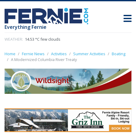
Everything Fernie
WEATHER:
14.53 °C few clouds
Home
Fernie News
Activities
Summer Activities
Boating
A Modernized Columbia River Treaty