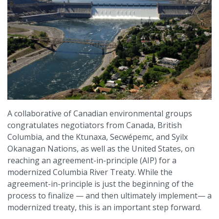
A collaborative of Canadian environmental groups
congratulates negotiators from Canada, British
Columbia, and the Ktunaxa, Secwépemc, and Syilx
Okanagan Nations, as well as the United States, on
reaching an agreement-in-principle (AIP) for a
modernized Columbia River Treaty. While the
agreement-in-principle is just the beginning of the
process to finalize — and then ultimately implement— a
modernized treaty, this is an important step forward.