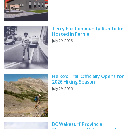
Terry Fox Community Run to be
Hosted in Fernie
July 29, 2026
Heiko’s Trail Officially Opens for
2026 Hiking Season
July 29, 2026
BC Wakesurf Provincial