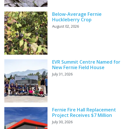
Below-Average Fernie
Huckleberry Crop
August 02, 2026
EVR Summit Centre Named for
New Fernie Field House
July 31, 2026
Fernie Fire Hall Replacement
Project Receives $7 Million
July 30, 2026