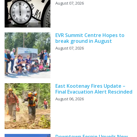
August 07, 2026
EVR Summit Centre Hopes to
break ground in August
August 07, 2026
East Kootenay Fires Update –
Final Evacuation Alert Rescinded
August 06, 2026
Downtown Fernie Unveils New