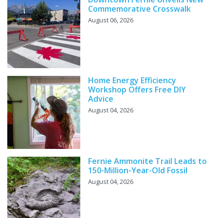
Commemorative Crosswalk
August 06, 2026
Home Energy Efficiency
Workshop Offers Free DIY
Advice
August 04, 2026
Fernie Ammonite Trail Leads to
150-Million-Year-Old Fossil
August 04, 2026