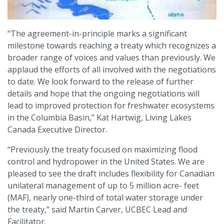
“The agreement-in-principle marks a significant
milestone towards reaching a treaty which recognizes a
broader range of voices and values than previously. We
applaud the efforts of all involved with the negotiations
to date. We look forward to the release of further
details and hope that the ongoing negotiations will
lead to improved protection for freshwater ecosystems
in the Columbia Basin,” Kat Hartwig, Living Lakes
Canada Executive Director.
“Previously the treaty focused on maximizing flood
control and hydropower in the United States. We are
pleased to see the draft includes flexibility for Canadian
unilateral management of up to 5 million acre- feet
(MAF), nearly one-third of total water storage under
the treaty,” said Martin Carver, UCBEC Lead and
Facilitator.