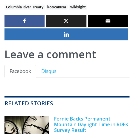
Columbia River Treaty
koocanusa
wildsight
Leave a comment
Facebook
Disqus
RELATED STORIES
Fernie Backs Permanent
Mountain Daylight Time in RDEK
Survey Result