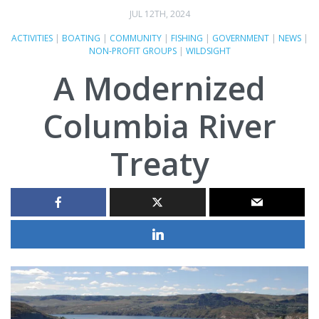
JUL 12TH, 2024
ACTIVITIES
|
BOATING
|
COMMUNITY
|
FISHING
|
GOVERNMENT
|
NEWS
|
NON-PROFIT GROUPS
|
WILDSIGHT
A Modernized
Columbia River
Treaty