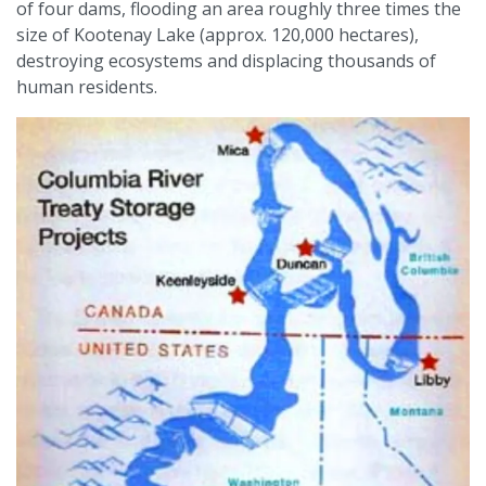
of four dams, flooding an area roughly three times the
size of Kootenay Lake (approx. 120,000 hectares),
destroying ecosystems and displacing thousands of
human residents.