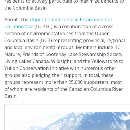
residents to actively participate to maximize benefits to
the Columbia Basin.
About: The
Upper Columbia Basin Environmental
Collaborative
(UCBEC) is a collaboration of a cross-
section of environmental voices from the Upper
Columbia Basin (UCB) representing provincial, regional
and local environmental groups. Members include BC
Nature, Friends of Kootenay Lake Stewardship Society,
Living Lakes Canada, Wildsight, and the Yellowstone to
Yukon Conservation Initiative with numerous other
groups also pledging their support. In total, these
groups represent more than 25,000 supporters, most
of whom are residents of the Canadian Columbia River
Basin.