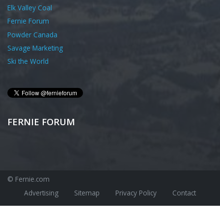
Elk Valley Coal
Fernie Forum
Powder Canada
Savage Marketing
Ski the World
FERNIE FORUM
© Fernie.com
Advertising
Sitemap
Privacy Policy
Contact