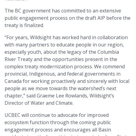
The BC government has committed to an extensive
public engagement process on the draft AIP before the
treaty is finalized.
“For years, Wildsight has worked hard in collaboration
with many partners to educate people in our region,
especially youth, about the legacy of the Columbia
River Treaty and the opportunities present in the
complex treaty modernization process. We commend
provincial, Indigenous, and federal governments in
Canada for working proactively and sincerely with local
people as we move towards the watershed’s next
chapter,” said Graeme Lee Rowlands, Wildsight’s
Director of Water and Climate.
UCBEC will continue to advocate for improved
ecosystem function through the coming public
engagement process and encourages all Basin