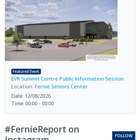
Featured Event
EVR Summit Centre Public Information Session
Location:
Fernie Seniors Center
Date: 12/08/2026
Time: 00:00 - 00:00
#FernieReport on
FOLLOW
Instagram