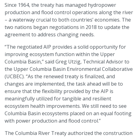
Since 1964, the treaty has managed hydropower
production and flood control operations along the river
– a waterway crucial to both countries’ economies. The
two nations began negotiations in 2018 to update the
agreement to address changing needs.
“The negotiated AIP provides a solid opportunity for
improving ecosystem function within the Upper
Columbia Basin,” said Greg Utzig, Technical Advisor to
the Upper Columbia Basin Environmental Collaborative
(UCBEC). “As the renewed treaty is finalized, and
changes are implemented, the task ahead will be to
ensure that the flexibility provided by the AIP is
meaningfully utilized for tangible and resilient
ecosystem health improvements. We still need to see
Columbia Basin ecosystems placed on an equal footing
with power production and flood control.”
The Columbia River Treaty authorized the construction