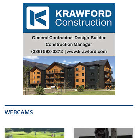
WEBCAMS