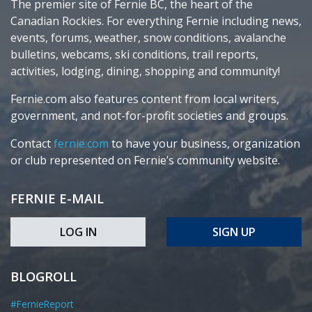
The premier site of Fernie BC, the heart of the
Canadian Rockies. For everything Fernie including news,
events, forums, weather, snow conditions, avalanche
bulletins, webcams, ski conditions, trail reports,
activities, lodging, dining, shopping and community!
Fernie.com also features content from local writers,
government, and not-for-profit societies and groups.
Contact
fernie.com
to have your business, organization
or club represented on Fernie’s community website.
FERNIE E-MAIL
LOG IN
SIGN UP
BLOGROLL
#FernieReport