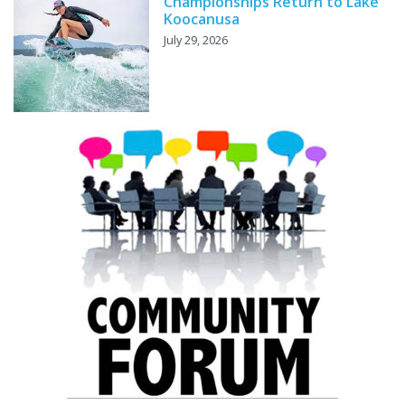
Championships Return to Lake
Koocanusa
July 29, 2026