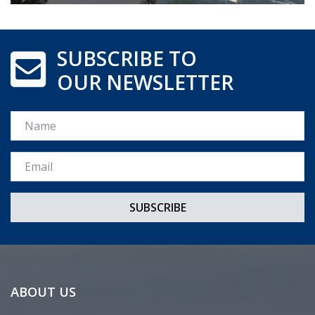
SUBSCRIBE TO
OUR NEWSLETTER
Name
Email *
ABOUT US