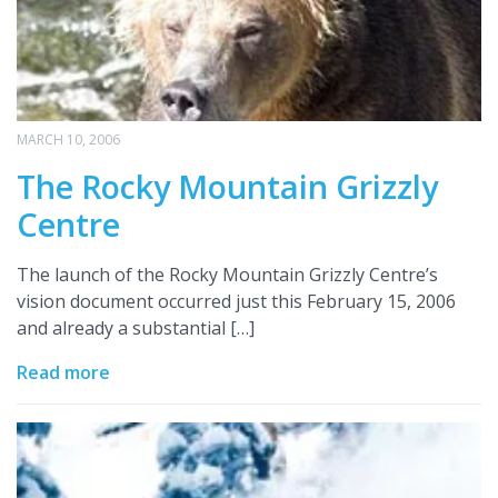
MARCH 10, 2006
The Rocky Mountain Grizzly
Centre
The launch of the Rocky Mountain Grizzly Centre’s
vision document occurred just this February 15, 2006
and already a substantial […]
Read more