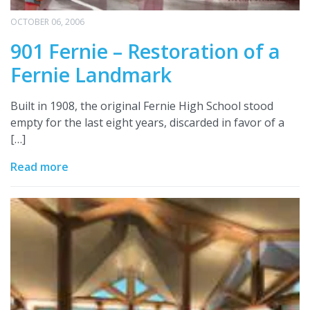
OCTOBER 06, 2006
901 Fernie – Restoration of a
Fernie Landmark
Built in 1908, the original Fernie High School stood
empty for the last eight years, discarded in favor of a
[…]
Read more