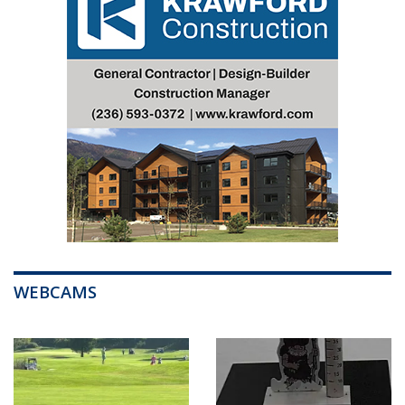
WEBCAMS