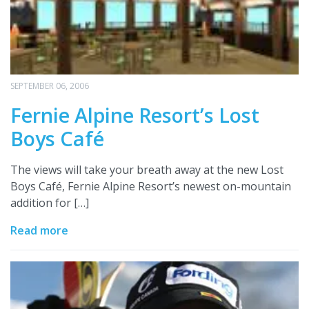
SEPTEMBER 06, 2006
Fernie Alpine Resort’s Lost
Boys Café
The views will take your breath away at the new Lost
Boys Café, Fernie Alpine Resort’s newest on-mountain
addition for […]
Read more