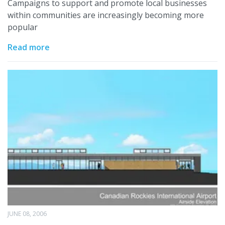
Campaigns to support and promote local businesses
within communities are increasingly becoming more
popular
Read more
JUNE 08, 2006