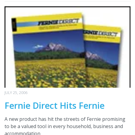
JULY 25, 2006
Fernie Direct Hits Fernie
A new product has hit the streets of Fernie promising
to be a valued tool in every household, business and
accommodation