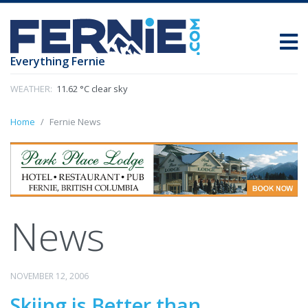
Everything Fernie
WEATHER:
11.62 °C clear sky
Home
Fernie News
News
NOVEMBER 12, 2006
Skiing is Better than