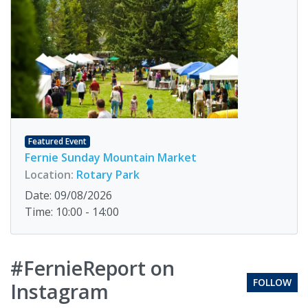
Featured Event
Fernie Sunday Mountain Market
Location:
Rotary Park
Date: 09/08/2026
Time: 10:00 - 14:00
#FernieReport on
FOLLOW
Instagram