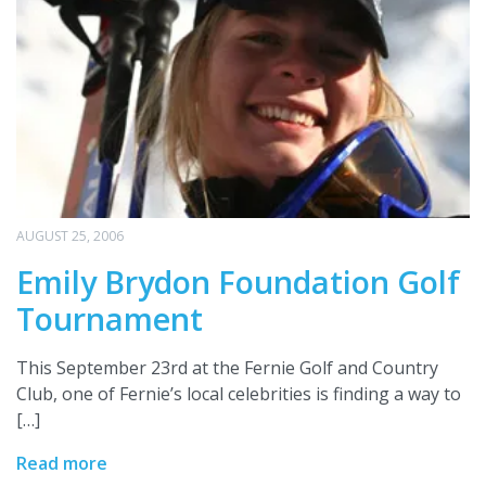
AUGUST 25, 2006
Emily Brydon Foundation Golf
Tournament
This September 23rd at the Fernie Golf and Country
Club, one of Fernie’s local celebrities is finding a way to
[…]
Read more