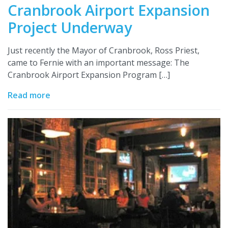
Cranbrook Airport Expansion
Project Underway
Just recently the Mayor of Cranbrook, Ross Priest,
came to Fernie with an important message: The
Cranbrook Airport Expansion Program […]
Read more