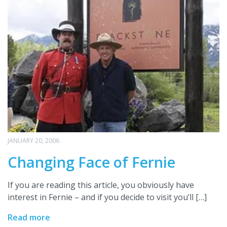
JANUARY 20, 2006
Changing Face of Fernie
If you are reading this article, you obviously have
interest in Fernie – and if you decide to visit you’ll […]
Read more