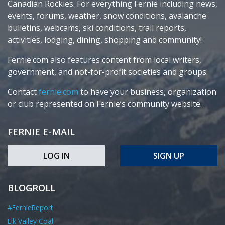
Canadian Rockies. For everything Fernie including news,
events, forums, weather, snow conditions, avalanche
bulletins, webcams, ski conditions, trail reports,
activities, lodging, dining, shopping and community!
Fernie.com also features content from local writers,
government, and not-for-profit societies and groups.
Contact
fernie.com
to have your business, organization
or club represented on Fernie’s community website.
FERNIE E-MAIL
LOG IN
SIGN UP
BLOGROLL
#FernieReport
Elk Valley Coal