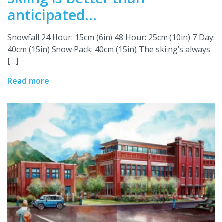
anticipated…
Snowfall 24 Hour: 15cm (6in) 48 Hour: 25cm (10in) 7 Day:
40cm (15in) Snow Pack: 40cm (15in) The skiing’s always
[…]
Read more