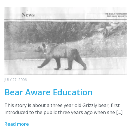
JULY 27, 2006
Bear Aware Education
This story is about a three year old Grizzly bear, first
introduced to the public three years ago when she […]
Read more