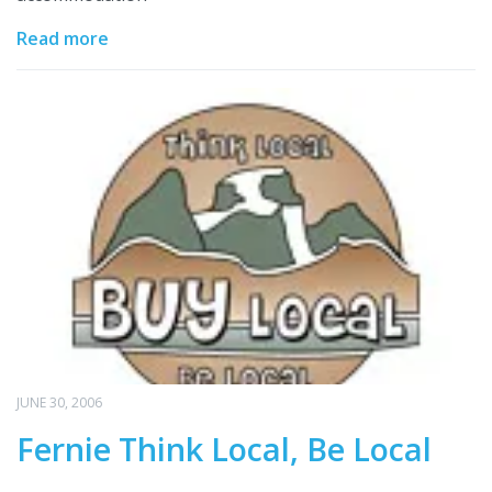
Read more
JUNE 30, 2006
Fernie Think Local, Be Local