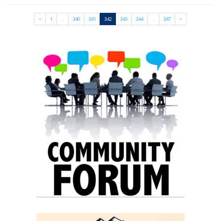
<
1
…
340
341
342
343
344
…
347
>