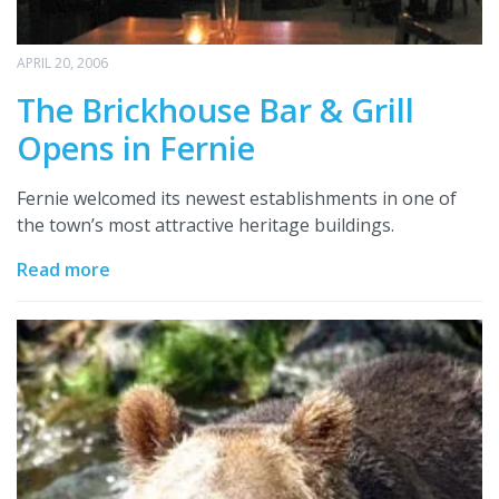
APRIL 20, 2006
The Brickhouse Bar & Grill
Opens in Fernie
Fernie welcomed its newest establishments in one of
the town’s most attractive heritage buildings.
Read more