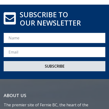
SUBSCRIBE TO
OUR NEWSLETTER
Name
Email *
ABOUT US
The premier site of Fernie BC, the heart of the