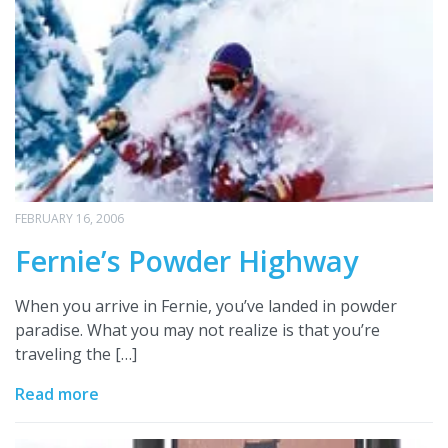
FEBRUARY 16, 2006
Fernie’s Powder Highway
When you arrive in Fernie, you’ve landed in powder
paradise. What you may not realize is that you’re
traveling the […]
Read more