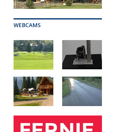
WEBCAMS