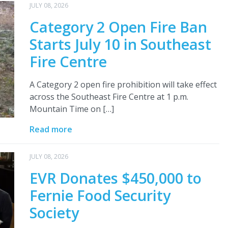
JULY 08, 2026
Category 2 Open Fire Ban
Starts July 10 in Southeast
Fire Centre
A Category 2 open fire prohibition will take effect
across the Southeast Fire Centre at 1 p.m.
Mountain Time on […]
Read more
JULY 08, 2026
EVR Donates $450,000 to
Fernie Food Security
Society