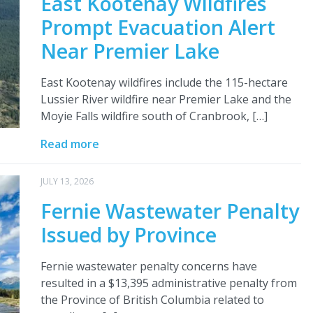
East Kootenay Wildfires
Prompt Evacuation Alert
Near Premier Lake
East Kootenay wildfires include the 115-hectare
Lussier River wildfire near Premier Lake and the
Moyie Falls wildfire south of Cranbrook, […]
Read more
JULY 13, 2026
Fernie Wastewater Penalty
Issued by Province
Fernie wastewater penalty concerns have
resulted in a $13,395 administrative penalty from
the Province of British Columbia related to