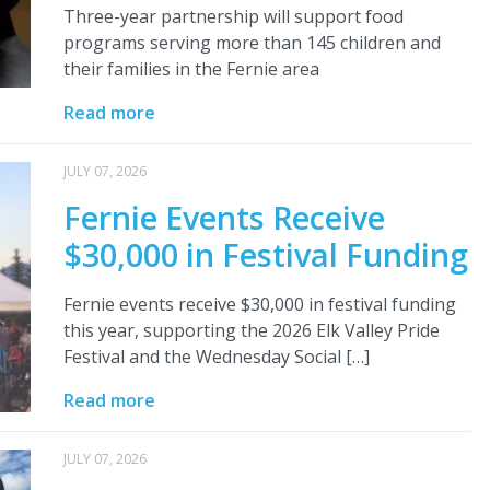
Three-year partnership will support food
programs serving more than 145 children and
their families in the Fernie area
Read more
JULY 07, 2026
Fernie Events Receive
$30,000 in Festival Funding
Fernie events receive $30,000 in festival funding
this year, supporting the 2026 Elk Valley Pride
Festival and the Wednesday Social […]
Read more
JULY 07, 2026