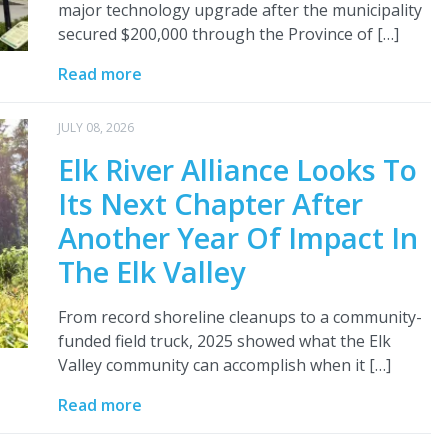
major technology upgrade after the municipality
secured $200,000 through the Province of […]
Read more
JULY 08, 2026
Elk River Alliance Looks To
Its Next Chapter After
Another Year Of Impact In
The Elk Valley
From record shoreline cleanups to a community-
funded field truck, 2025 showed what the Elk
Valley community can accomplish when it […]
Read more