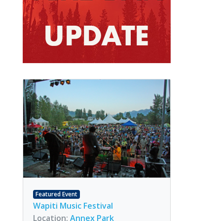
Featured Event
Wapiti Music Festival
Location:
Annex Park