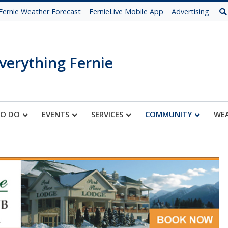
Fernie Weather Forecast
FernieLive Mobile App
Advertising
verything Fernie
TO DO
EVENTS
SERVICES
COMMUNITY
WE