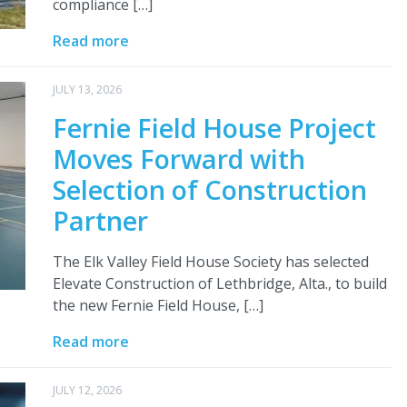
compliance […]
Read more
JULY 13, 2026
Fernie Field House Project
Moves Forward with
Selection of Construction
Partner
The Elk Valley Field House Society has selected
Elevate Construction of Lethbridge, Alta., to build
the new Fernie Field House, […]
Read more
JULY 12, 2026