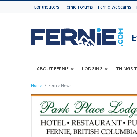
Contributors
Fernie Forums
Fernie Webcams
E
ABOUT FERNIE
LODGING
THINGS 
Home
Fernie News