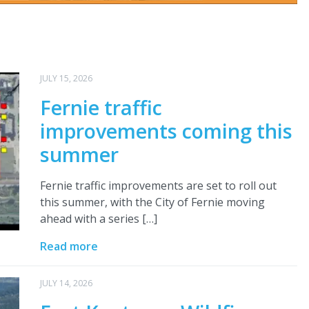
JULY 15, 2026
Fernie traffic
improvements coming this
summer
Fernie traffic improvements are set to roll out
this summer, with the City of Fernie moving
ahead with a series […]
Read more
JULY 14, 2026