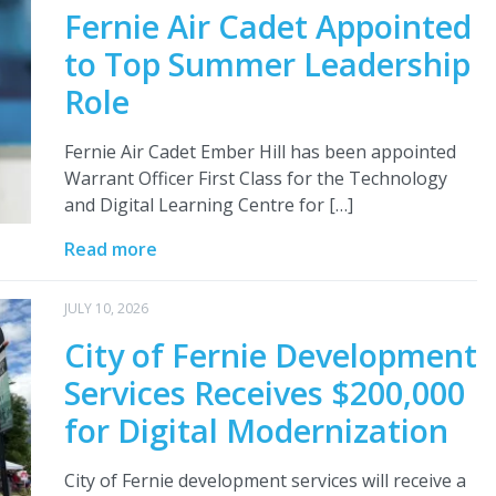
Fernie Air Cadet Appointed
to Top Summer Leadership
Role
Fernie Air Cadet Ember Hill has been appointed
Warrant Officer First Class for the Technology
and Digital Learning Centre for […]
Read more
JULY 10, 2026
City of Fernie Development
Services Receives $200,000
for Digital Modernization
City of Fernie development services will receive a