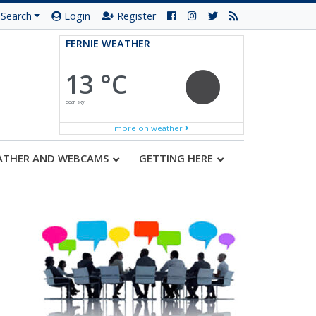
Search
Login
Register
FERNIE WEATHER
13 °C
clear sky
more on weather
ATHER AND WEBCAMS
GETTING HERE