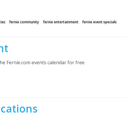
ties
fernie community
fernie entertainment
fernie event specials
nt
he Fernie.com events calendar for free
ocations