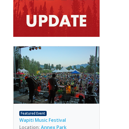
Featured Event
Wapiti Music Festival
Location:
Annex Park