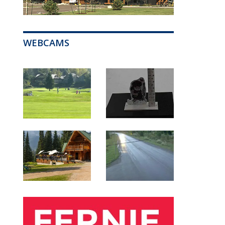
WEBCAMS