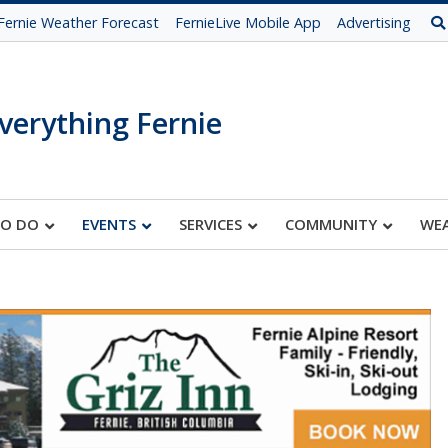
Fernie Weather Forecast
FernieLive Mobile App
Advertising
verything Fernie
TO DO
EVENTS
SERVICES
COMMUNITY
WE