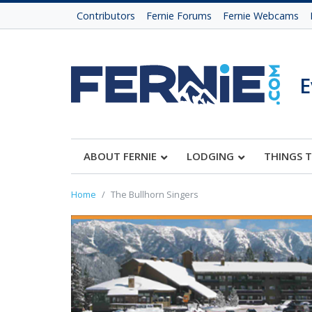
Contributors
Fernie Forums
Fernie Webcams
E
ABOUT FERNIE
LODGING
THINGS 
Home
The Bullhorn Singers