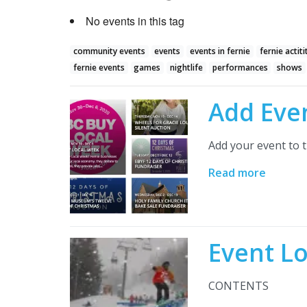
No events in this tag
community events
events
events in fernie
fernie actiti
fernie events
games
nightlife
performances
shows
Add Eve
Add your event to t
Read more
Event L
CONTENTS