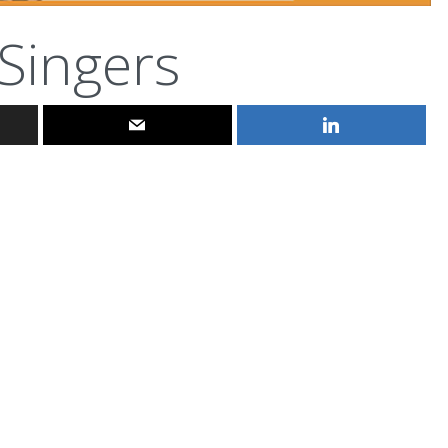
Singers