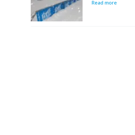
Read more