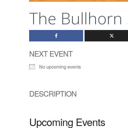
The Bullhorn 
NEXT EVENT
No upcoming events
DESCRIPTION
Upcoming Events