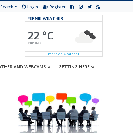
Search
Login
Register
FERNIE WEATHER
22 °C
broken clouds
more on weather
ATHER AND WEBCAMS
GETTING HERE