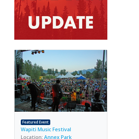
Featured Event
Wapiti Music Festival
Location:
Annex Park