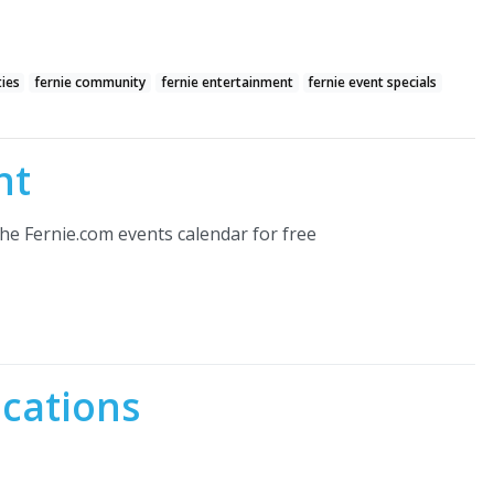
ties
fernie community
fernie entertainment
fernie event specials
nt
he Fernie.com events calendar for free
ocations