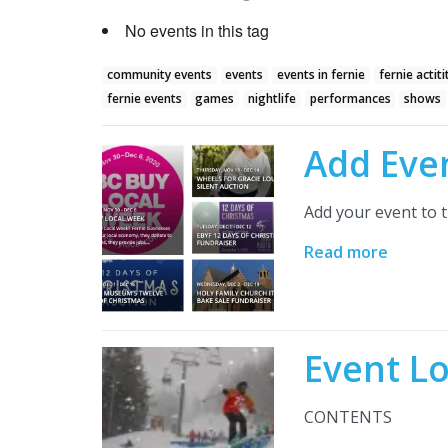
No events in this tag
community events
events
events in fernie
fernie actiti
fernie events
games
nightlife
performances
shows
Add Eve
Add your event to t
Read more
Event L
CONTENTS