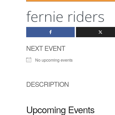
fernie riders
NEXT EVENT
No upcoming events
DESCRIPTION
Upcoming Events