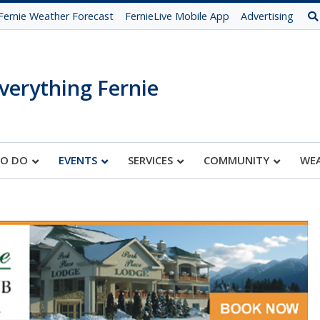
Fernie Weather Forecast
FernieLive Mobile App
Advertising
verything Fernie
TO DO
EVENTS
SERVICES
COMMUNITY
WE