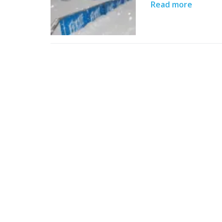
Read more