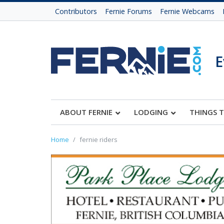
Contributors
Fernie Forums
Fernie Webcams
E
ABOUT FERNIE
LODGING
THINGS 
Home
fernie riders