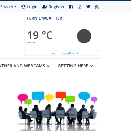
Search
Login
Register
FERNIE WEATHER
19 °C
clear sky
more on weather
ATHER AND WEBCAMS
GETTING HERE