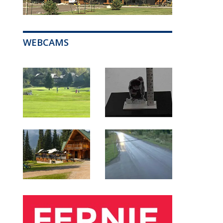
WEBCAMS