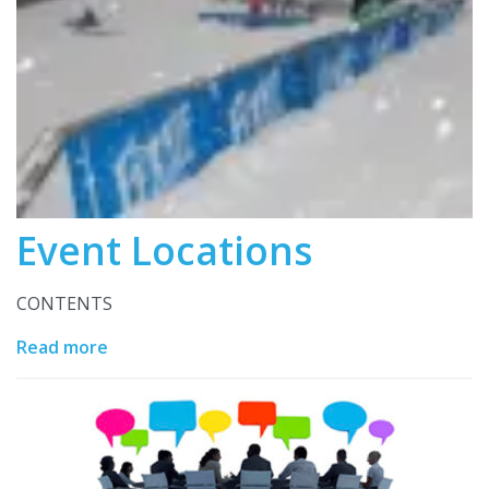
Event Locations
CONTENTS
Read more