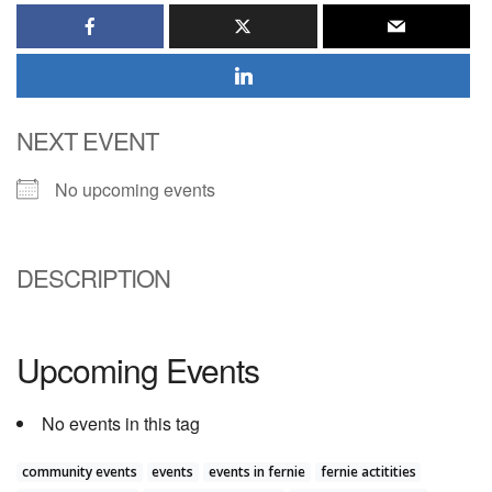
NEXT EVENT
No upcoming events
DESCRIPTION
Upcoming Events
No events in this tag
community events
events
events in fernie
fernie actitities