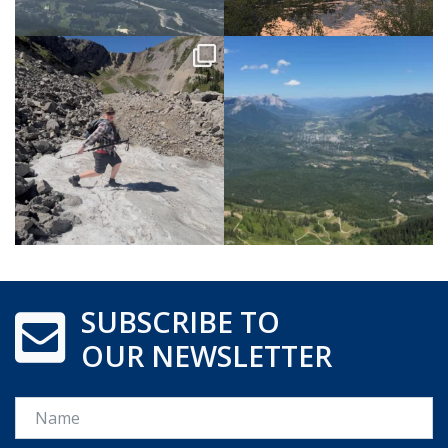
SUBSCRIBE TO
OUR NEWSLETTER
Name