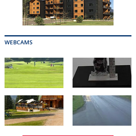
WEBCAMS