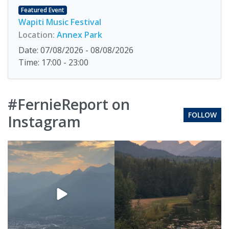
Featured Event
Wapiti Music Festival
Location:
Annex Park
Date: 07/08/2026 - 08/08/2026
Time: 17:00 - 23:00
#FernieReport on
FOLLOW
Instagram