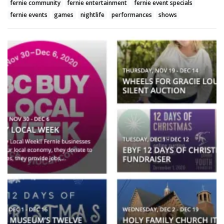
fernie community
fernie entertainment
fernie event specials
fernie events
games
nightlife
performances
shows