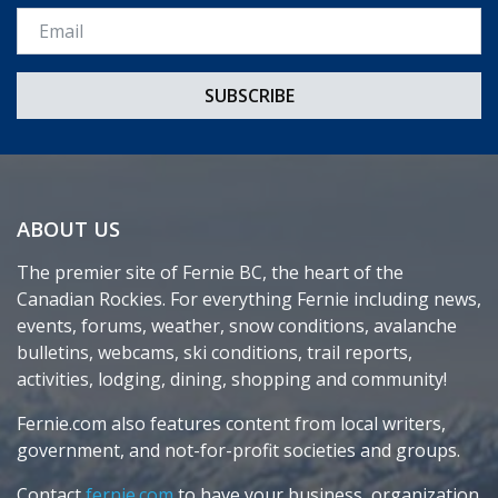
Email *
ABOUT US
The premier site of Fernie BC, the heart of the
Canadian Rockies. For everything Fernie including news,
events, forums, weather, snow conditions, avalanche
bulletins, webcams, ski conditions, trail reports,
activities, lodging, dining, shopping and community!
Fernie.com also features content from local writers,
government, and not-for-profit societies and groups.
Contact
fernie.com
to have your business, organization