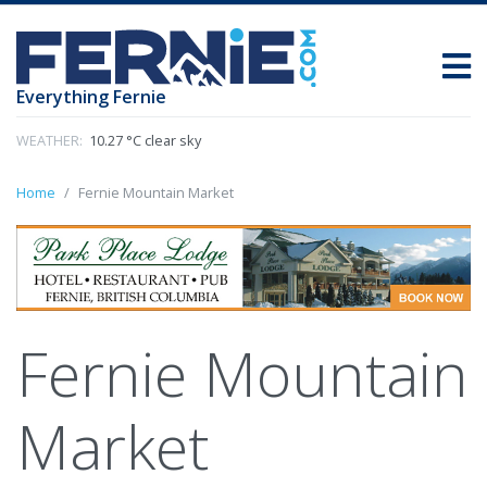
Everything Fernie
WEATHER:
10.27 °C clear sky
Home
Fernie Mountain Market
Fernie Mountain
Market