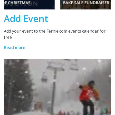
Add Event
Add your event to the Fernie.com events calendar for
free
Read more