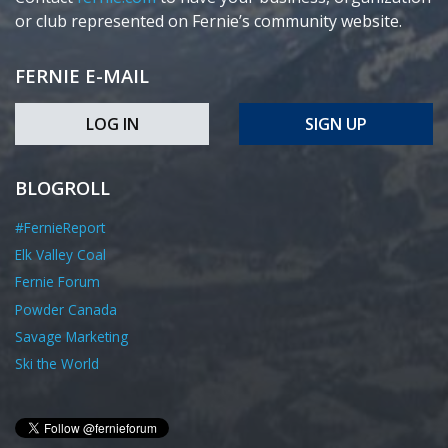
or club represented on Fernie’s community website.
FERNIE E-MAIL
LOG IN
SIGN UP
BLOGROLL
#FernieReport
Elk Valley Coal
Fernie Forum
Powder Canada
Savage Marketing
Ski the World