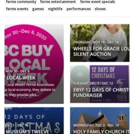
fernie community
fernie entertainment
fernie event specials
fernie events
games
nightlife
performances
shows