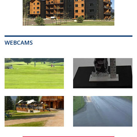
WEBCAMS