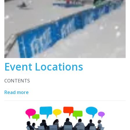
Event Locations
CONTENTS
Read more