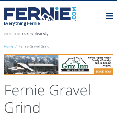
Everything Fernie
WEATHER:
17.91 °C clear sky
Home
Fernie Gravel Grind
Fernie Gravel
Grind