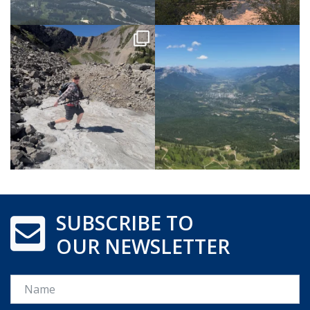
SUBSCRIBE TO
OUR NEWSLETTER
Name