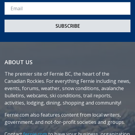
Email *
ABOUT US
The premier site of Fernie BC, the heart of the
Canadian Rockies. For everything Fernie including news,
events, forums, weather, snow conditions, avalanche
bulletins, webcams, ski conditions, trail reports,
activities, lodging, dining, shopping and community!
Fernie.com also features content from local writers,
government, and not-for-profit societies and groups.
Contact
fernie.com
to have your business, organization