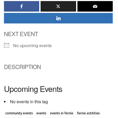
NEXT EVENT
No upcoming events
DESCRIPTION
Upcoming Events
No events in this tag
community events
events
events in fernie
fernie actitities