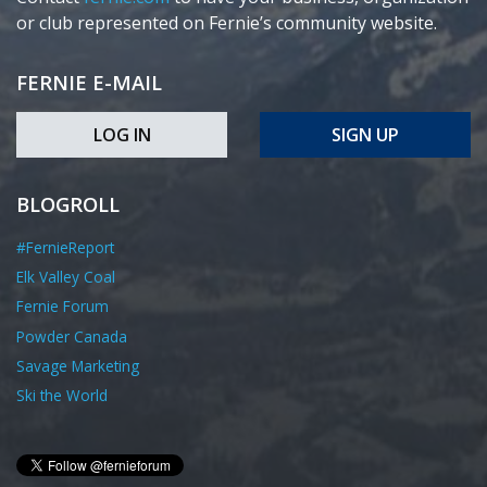
or club represented on Fernie’s community website.
FERNIE E-MAIL
LOG IN
SIGN UP
BLOGROLL
#FernieReport
Elk Valley Coal
Fernie Forum
Powder Canada
Savage Marketing
Ski the World