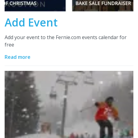
Add Event
Add your event to the Fernie.com events calendar for
free
Read more