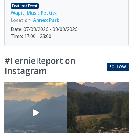
Featured Event
Wapiti Music Festival
Location:
Annex Park
Date: 07/08/2026 - 08/08/2026
Time: 17:00 - 23:00
#FernieReport on
FOLLOW
Instagram