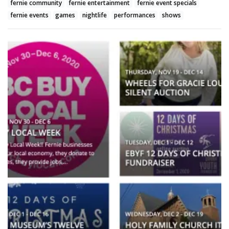
fernie community
fernie entertainment
fernie event specials
fernie events
games
nightlife
performances
shows