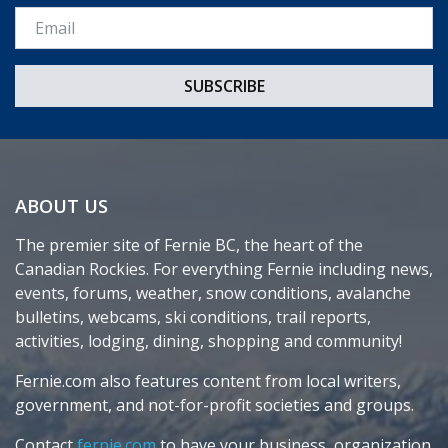
Email *
ABOUT US
The premier site of Fernie BC, the heart of the
Canadian Rockies. For everything Fernie including news,
events, forums, weather, snow conditions, avalanche
bulletins, webcams, ski conditions, trail reports,
activities, lodging, dining, shopping and community!
Fernie.com also features content from local writers,
government, and not-for-profit societies and groups.
Contact
fernie.com
to have your business, organization