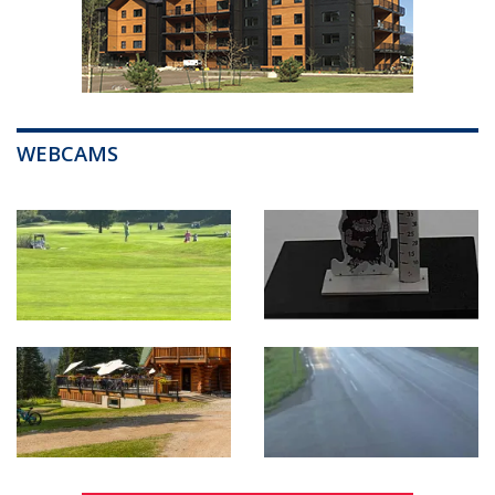
WEBCAMS