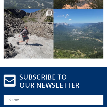
SUBSCRIBE TO
OUR NEWSLETTER
Name