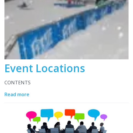
Event Locations
CONTENTS
Read more