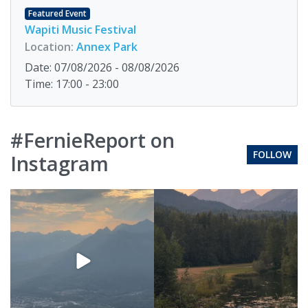
Featured Event
Wapiti Music Festival
Location:
Annex Park
Date: 07/08/2026 - 08/08/2026
Time: 17:00 - 23:00
#FernieReport on
FOLLOW
Instagram