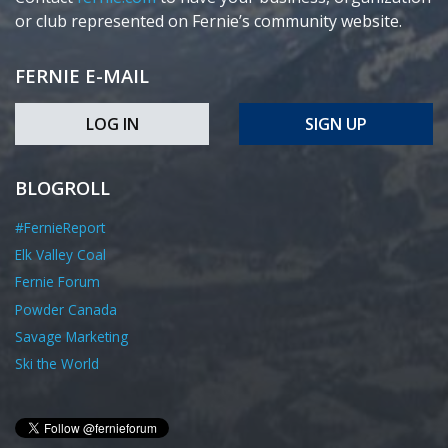
or club represented on Fernie’s community website.
FERNIE E-MAIL
LOG IN
SIGN UP
BLOGROLL
#FernieReport
Elk Valley Coal
Fernie Forum
Powder Canada
Savage Marketing
Ski the World