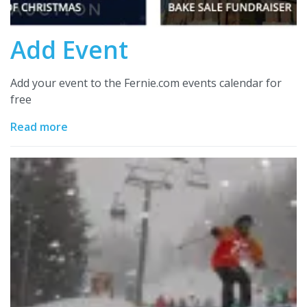
Add Event
Add your event to the Fernie.com events calendar for
free
Read more