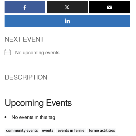
NEXT EVENT
No upcoming events
DESCRIPTION
Upcoming Events
No events in this tag
community events
events
events in fernie
fernie actitities