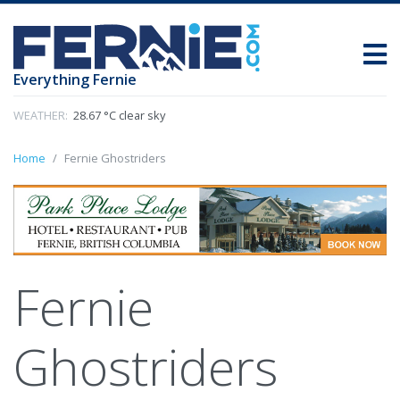
Everything Fernie
WEATHER:
28.67 °C clear sky
Home
Fernie Ghostriders
Fernie
Ghostriders