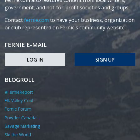
Fernie.com also features content from local writers,
government, and not-for-profit societies and groups.
Contact
fernie.com
to have your business, organization
or club represented on Fernie’s community website.
FERNIE E-MAIL
LOG IN
SIGN UP
BLOGROLL
#FernieReport
Elk Valley Coal
Fernie Forum
Powder Canada
Savage Marketing
Ski the World