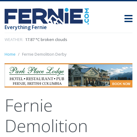
Everything Fernie
WEATHER:
17.87 °C broken clouds
Home
Fernie Demolition Derby
Fernie
Demolition