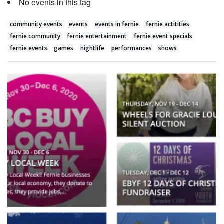
No events in this tag
community events
events
events in fernie
fernie actitities
fernie community
fernie entertainment
fernie event specials
fernie events
games
nightlife
performances
shows