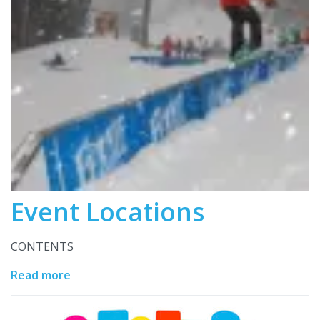
Event Locations
CONTENTS
Read more