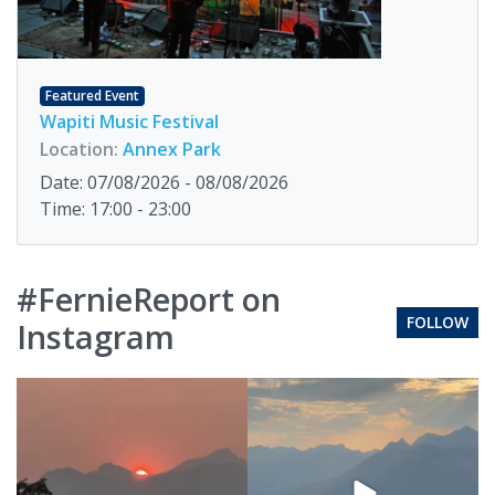
Featured Event
Wapiti Music Festival
Location:
Annex Park
Date: 07/08/2026 - 08/08/2026
Time: 17:00 - 23:00
#FernieReport on
FOLLOW
Instagram