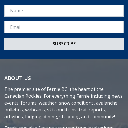
Name
Email *
ABOUT US
The premier site of Fernie BC, the heart of the
Canadian Rockies. For everything Fernie including news,
events, forums, weather, snow conditions, avalanche
bulletins, webcams, ski conditions, trail reports,
activities, lodging, dining, shopping and community!