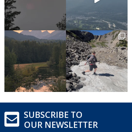
SUBSCRIBE TO
OUR NEWSLETTER