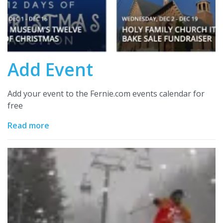
Add Event
Add your event to the Fernie.com events calendar for
free
Read more