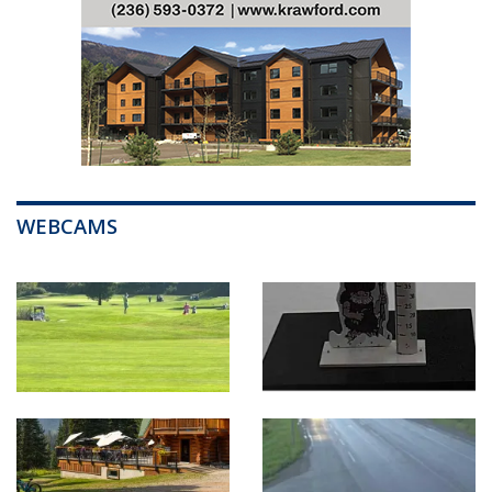
WEBCAMS