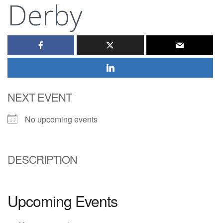
Derby
NEXT EVENT
No upcoming events
DESCRIPTION
Upcoming Events