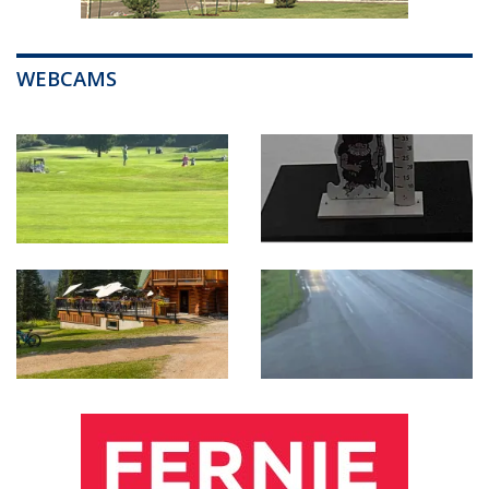
WEBCAMS