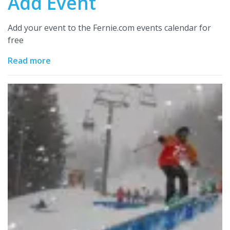
Add Event
Add your event to the Fernie.com events calendar for
free
Read more