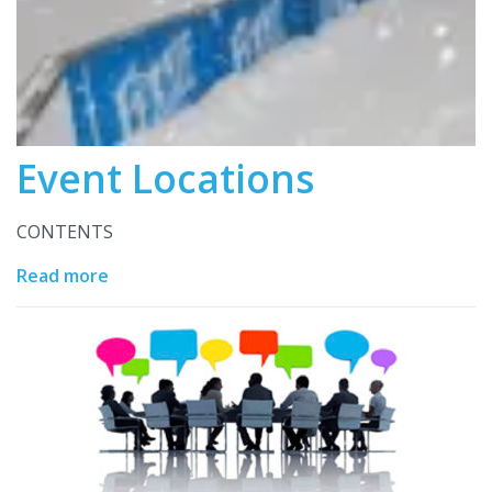
Event Locations
CONTENTS
Read more