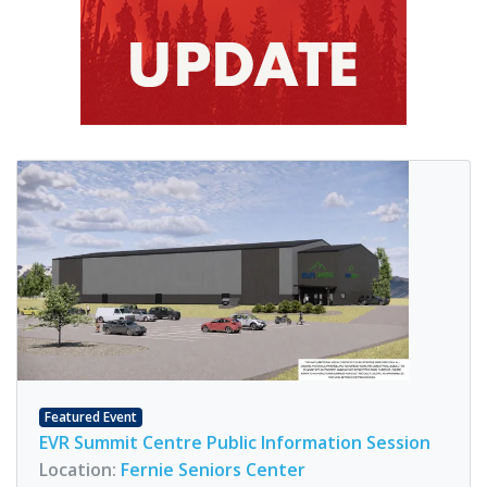
Featured Event
EVR Summit Centre Public Information Session
Location:
Fernie Seniors Center