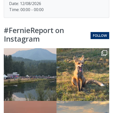
Date: 12/08/2026
Time: 00:00 - 00:00
#FernieReport on
FOLLOW
Instagram