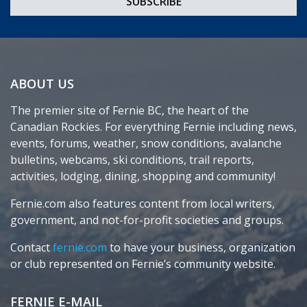
ABOUT US
The premier site of Fernie BC, the heart of the
Canadian Rockies. For everything Fernie including news,
events, forums, weather, snow conditions, avalanche
bulletins, webcams, ski conditions, trail reports,
activities, lodging, dining, shopping and community!
Fernie.com also features content from local writers,
government, and not-for-profit societies and groups.
Contact
fernie.com
to have your business, organization
or club represented on Fernie’s community website.
FERNIE E-MAIL