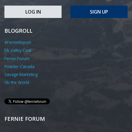
LOG IN
SIGN UP
BLOGROLL
#FernieReport
Elk Valley Coal
Fernie Forum
Powder Canada
Savage Marketing
Ski the World
FERNIE FORUM