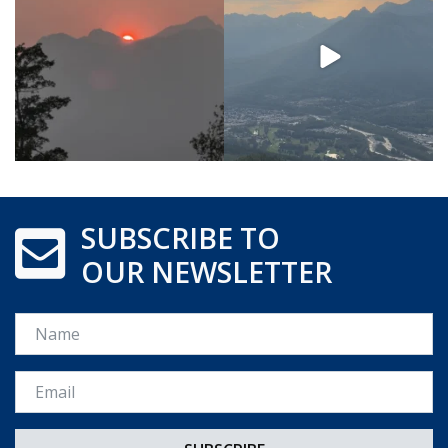
SUBSCRIBE TO
OUR NEWSLETTER
Name
Email *