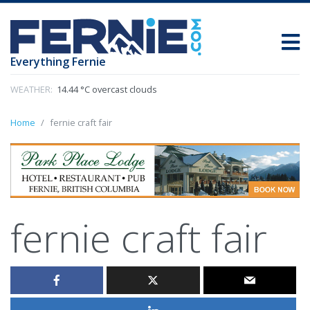
Everything Fernie
WEATHER:
14.44 °C overcast clouds
Home
fernie craft fair
fernie craft fair