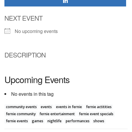
NEXT EVENT
No upcoming events
DESCRIPTION
Upcoming Events
No events in this tag
community events
events
events in fernie
fernie actitities
fernie community
fernie entertainment
fernie event specials
fernie events
games
nightlife
performances
shows