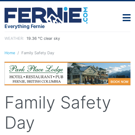
Everything Fernie
WEATHER:
19.36 °C clear sky
Home
Family Safety Day
Family Safety
Day