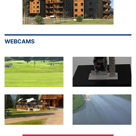
WEBCAMS