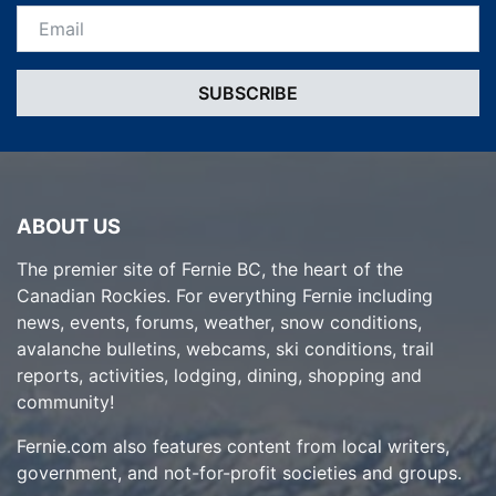
Email *
ABOUT US
The premier site of Fernie BC, the heart of the
Canadian Rockies. For everything Fernie including
news, events, forums, weather, snow conditions,
avalanche bulletins, webcams, ski conditions, trail
reports, activities, lodging, dining, shopping and
community!
Fernie.com also features content from local writers,
government, and not-for-profit societies and groups.