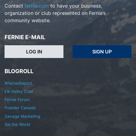
Contact
fernie.com
to have your business,
organization or club represented on Fernie’s
community website.
FERNIE E-MAIL
LOG IN
SIGN UP
BLOGROLL
#FernieReport
Elk Valley Coal
Fernie Forum
Powder Canada
Savage Marketing
Ski the World