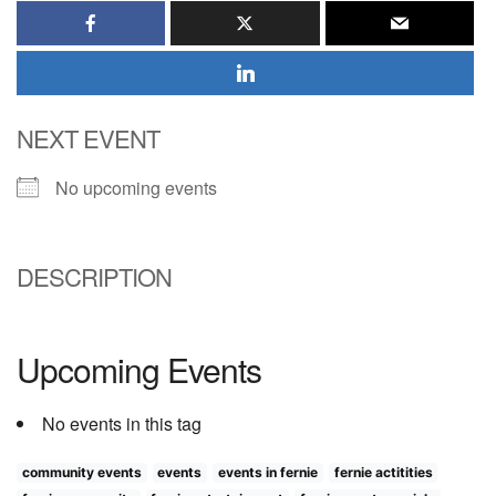
NEXT EVENT
No upcoming events
DESCRIPTION
Upcoming Events
No events in this tag
community events
events
events in fernie
fernie actitities