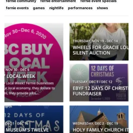
fernie community
fernie entertainment
fernie event specials
fernie events
games
nightlife
performances
shows