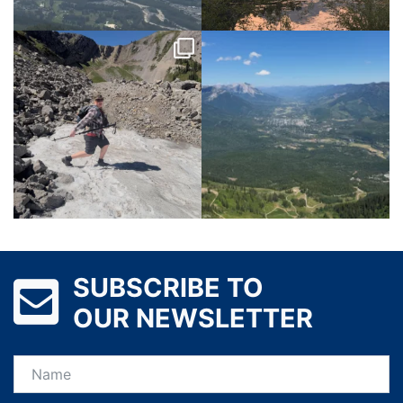
SUBSCRIBE TO
OUR NEWSLETTER
Name