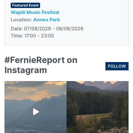
Featured Event
Wapiti Music Festival
Location:
Annex Park
Date: 07/08/2026 - 08/08/2026
Time: 17:00 - 23:00
#FernieReport on
FOLLOW
Instagram