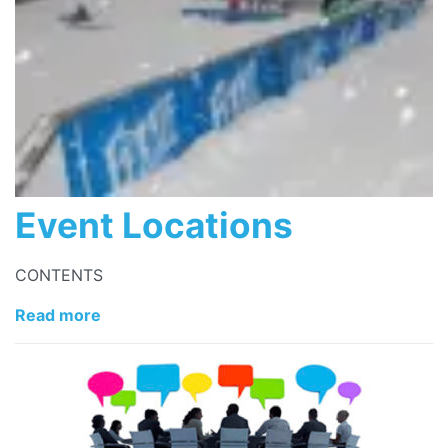
Event Locations
CONTENTS
Read more