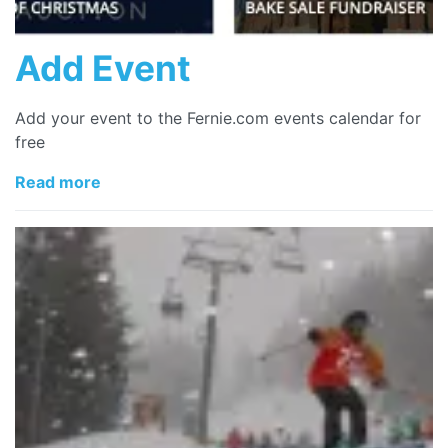
Add Event
Add your event to the Fernie.com events calendar for
free
Read more