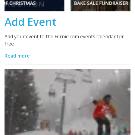
Add Event
Add your event to the Fernie.com events calendar for
free
Read more