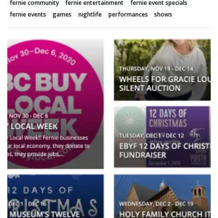
fernie community
fernie entertainment
fernie event specials
fernie events
games
nightlife
performances
shows