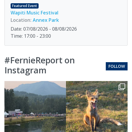
Featured Event
Wapiti Music Festival
Location:
Annex Park
Date: 07/08/2026 - 08/08/2026
Time: 17:00 - 23:00
#FernieReport on
FOLLOW
Instagram