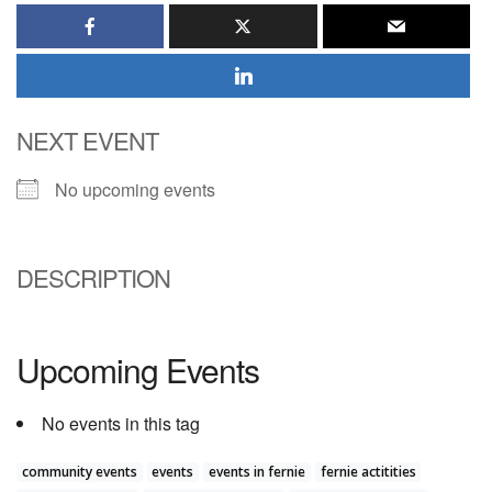
NEXT EVENT
No upcoming events
DESCRIPTION
Upcoming Events
No events in this tag
community events
events
events in fernie
fernie actitities