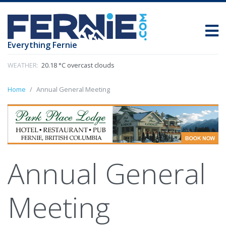
Everything Fernie
WEATHER:
20.18 °C overcast clouds
Home
Annual General Meeting
Annual General
Meeting