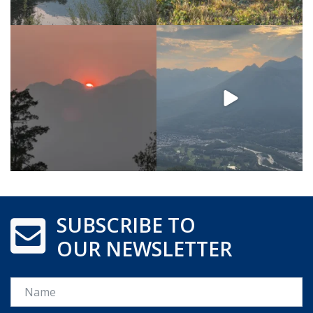
SUBSCRIBE TO
OUR NEWSLETTER
Name