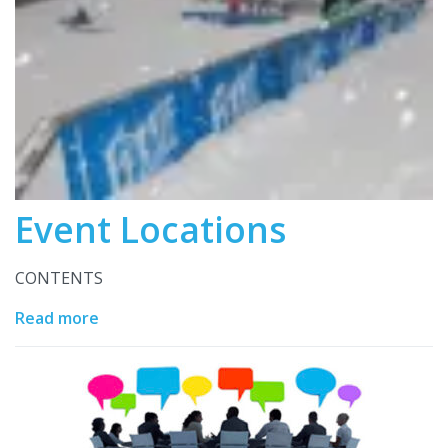
Event Locations
CONTENTS
Read more