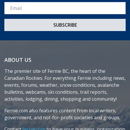
Email *
ABOUT US
The premier site of Fernie BC, the heart of the
Canadian Rockies. For everything Fernie including news,
events, forums, weather, snow conditions, avalanche
bulletins, webcams, ski conditions, trail reports,
activities, lodging, dining, shopping and community!
Fernie.com also features content from local writers,
government, and not-for-profit societies and groups.
Contact
fernie.com
to have your business, organization