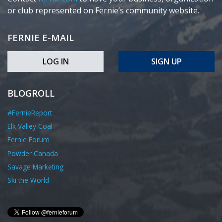
or club represented on Fernie’s community website.
FERNIE E-MAIL
LOG IN
SIGN UP
BLOGROLL
#FernieReport
Elk Valley Coal
Fernie Forum
Powder Canada
Savage Marketing
Ski the World