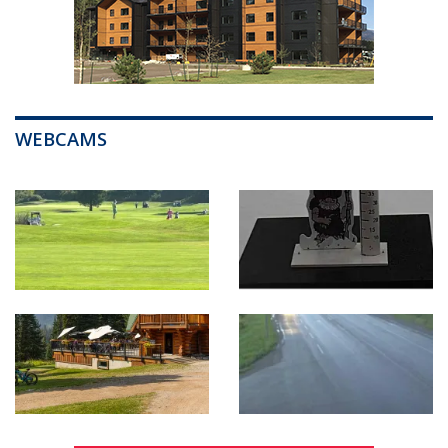
WEBCAMS