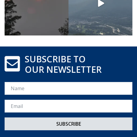
SUBSCRIBE TO
OUR NEWSLETTER
Name
Email *