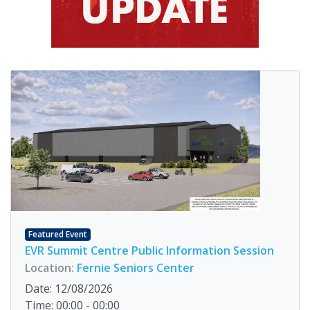
Featured Event
EVR Summit Centre Public Information Session
Location:
Fernie Seniors Center
Date: 12/08/2026
Time: 00:00 - 00:00