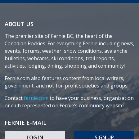
ABOUT US
The premier site of Fernie BC, the heart of the
Canadian Rockies. For everything Fernie including news,
events, forums, weather, snow conditions, avalanche
bulletins, webcams, ski conditions, trail reports,
activities, lodging, dining, shopping and community!
Fernie.com also features content from local writers,
government, and not-for-profit societies and groups.
Contact
fernie.com
to have your business, organization
or club represented on Fernie’s community website.
FERNIE E-MAIL
LOG IN
SIGN UP