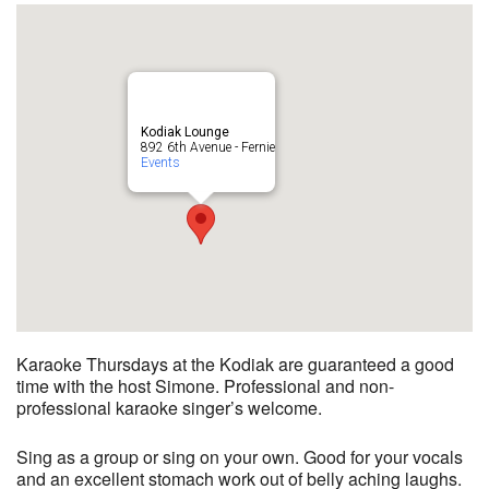
Kodiak Lounge
892 6th Avenue - Fernie
Events
Karaoke Thursdays at the Kodiak are guaranteed a good
time with the host Simone. Professional and non-
professional karaoke singer’s welcome.
Sing as a group or sing on your own. Good for your vocals
and an excellent stomach work out of belly aching laughs.