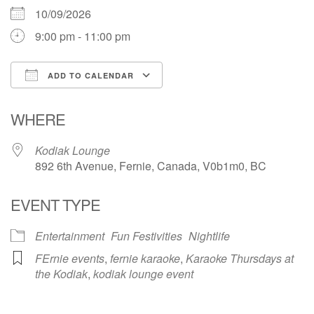
10/09/2026
9:00 pm - 11:00 pm
ADD TO CALENDAR
Download ICS
Google Calendar
WHERE
Kodiak Lounge
892 6th Avenue, Fernie, Canada, V0b1m0, BC
EVENT TYPE
Entertainment
Fun Festivities
Nightlife
FErnie events
,
fernie karaoke
,
Karaoke Thursdays at
the Kodiak
,
kodiak lounge event