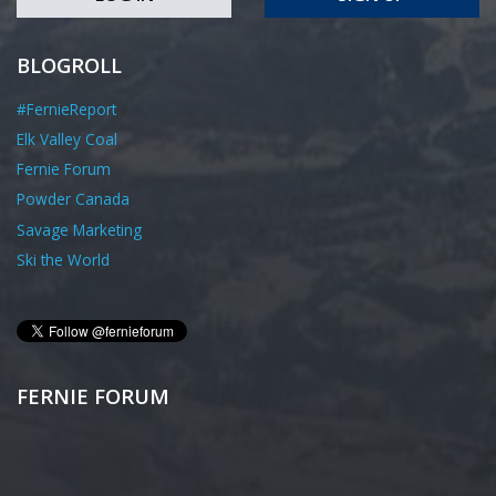
BLOGROLL
#FernieReport
Elk Valley Coal
Fernie Forum
Powder Canada
Savage Marketing
Ski the World
FERNIE FORUM