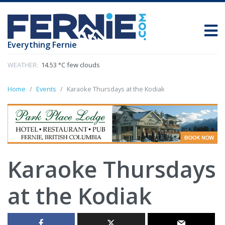
Everything Fernie
WEATHER:
14.53 °C few clouds
Home
Events
Karaoke Thursdays at the Kodiak
Karaoke Thursdays
at the Kodiak