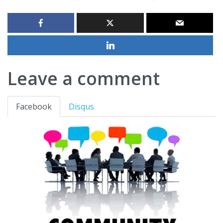
Leave a comment
Facebook
Disqus