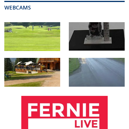
WEBCAMS