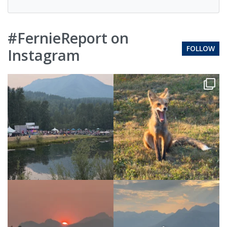
#FernieReport on
FOLLOW
Instagram