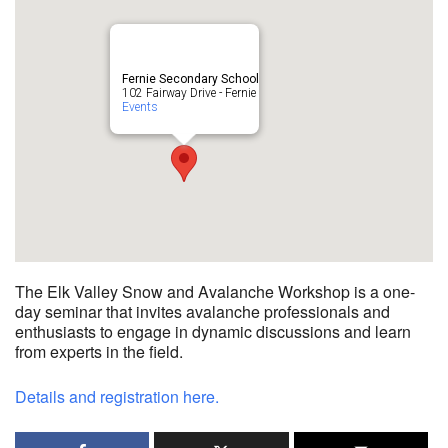
Fernie Secondary School
102 Fairway Drive - Fernie
Events
The Elk Valley Snow and Avalanche Workshop is a one-
day seminar that invites avalanche professionals and
enthusiasts to engage in dynamic discussions and learn
from experts in the field.
Details and registration here.