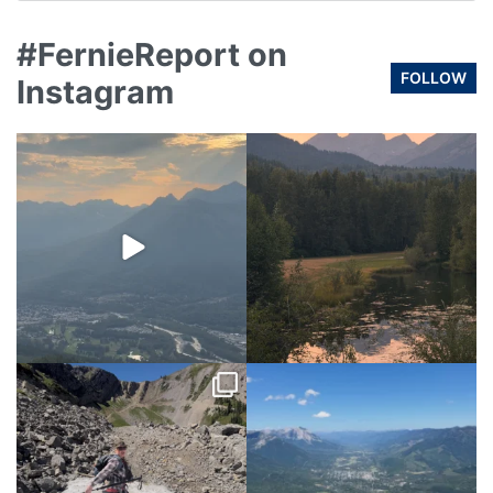
#FernieReport on
FOLLOW
Instagram