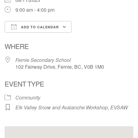
9:00 am - 4:00 pm
ADD TO CALENDAR
Download ICS
Google Calendar
WHERE
Fernie Secondary School
102 Fairway Drive, Fernie, BC, V0B 1M0
EVENT TYPE
Community
Elk Valley Snow and Avalanche Workshop
,
EVSAW