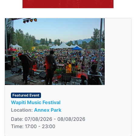
Featured Event
Wapiti Music Festival
Location:
Annex Park
Date: 07/08/2026 - 08/08/2026
Time: 17:00 - 23:00