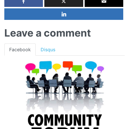
Leave a comment
Facebook
Disqus