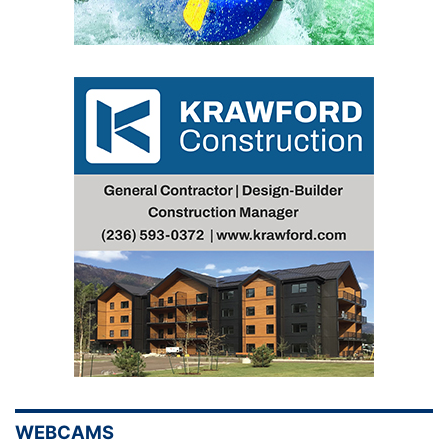
WEBCAMS