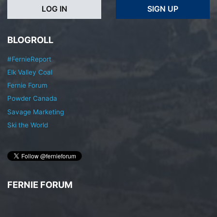
LOG IN
SIGN UP
BLOGROLL
#FernieReport
Elk Valley Coal
Fernie Forum
Powder Canada
Savage Marketing
Ski the World
FERNIE FORUM