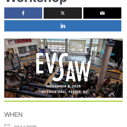
WHEN
08/11/2025