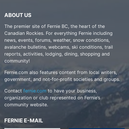
ABOUT US
The premier site of Fernie BC, the heart of the
Canadian Rockies. For everything Fernie including
news, events, forums, weather, snow conditions,
avalanche bulletins, webcams, ski conditions, trail
reports, activities, lodging, dining, shopping and
community!
Fernie.com also features content from local writers,
government, and not-for-profit societies and groups.
Contact
fernie.com
to have your business,
organization or club represented on Fernie’s
community website.
FERNIE E-MAIL