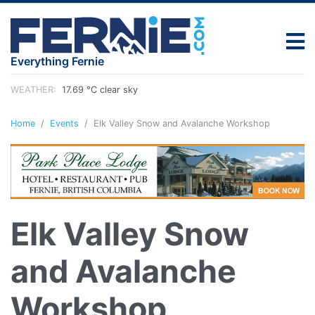
Everything Fernie
WEATHER:
17.69 °C clear sky
Home
Events
Elk Valley Snow and Avalanche Workshop
Elk Valley Snow
and Avalanche
Workshop