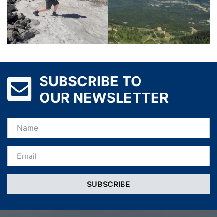
SUBSCRIBE TO
OUR NEWSLETTER
Name
Email *