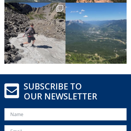
SUBSCRIBE TO
OUR NEWSLETTER
Name
Email *