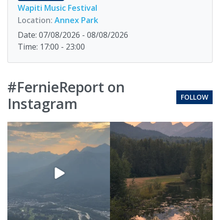
Wapiti Music Festival
Location:
Annex Park
Date: 07/08/2026 - 08/08/2026
Time: 17:00 - 23:00
#FernieReport on
FOLLOW
Instagram