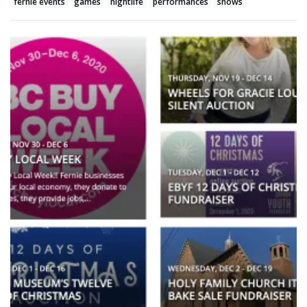
fernie events
games
nightlife
performances
shows