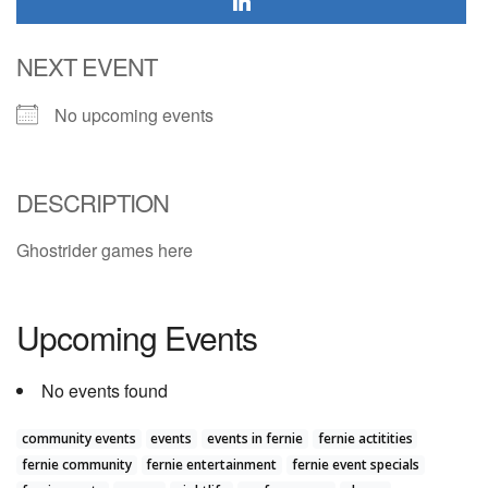
NEXT EVENT
No upcoming events
DESCRIPTION
Ghostrider games here
Upcoming Events
No events found
community events
events
events in fernie
fernie actitities
fernie community
fernie entertainment
fernie event specials