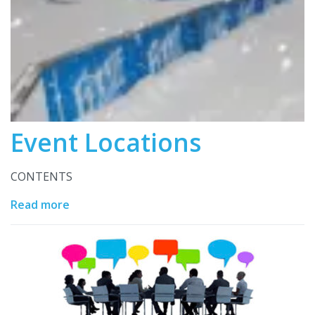
Event Locations
CONTENTS
Read more