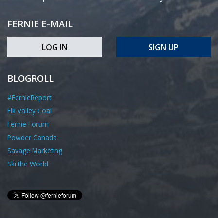
FERNIE E-MAIL
LOG IN
SIGN UP
BLOGROLL
#FernieReport
Elk Valley Coal
Fernie Forum
Powder Canada
Savage Marketing
Ski the World