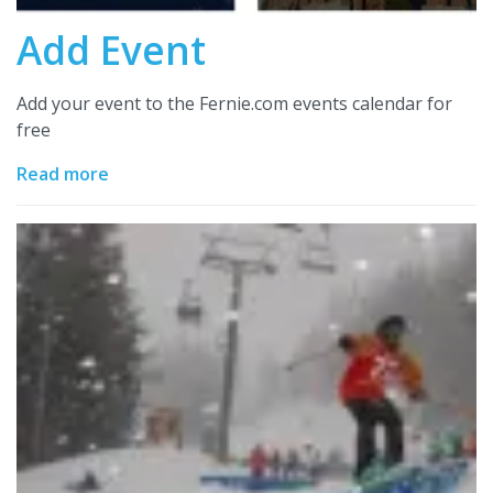
Add Event
Add your event to the Fernie.com events calendar for
free
Read more