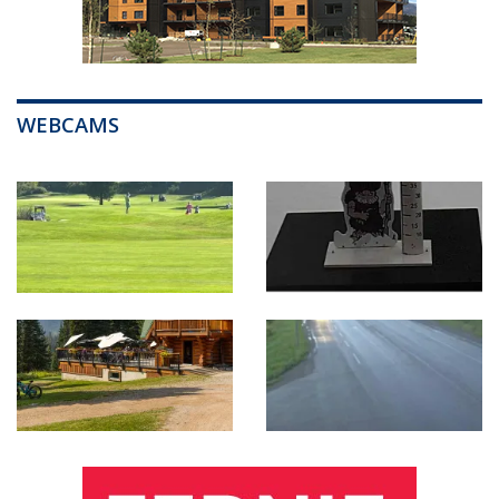
WEBCAMS