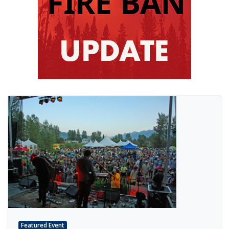
Featured Event