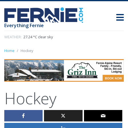
Everything Fernie
WEATHER:
27.24 °C clear sky
Home
Hockey
Hockey