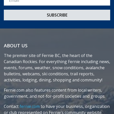
ABOUT US
The premier site of Fernie BC, the heart of the
Canadian Rockies. For everything Fernie including news,
events, forums, weather, snow conditions, avalanche
bulletins, webcams, ski conditions, trail reports,
activities, lodging, dining, shopping and community!
Fernie.com also features content from local writers,
government, and not-for-profit societies and groups.
Contact
fernie.com
to have your business, organization
or club represented on Fernie’s community website.