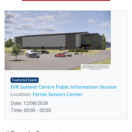
Featured Event
EVR Summit Centre Public Information Session
Location:
Fernie Seniors Center
Date: 12/08/2026
Time: 00:00 - 00:00