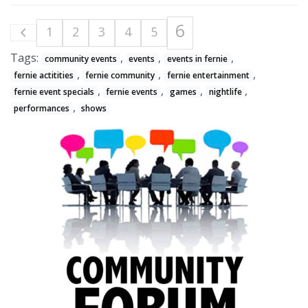
6
1
2
3
4
5
Tags:
,
,
,
community events
events
events in fernie
,
,
,
fernie actitities
fernie community
fernie entertainment
,
,
,
,
fernie event specials
fernie events
games
nightlife
,
performances
shows