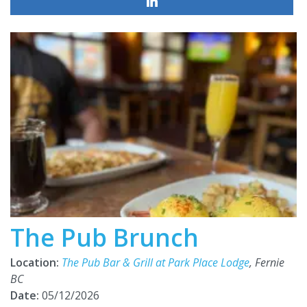
The Pub Brunch
Location:
The Pub Bar & Grill at Park Place Lodge
, Fernie
BC
Date:
05/12/2026