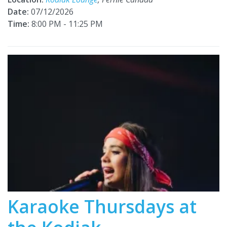
Date:
07/12/2026
Time:
8:00 PM - 11:25 PM
Karaoke Thursdays at