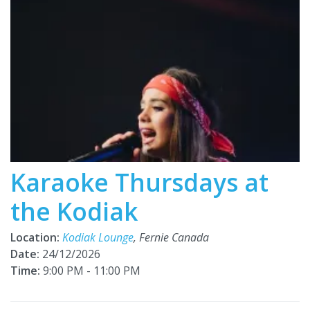
Karaoke Thursdays at
the Kodiak
Location:
Kodiak Lounge
, Fernie Canada
Date:
24/12/2026
Time:
9:00 PM - 11:00 PM