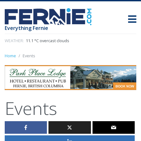
Everything Fernie
WEATHER:
11.1 °C overcast clouds
Home
Events
Events