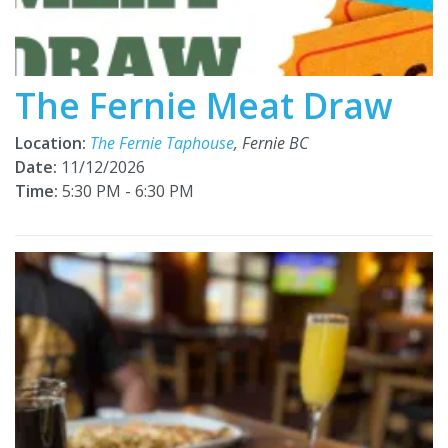
The Fernie Meat Draw
Location:
The Fernie Taphouse
, Fernie BC
Date:
11/12/2026
Time:
5:30 PM - 6:30 PM