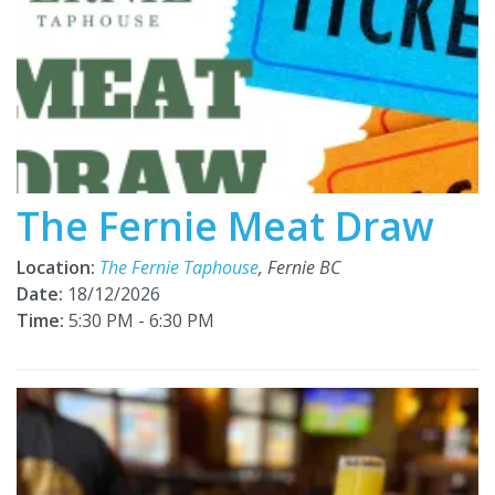
The Fernie Meat Draw
Location:
The Fernie Taphouse
, Fernie BC
Date:
18/12/2026
Time:
5:30 PM - 6:30 PM