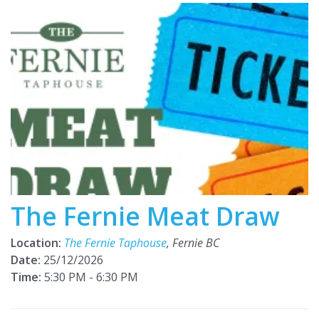
The Fernie Meat Draw
Location:
The Fernie Taphouse
, Fernie BC
Date:
25/12/2026
Time:
5:30 PM - 6:30 PM