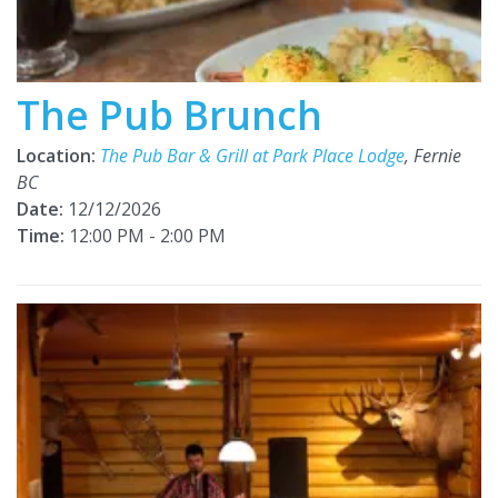
The Pub Brunch
Location:
The Pub Bar & Grill at Park Place Lodge
, Fernie
BC
Date:
12/12/2026
Time:
12:00 PM - 2:00 PM