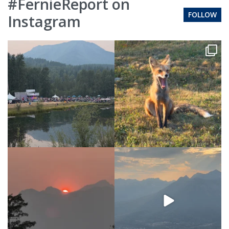
#FernieReport on
FOLLOW
Instagram