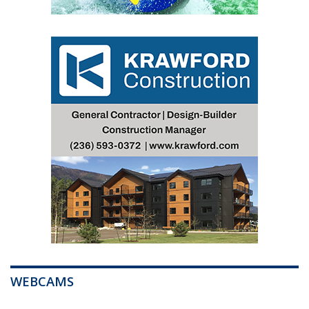
WEBCAMS