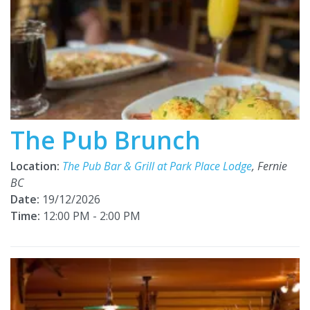
The Pub Brunch
Location:
The Pub Bar & Grill at Park Place Lodge
, Fernie
BC
Date:
19/12/2026
Time:
12:00 PM - 2:00 PM