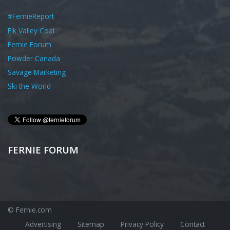
#FernieReport
Elk Valley Coal
Fernie Forum
Powder Canada
Savage Marketing
Ski the World
FERNIE FORUM
© Fernie.com
Advertising
Sitemap
Privacy Policy
Contact