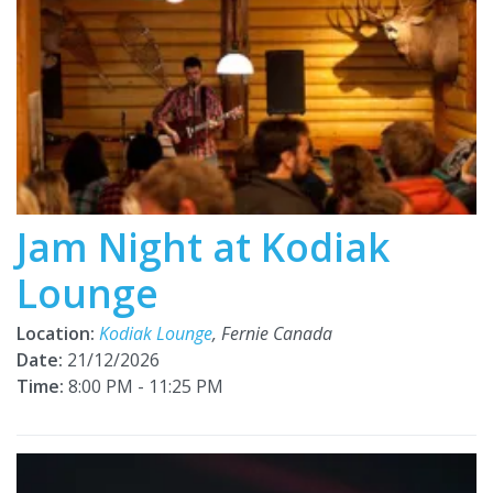
Jam Night at Kodiak
Lounge
Location:
Kodiak Lounge
, Fernie Canada
Date:
21/12/2026
Time:
8:00 PM - 11:25 PM