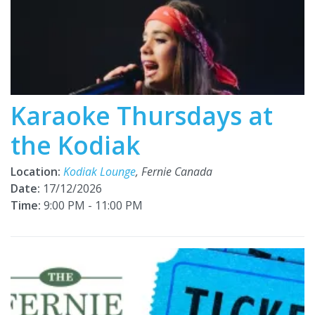
Karaoke Thursdays at
the Kodiak
Location:
Kodiak Lounge
, Fernie Canada
Date:
17/12/2026
Time:
9:00 PM - 11:00 PM