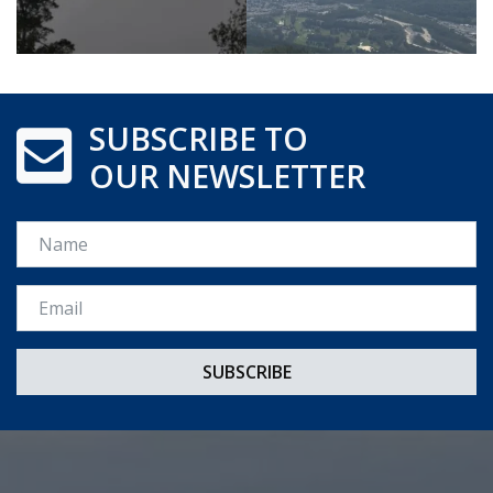
SUBSCRIBE TO
OUR NEWSLETTER
Name
Email *