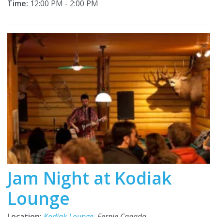
Time:
12:00 PM - 2:00 PM
Jam Night at Kodiak
Lounge
Location:
Kodiak Lounge
, Fernie Canada