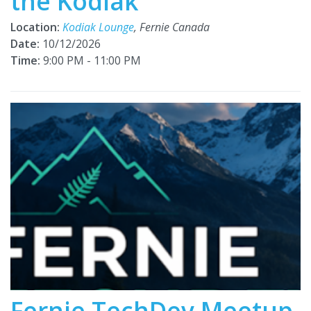
the Kodiak
Location:
Kodiak Lounge
, Fernie Canada
Date:
10/12/2026
Time:
9:00 PM - 11:00 PM
Fernie TechDev Meetup