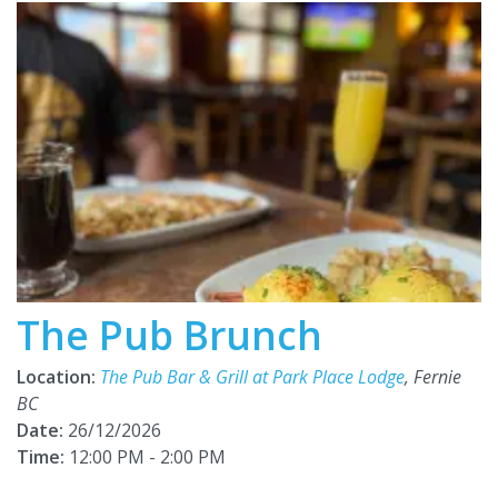
The Pub Brunch
Location:
The Pub Bar & Grill at Park Place Lodge
, Fernie
BC
Date:
26/12/2026
Time:
12:00 PM - 2:00 PM