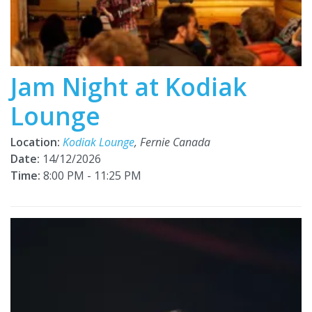
Jam Night at Kodiak
Lounge
Location:
Kodiak Lounge
, Fernie Canada
Date:
14/12/2026
Time:
8:00 PM - 11:25 PM