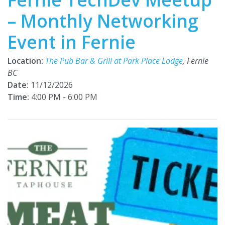
– Monthly Networking
Event in Fernie
Location:
The Pub Bar & Grill at Park Place Lodge
, Fernie
BC
Date:
11/12/2026
Time:
4:00 PM - 6:00 PM