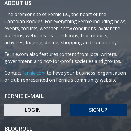
ABOUT US
The premier site of Fernie BC, the heart of the
Canadian Rockies. For everything Fernie including news,
events, forums, weather, snow conditions, avalanche
bulletins, webcams, ski conditions, trail reports,
activities, lodging, dining, shopping and community!
Fernie.com also features content from local writers,
government, and not-for-profit societies and groups.
Contact
fernie.com
to have your business, organization
or club represented on Fernie’s community website.
FERNIE E-MAIL
LOG IN
SIGN UP
BLOGROLL