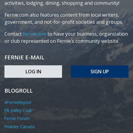
activities, lodging, dining, shopping and community!
Fernie.com also features content from local writers,
government, and not-for-profit societies and groups.
Contact
fernie.com
to have your business, organization
or club represented on Fernie’s community website.
FERNIE E-MAIL
LOG IN
SIGN UP
BLOGROLL
#FernieReport
Elk Valley Coal
Fernie Forum
Powder Canada