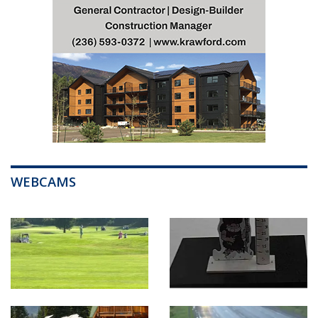
WEBCAMS