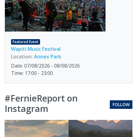
Featured Event
Wapiti Music Festival
Location:
Annex Park
Date: 07/08/2026 - 08/08/2026
Time: 17:00 - 23:00
#FernieReport on
FOLLOW
Instagram