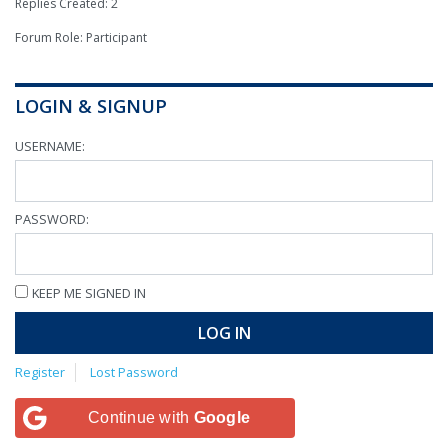
Replies Created: 2
Forum Role: Participant
LOGIN & SIGNUP
USERNAME:
PASSWORD:
KEEP ME SIGNED IN
LOG IN
Register
Lost Password
Continue with
Google