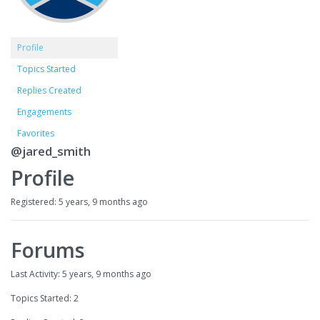
Profile
Topics Started
Replies Created
Engagements
Favorites
@jared_smith
Profile
Registered: 5 years, 9 months ago
Forums
Last Activity: 5 years, 9 months ago
Topics Started: 2