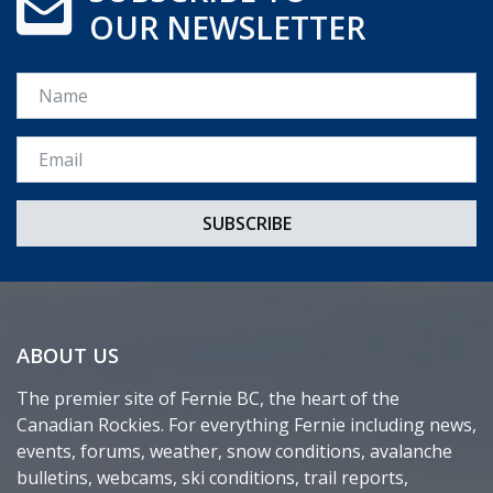
OUR NEWSLETTER
Name
Email *
ABOUT US
The premier site of Fernie BC, the heart of the
Canadian Rockies. For everything Fernie including news,
events, forums, weather, snow conditions, avalanche
bulletins, webcams, ski conditions, trail reports,