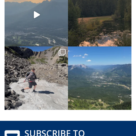
SUBSCRIBE TO