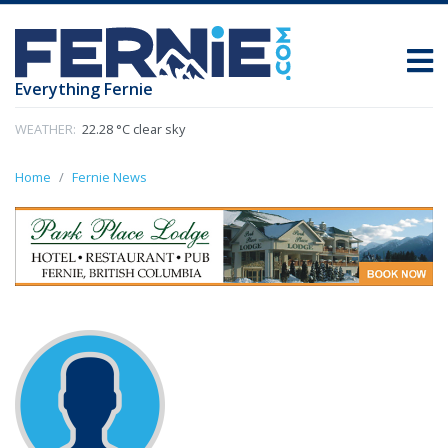
Everything Fernie
WEATHER:
22.28 °C clear sky
Home
Fernie News