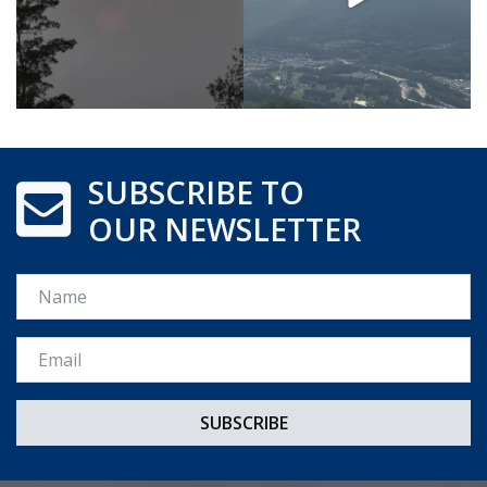
SUBSCRIBE TO
OUR NEWSLETTER
Name
Email *