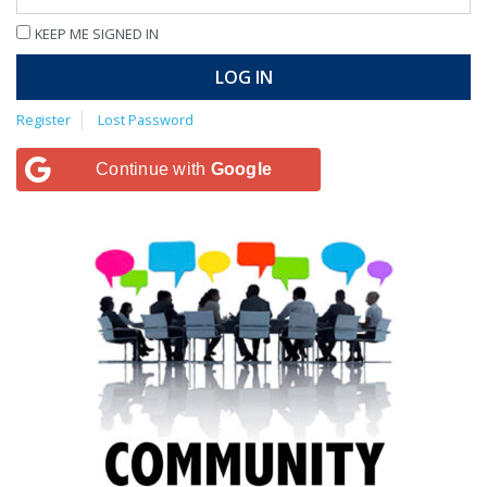
KEEP ME SIGNED IN
LOG IN
Register
Lost Password
Continue with
Google