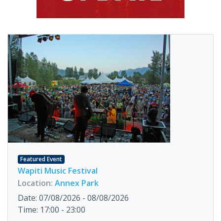
Featured Event
Wapiti Music Festival
Location:
Annex Park
Date: 07/08/2026 - 08/08/2026
Time: 17:00 - 23:00