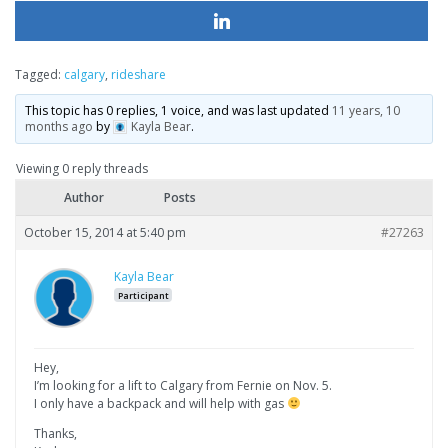
Tagged:
calgary
,
rideshare
This topic has 0 replies, 1 voice, and was last updated
11 years, 10
months ago
by
Kayla Bear
.
Viewing 0 reply threads
Author
Posts
October 15, 2014 at 5:40 pm
#27263
Kayla Bear
Participant
Hey,
I’m looking for a lift to Calgary from Fernie on Nov. 5.
I only have a backpack and will help with gas
Thanks,