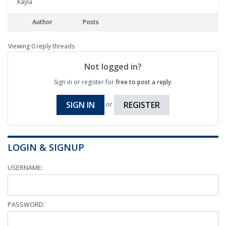
Kayla
Author
Posts
Viewing 0 reply threads
Not logged in?
Sign in or register for
free to post a reply
.
SIGN IN
REGISTER
or
LOGIN & SIGNUP
USERNAME:
PASSWORD: