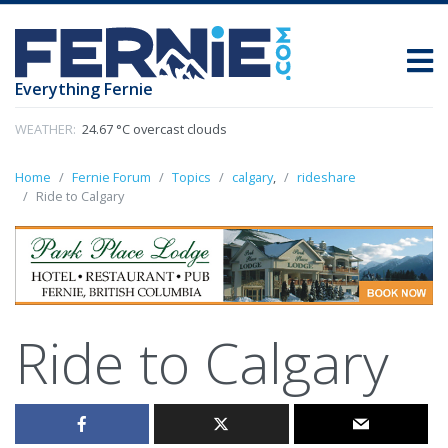
Everything Fernie
WEATHER:
24.67 °C overcast clouds
Home
Fernie Forum
Topics
calgary
,
rideshare
Ride to Calgary
Ride to Calgary