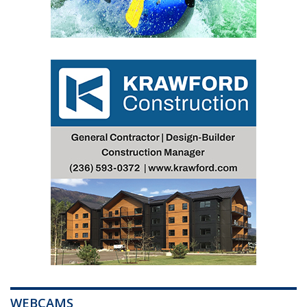
WEBCAMS