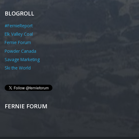
BLOGROLL
#FernieReport
Elk Valley Coal
Fernie Forum
Powder Canada
Savage Marketing
Ski the World
FERNIE FORUM