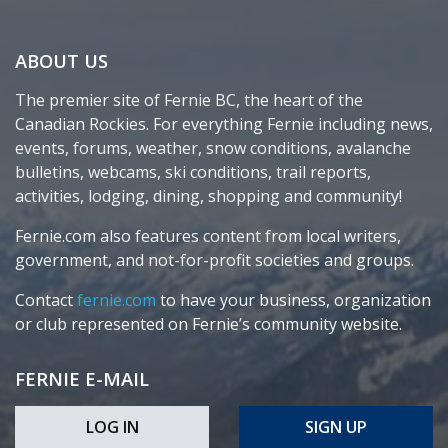
ABOUT US
The premier site of Fernie BC, the heart of the
Canadian Rockies. For everything Fernie including news,
events, forums, weather, snow conditions, avalanche
bulletins, webcams, ski conditions, trail reports,
activities, lodging, dining, shopping and community!
Fernie.com also features content from local writers,
government, and not-for-profit societies and groups.
Contact
fernie.com
to have your business, organization
or club represented on Fernie’s community website.
FERNIE E-MAIL
LOG IN
SIGN UP