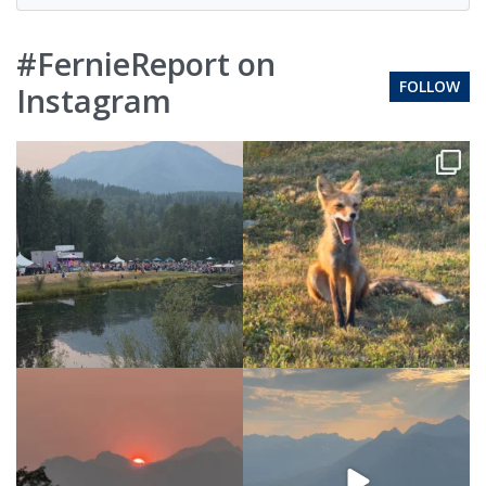
#FernieReport on
FOLLOW
Instagram