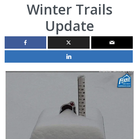
Winter Trails
Update