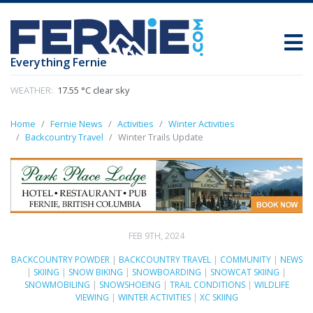
Everything Fernie
WEATHER:
17.55 °C clear sky
Home
Fernie News
Activities
Winter Activities
Backcountry Travel
Winter Trails Update
FEB 9TH, 2024
BACKCOUNTRY POWDER
|
BACKCOUNTRY TRAVEL
|
COMMUNITY
|
NEWS
|
SKIING
|
SNOW BIKING
|
SNOWBOARDING
|
SNOWCAT SKIING
|
SNOWMOBILING
|
SNOWSHOEING
|
TRAIL CONDITIONS
|
WILDLIFE
VIEWING
|
WINTER ACTIVITIES
|
XC SKIING