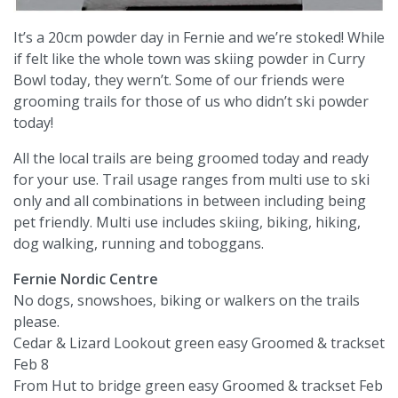
It’s a 20cm powder day in Fernie and we’re stoked! While
if felt like the whole town was skiing powder in Curry
Bowl today, they wern’t. Some of our friends were
grooming trails for those of us who didn’t ski powder
today!
All the local trails are being groomed today and ready
for your use. Trail usage ranges from multi use to ski
only and all combinations in between including being
pet friendly. Multi use includes skiing, biking, hiking,
dog walking, running and toboggans.
Fernie Nordic Centre
No dogs, snowshoes, biking or walkers on the trails
please.
Cedar & Lizard Lookout green easy Groomed & trackset
Feb 8
From Hut to bridge green easy Groomed & trackset Feb