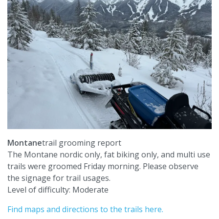
Montane
trail grooming report
The Montane nordic only, fat biking only, and multi use
trails were groomed Friday morning. Please observe
the signage for trail usages.
Level of difficulty: Moderate
Find maps and directions to the trails here.