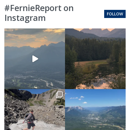
#FernieReport on
FOLLOW
Instagram