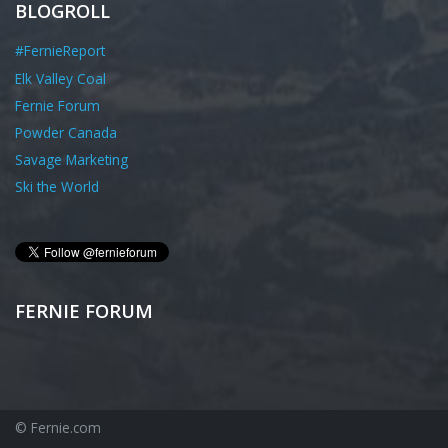
BLOGROLL
#FernieReport
Elk Valley Coal
Fernie Forum
Powder Canada
Savage Marketing
Ski the World
FERNIE FORUM
© Fernie.com