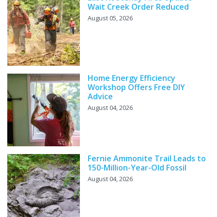
Wait Creek Order Reduced
August 05, 2026
Home Energy Efficiency
Workshop Offers Free DIY
Advice
August 04, 2026
Fernie Ammonite Trail Leads to
150-Million-Year-Old Fossil
August 04, 2026