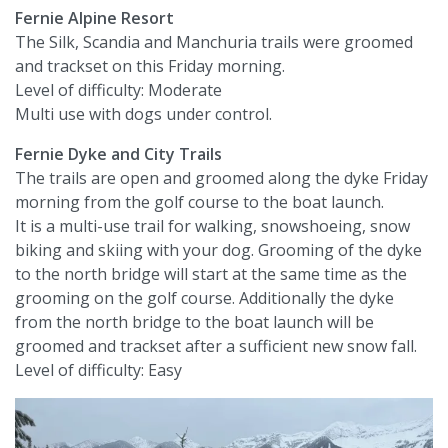
Fernie Alpine Resort
The Silk, Scandia and Manchuria trails were groomed
and trackset on this Friday morning.
Level of difficulty: Moderate
Multi use with dogs under control.
Fernie Dyke and City Trails
The trails are open and groomed along the dyke Friday
morning from the golf course to the boat launch.
It is a multi-use trail for walking, snowshoeing, snow
biking and skiing with your dog. Grooming of the dyke
to the north bridge will start at the same time as the
grooming on the golf course. Additionally the dyke
from the north bridge to the boat launch will be
groomed and trackset after a sufficient new snow fall.
Level of difficulty: Easy