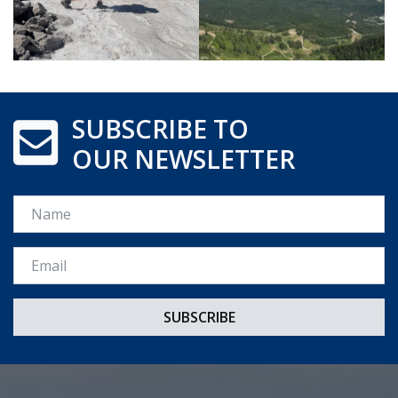
SUBSCRIBE TO
OUR NEWSLETTER
Name
Email *