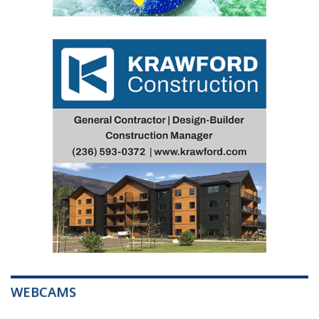
WEBCAMS