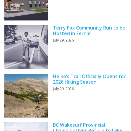
Terry Fox Community Run to be
Hosted in Fernie
July 29, 2026
Heiko’s Trail Officially Opens for
2026 Hiking Season
July 29, 2026
BC Wakesurf Provincial
Championships Return to Lake