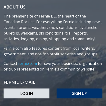
ABOUT US
The premier site of Fernie BC, the heart of the
Canadian Rockies. For everything Fernie including news,
events, forums, weather, snow conditions, avalanche
bulletins, webcams, ski conditions, trail reports,
activities, lodging, dining, shopping and community!
Fernie.com also features content from local writers,
government, and not-for-profit societies and groups.
Contact
fernie.com
to have your business, organization
or club represented on Fernie’s community website.
FERNIE E-MAIL
LOG IN
SIGN UP