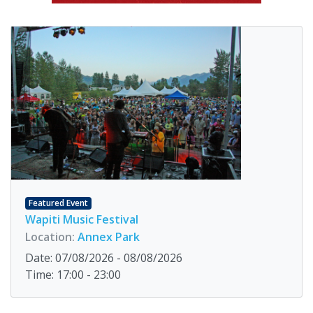
Featured Event
Wapiti Music Festival
Location:
Annex Park
Date: 07/08/2026 - 08/08/2026
Time: 17:00 - 23:00