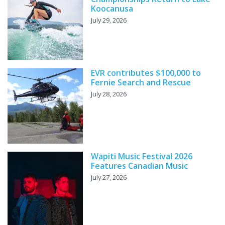
Koocanusa
July 29, 2026
EVR contributes $100,000 to
Fernie Search and Rescue
July 28, 2026
Wapiti Music Festival 2026
Features Canadian Music
July 27, 2026