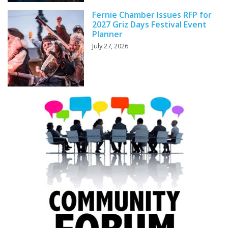
Fernie Chamber Issues RFP for
2027 Griz Days Festival Event
Planner
July 27, 2026