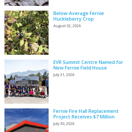
Below-Average Fernie
Huckleberry Crop
August 02, 2026
EVR Summit Centre Named for
New Fernie Field House
July 31, 2026
Fernie Fire Hall Replacement
Project Receives $7 Million
July 30, 2026