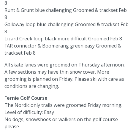
8
Runt & Grunt blue challenging Groomed & trackset Feb
8
Galloway loop blue challenging Groomed & trackset Feb
8
Lizard Creek loop black more difficult Groomed Feb 8
FAR connector & Boomerang green easy Groomed &
trackset Feb 8
All skate lanes were groomed on Thursday afternoon.
A few sections may have thin snow cover. More
grooming is planned on Friday. Please ski with care as
conditions are changing.
Fernie Golf Course
The Nordic only trails were groomed Friday morning.
Level of difficulty: Easy
No dogs, snowshoes or walkers on the golf course
please.