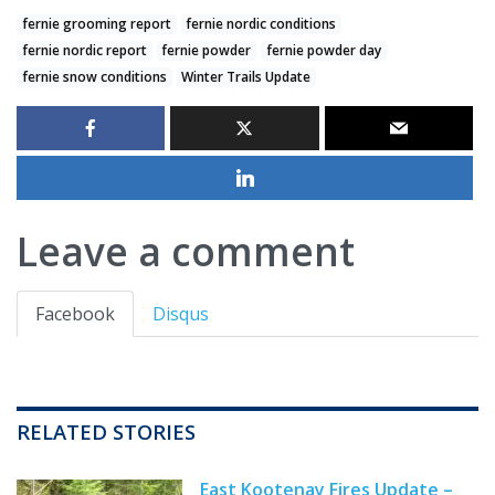
fernie grooming report
fernie nordic conditions
fernie nordic report
fernie powder
fernie powder day
fernie snow conditions
Winter Trails Update
Leave a comment
Facebook
Disqus
RELATED STORIES
East Kootenay Fires Update –