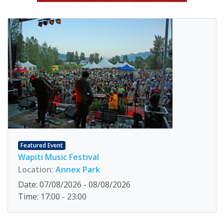
Featured Event
Wapiti Music Festival
Location:
Annex Park
Date: 07/08/2026 - 08/08/2026
Time: 17:00 - 23:00