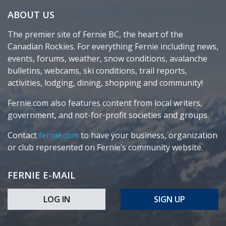
ABOUT US
The premier site of Fernie BC, the heart of the
Canadian Rockies. For everything Fernie including news,
events, forums, weather, snow conditions, avalanche
bulletins, webcams, ski conditions, trail reports,
activities, lodging, dining, shopping and community!
Fernie.com also features content from local writers,
government, and not-for-profit societies and groups.
Contact
fernie.com
to have your business, organization
or club represented on Fernie’s community website.
FERNIE E-MAIL
LOG IN
SIGN UP