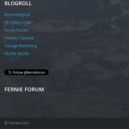
BLOGROLL
#FernieReport
Elk Valley Coal
Fernie Forum
Powder Canada
Savage Marketing
Ski the World
FERNIE FORUM
© Fernie.com