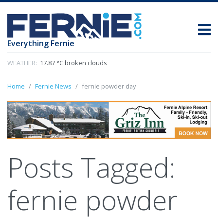
Everything Fernie
WEATHER:
17.87 °C broken clouds
Home
Fernie News
fernie powder day
Posts Tagged:
fernie powder