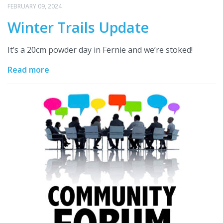
FEBRUARY 09, 2024
Winter Trails Update
It’s a 20cm powder day in Fernie and we’re stoked!
Read more