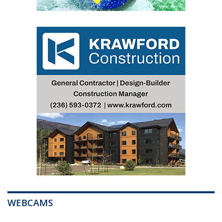
WEBCAMS