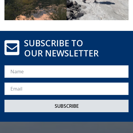
SUBSCRIBE TO
OUR NEWSLETTER
Name
Email *