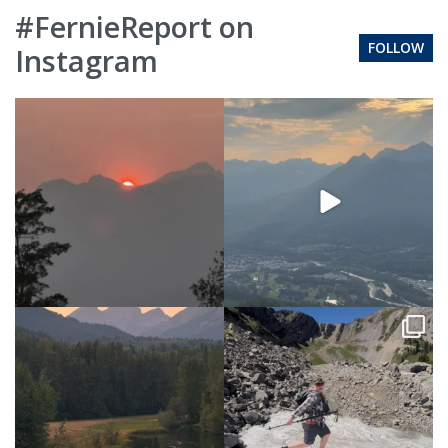
#FernieReport on
FOLLOW
Instagram