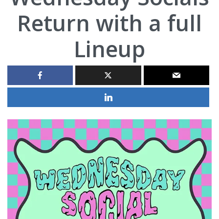
Return with a full
Lineup