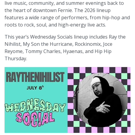
live music, community, and summer evenings back to
the heart of downtown Fernie. The 2026 lineup
features a wide range of performers, from hip-hop and
roots to rock, soul, and high-energy live acts.
This year’s Wednesday Socials lineup includes Ray the
Nihilist, My Son the Hurricane, Rockinomix, Joce
Reyome, Tommy Charles, Hyaenas, and Hip Hip
Thursday.