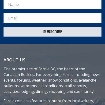
Name
Email *
ABOUT US
The premier site of Fernie BC, the heart of the
Canadian Rockies. For everything Fernie including news,
events, forums, weather, snow conditions, avalanche
bulletins, webcams, ski conditions, trail reports,
activities, lodging, dining, shopping and community!
Fernie.com also features content from local writers,