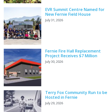
EVR Summit Centre Named for
New Fernie Field House
July 31, 2026
Fernie Fire Hall Replacement
Project Receives $7 Million
July 30, 2026
Terry Fox Community Run to be
Hosted in Fernie
July 29, 2026