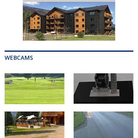
WEBCAMS