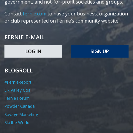
government, and not-for-profit societies and groups.
Contact
fernie.com
to have your business, organization
or club represented on Fernie’s community website.
FERNIE E-MAIL
LOG IN
SIGN UP
BLOGROLL
#FernieReport
Elk Valley Coal
Fernie Forum
Powder Canada
Savage Marketing
Ski the World