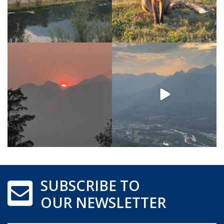
SUBSCRIBE TO
OUR NEWSLETTER