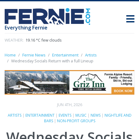
Everything Fernie
WEATHER:
19.16 °C few clouds
Home
Fernie News
Entertainment
Artists
Wednesday Socials Return with a full Lineup
JUN 4TH, 2026
ARTISTS
|
ENTERTAINMENT
|
EVENTS
|
MUSIC
|
NEWS
|
NIGHTLIFE AND
BARS
|
NON-PROFIT GROUPS
Wednesday Socials