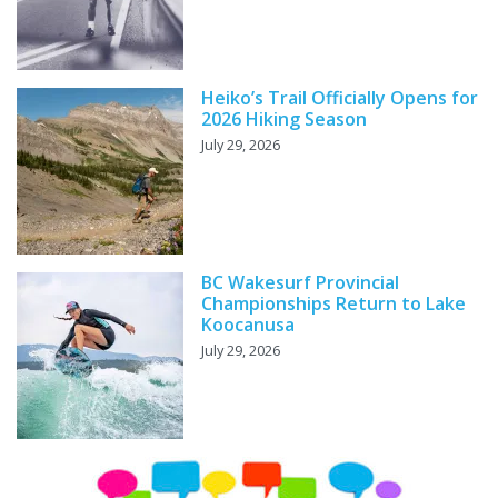
Heiko’s Trail Officially Opens for
2026 Hiking Season
July 29, 2026
BC Wakesurf Provincial
Championships Return to Lake
Koocanusa
July 29, 2026