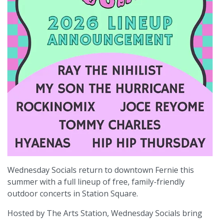
Wednesday Socials return to downtown Fernie this
summer with a full lineup of free, family-friendly
outdoor concerts in Station Square.
Hosted by The Arts Station, Wednesday Socials bring