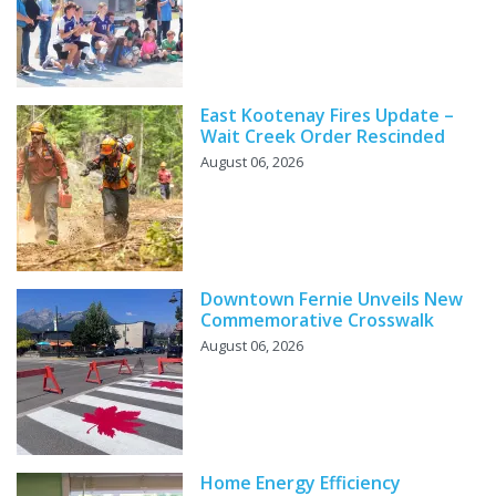
East Kootenay Fires Update –
Wait Creek Order Rescinded
August 06, 2026
Downtown Fernie Unveils New
Commemorative Crosswalk
August 06, 2026
Home Energy Efficiency