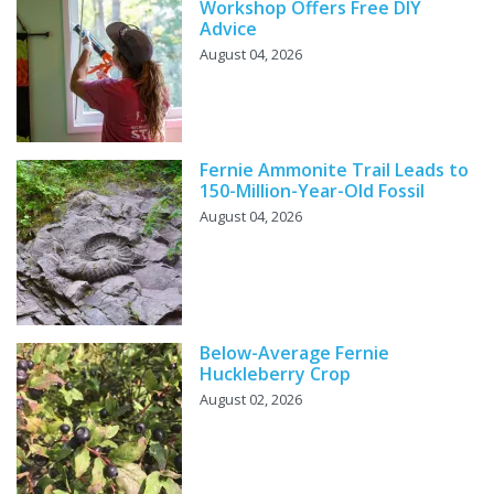
Workshop Offers Free DIY
Advice
August 04, 2026
Fernie Ammonite Trail Leads to
150-Million-Year-Old Fossil
August 04, 2026
Below-Average Fernie
Huckleberry Crop
August 02, 2026