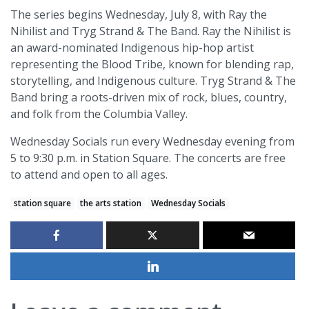
The series begins Wednesday, July 8, with Ray the
Nihilist and Tryg Strand & The Band. Ray the Nihilist is
an award-nominated Indigenous hip-hop artist
representing the Blood Tribe, known for blending rap,
storytelling, and Indigenous culture. Tryg Strand & The
Band bring a roots-driven mix of rock, blues, country,
and folk from the Columbia Valley.
Wednesday Socials run every Wednesday evening from
5 to 9:30 p.m. in Station Square. The concerts are free
to attend and open to all ages.
station square
the arts station
Wednesday Socials