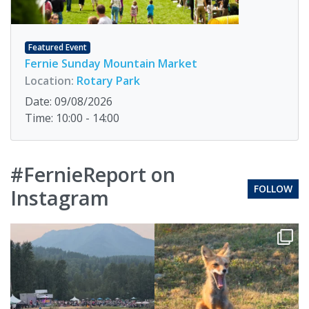
Featured Event
Fernie Sunday Mountain Market
Location:
Rotary Park
Date: 09/08/2026
Time: 10:00 - 14:00
#FernieReport on
FOLLOW
Instagram