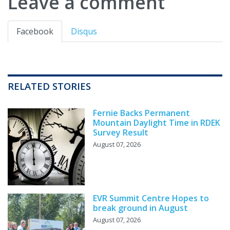
Leave a comment
Facebook
Disqus
RELATED STORIES
Fernie Backs Permanent
Mountain Daylight Time in RDEK
Survey Result
August 07, 2026
EVR Summit Centre Hopes to
break ground in August
August 07, 2026