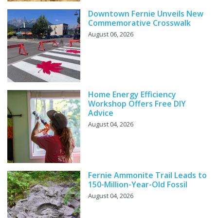
Downtown Fernie Unveils New
Commemorative Crosswalk
August 06, 2026
Home Energy Efficiency
Workshop Offers Free DIY
Advice
August 04, 2026
Fernie Ammonite Trail Leads to
150-Million-Year-Old Fossil
August 04, 2026