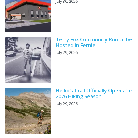
July 30, 2026
Terry Fox Community Run to be
Hosted in Fernie
July 29, 2026
Heiko’s Trail Officially Opens for
2026 Hiking Season
July 29, 2026