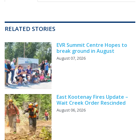
RELATED STORIES
EVR Summit Centre Hopes to
break ground in August
August 07, 2026
East Kootenay Fires Update –
Wait Creek Order Rescinded
August 06, 2026