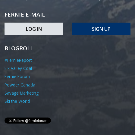
FERNIE E-MAIL
LOG IN
SIGN UP
BLOGROLL
#FernieReport
Elk Valley Coal
Fernie Forum
Powder Canada
Savage Marketing
Ski the World