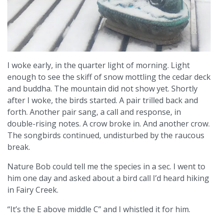
I woke early, in the quarter light of morning. Light
enough to see the skiff of snow mottling the cedar deck
and buddha. The mountain did not show yet. Shortly
after I woke, the birds started. A pair trilled back and
forth. Another pair sang, a call and response, in
double-rising notes. A crow broke in. And another crow.
The songbirds continued, undisturbed by the raucous
break.
Nature Bob could tell me the species in a sec. I went to
him one day and asked about a bird call I’d heard hiking
in Fairy Creek.
“It’s the E above middle C” and I whistled it for him.