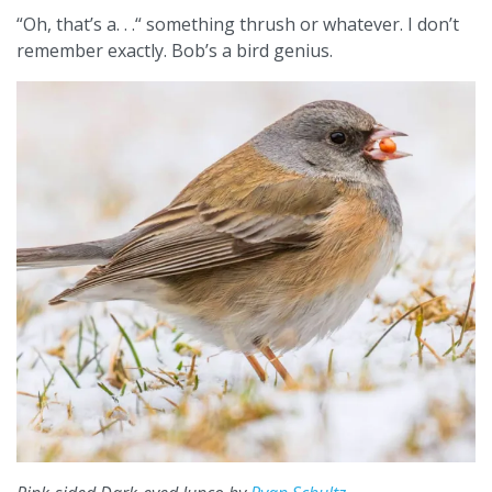
“Oh, that’s a. . .“ something thrush or whatever. I don’t
remember exactly. Bob’s a bird genius.