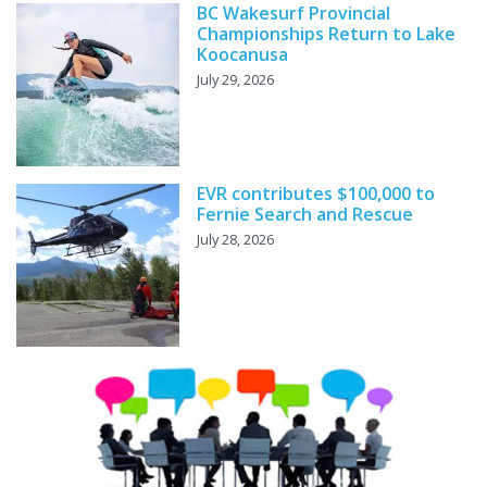
BC Wakesurf Provincial
Championships Return to Lake
Koocanusa
July 29, 2026
EVR contributes $100,000 to
Fernie Search and Rescue
July 28, 2026