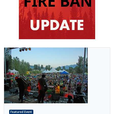
Featured Event