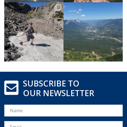
SUBSCRIBE TO
OUR NEWSLETTER
Name
Email *