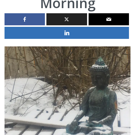
Morning