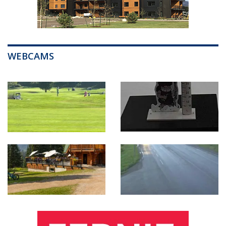
WEBCAMS