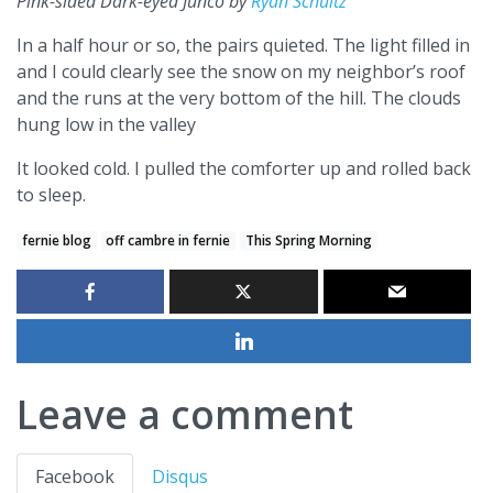
Pink-sided Dark-eyed Junco by
Ryan Schultz
In a half hour or so, the pairs quieted. The light filled in
and I could clearly see the snow on my neighbor’s roof
and the runs at the very bottom of the hill. The clouds
hung low in the valley
It looked cold. I pulled the comforter up and rolled back
to sleep.
fernie blog
off cambre in fernie
This Spring Morning
Leave a comment
Facebook
Disqus