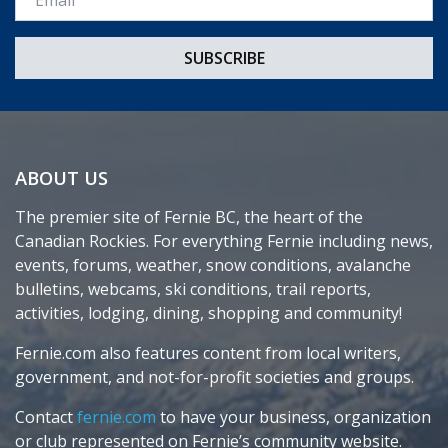
ABOUT US
The premier site of Fernie BC, the heart of the
Canadian Rockies. For everything Fernie including news,
events, forums, weather, snow conditions, avalanche
bulletins, webcams, ski conditions, trail reports,
activities, lodging, dining, shopping and community!
Fernie.com also features content from local writers,
government, and not-for-profit societies and groups.
Contact
fernie.com
to have your business, organization
or club represented on Fernie’s community website.