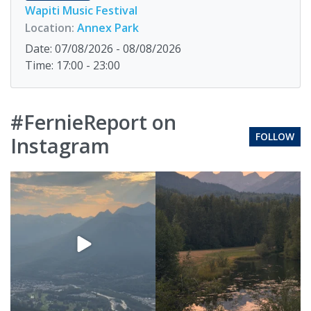
Wapiti Music Festival
Location:
Annex Park
Date: 07/08/2026 - 08/08/2026
Time: 17:00 - 23:00
#FernieReport on
FOLLOW
Instagram