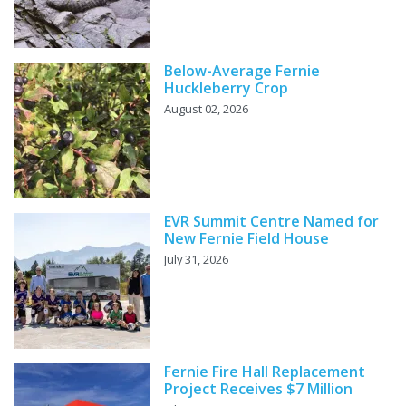
Below-Average Fernie
Huckleberry Crop
August 02, 2026
EVR Summit Centre Named for
New Fernie Field House
July 31, 2026
Fernie Fire Hall Replacement
Project Receives $7 Million