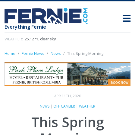
Everything Fernie
WEATHER:
25.12 °C clear sky
Home
Fernie News
News
This Spring Morning
APR 11TH, 2020
NEWS
|
OFF CAMBER
|
WEATHER
This Spring