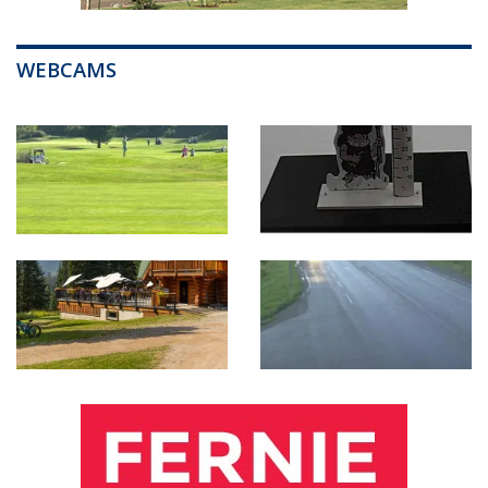
WEBCAMS