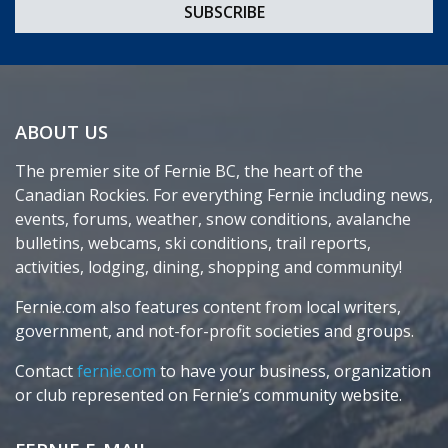
ABOUT US
The premier site of Fernie BC, the heart of the
Canadian Rockies. For everything Fernie including news,
events, forums, weather, snow conditions, avalanche
bulletins, webcams, ski conditions, trail reports,
activities, lodging, dining, shopping and community!
Fernie.com also features content from local writers,
government, and not-for-profit societies and groups.
Contact
fernie.com
to have your business, organization
or club represented on Fernie’s community website.