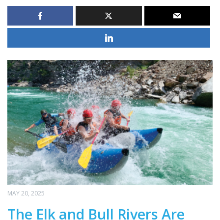
MAY 20, 2025
The Elk and Bull Rivers Are