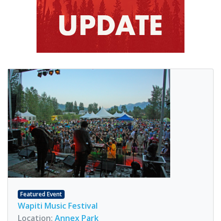
Featured Event
Wapiti Music Festival
Location:
Annex Park