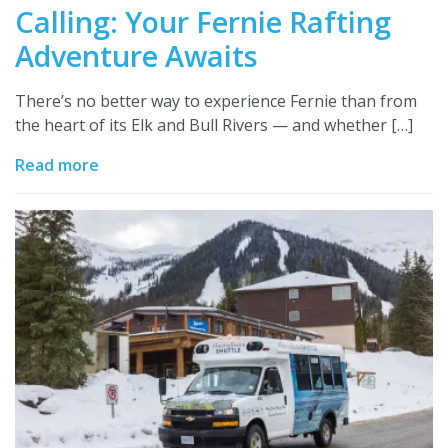
Calling: Your Fernie Rafting
Adventure Awaits
There’s no better way to experience Fernie than from
the heart of its Elk and Bull Rivers — and whether […]
Read more