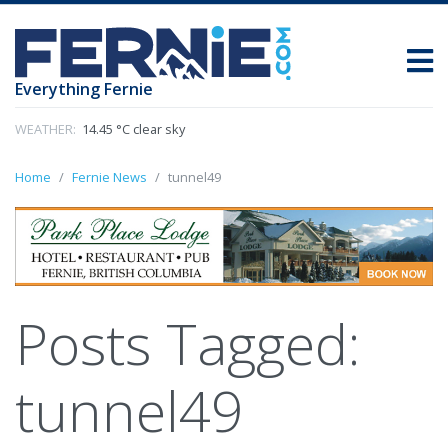
Everything Fernie
WEATHER:
14.45 °C clear sky
Home
Fernie News
tunnel49
Posts Tagged:
tunnel49