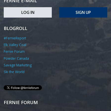
FERNIE E-MAIL
LOG IN
SIGN UP
BLOGROLL
#FernieReport
Elk Valley Coal
Fernie Forum
Powder Canada
Savage Marketing
Ski the World
FERNIE FORUM