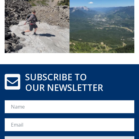
SUBSCRIBE TO
OUR NEWSLETTER
Name
Email *