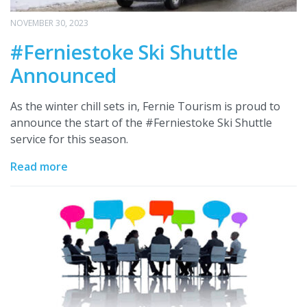
NOVEMBER 30, 2023
#Ferniestoke Ski Shuttle
Announced
As the winter chill sets in, Fernie Tourism is proud to
announce the start of the #Ferniestoke Ski Shuttle
service for this season.
Read more