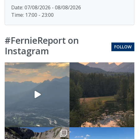
Date: 07/08/2026 - 08/08/2026
Time: 17:00 - 23:00
#FernieReport on
FOLLOW
Instagram