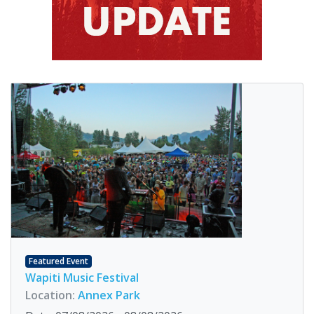
Featured Event
Wapiti Music Festival
Location:
Annex Park