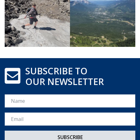
SUBSCRIBE TO
OUR NEWSLETTER
Name
Email *