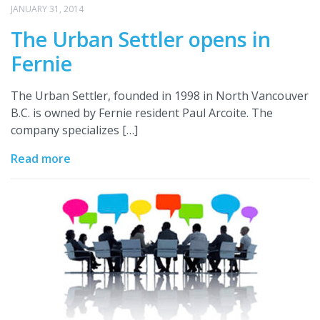
JANUARY 31, 2014
The Urban Settler opens in
Fernie
The Urban Settler, founded in 1998 in North Vancouver
B.C. is owned by Fernie resident Paul Arcoite. The
company specializes […]
Read more