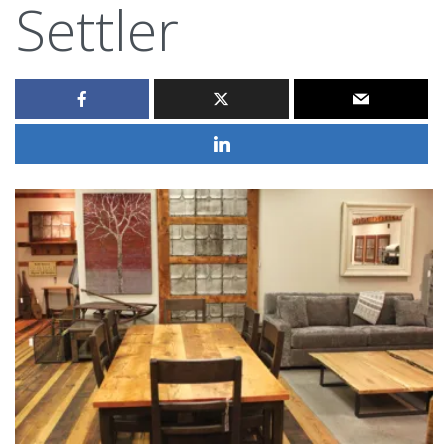
Settler