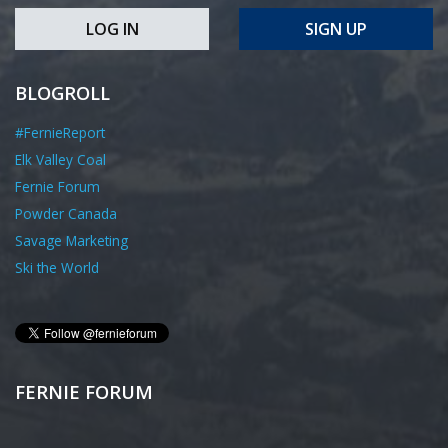
LOG IN
SIGN UP
BLOGROLL
#FernieReport
Elk Valley Coal
Fernie Forum
Powder Canada
Savage Marketing
Ski the World
FERNIE FORUM