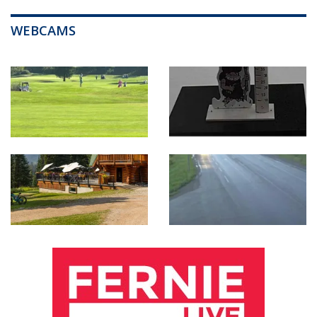
WEBCAMS