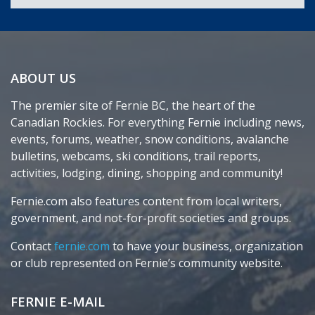
ABOUT US
The premier site of Fernie BC, the heart of the
Canadian Rockies. For everything Fernie including news,
events, forums, weather, snow conditions, avalanche
bulletins, webcams, ski conditions, trail reports,
activities, lodging, dining, shopping and community!
Fernie.com also features content from local writers,
government, and not-for-profit societies and groups.
Contact
fernie.com
to have your business, organization
or club represented on Fernie’s community website.
FERNIE E-MAIL