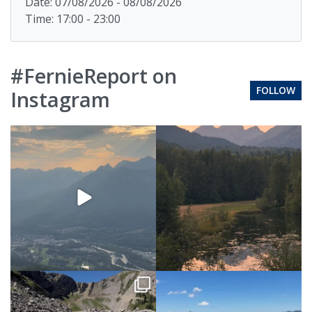
Date: 07/08/2026 - 08/08/2026
Time: 17:00 - 23:00
#FernieReport on
FOLLOW
Instagram