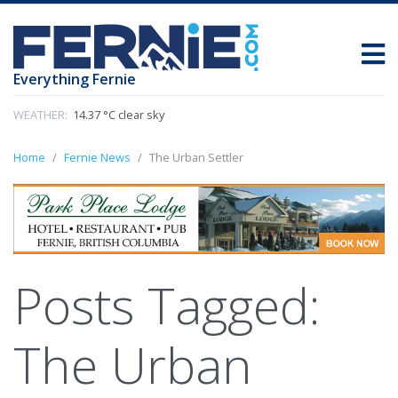
Everything Fernie
WEATHER:
14.37 °C clear sky
Home
Fernie News
The Urban Settler
Posts Tagged:
The Urban