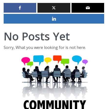
No Posts Yet
Sorry, What you were looking for is not here.