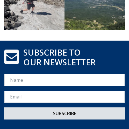
SUBSCRIBE TO
OUR NEWSLETTER
Name
Email *