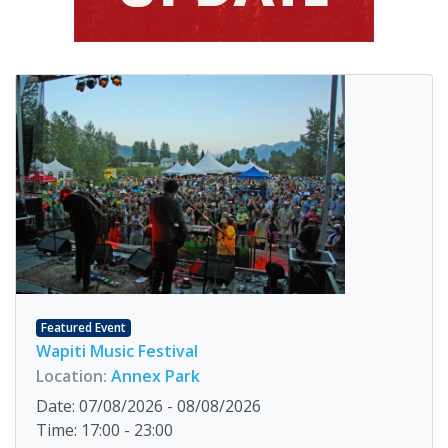
Featured Event
Wapiti Music Festival
Location:
Annex Park
Date: 07/08/2026 - 08/08/2026
Time: 17:00 - 23:00