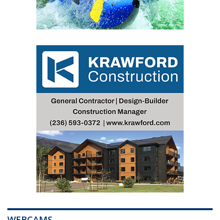
WEBCAMS