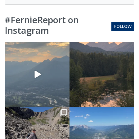
#FernieReport on
FOLLOW
Instagram