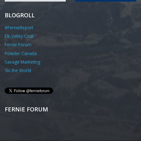
BLOGROLL
#FernieReport
Elk Valley Coal
Fernie Forum
Powder Canada
Savage Marketing
Ski the World
FERNIE FORUM