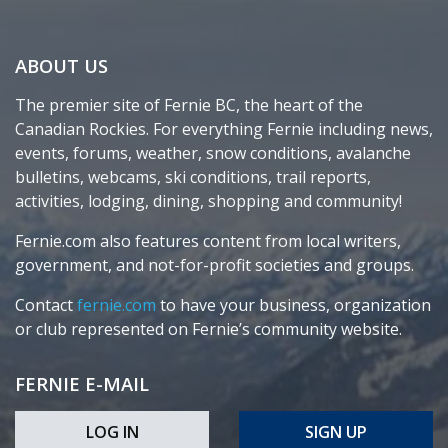
ABOUT US
The premier site of Fernie BC, the heart of the
Canadian Rockies. For everything Fernie including news,
events, forums, weather, snow conditions, avalanche
bulletins, webcams, ski conditions, trail reports,
activities, lodging, dining, shopping and community!
Fernie.com also features content from local writers,
government, and not-for-profit societies and groups.
Contact
fernie.com
to have your business, organization
or club represented on Fernie’s community website.
FERNIE E-MAIL
LOG IN
SIGN UP