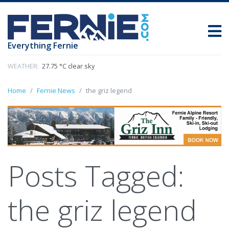
Everything Fernie
WEATHER:
27.75 °C clear sky
Home
Fernie News
the griz legend
Posts Tagged:
the griz legend