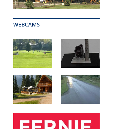
WEBCAMS