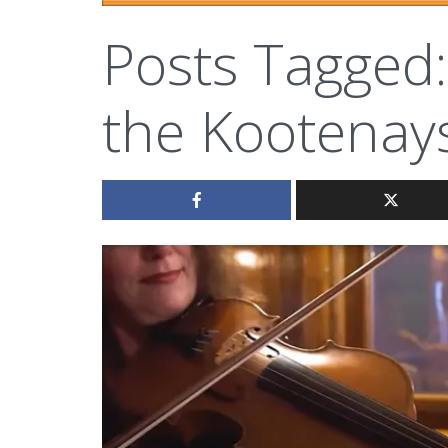
Posts Tagged:
the Kootenay