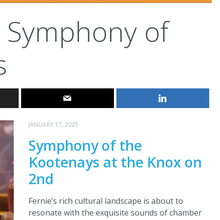
Symphony of
s
JANUARY 17, 2025
Symphony of the
Kootenays at the Knox on
2nd
Fernie’s rich cultural landscape is about to
resonate with the exquisite sounds of chamber