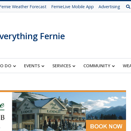
Fernie Weather Forecast
FernieLive Mobile App
Advertising
verything Fernie
TO DO
EVENTS
SERVICES
COMMUNITY
WE