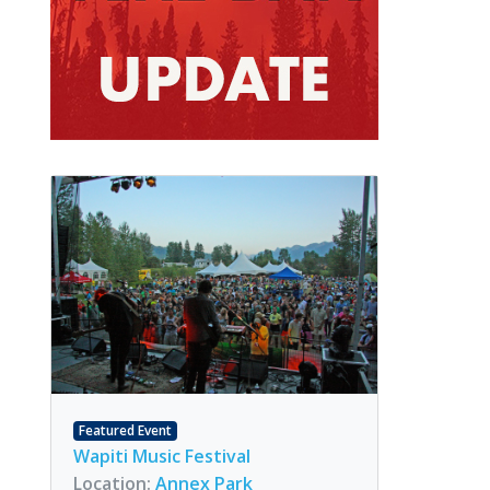
Featured Event
Wapiti Music Festival
Location:
Annex Park