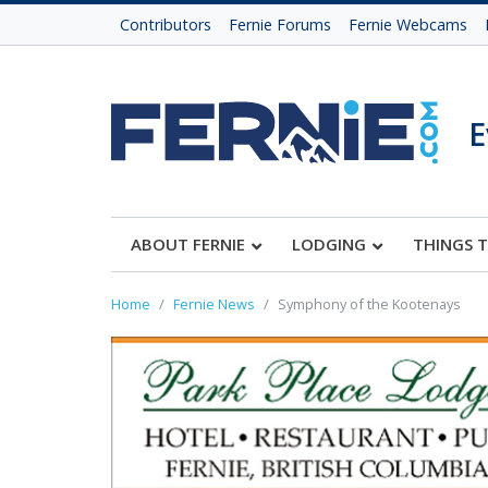
Contributors
Fernie Forums
Fernie Webcams
E
ABOUT FERNIE
LODGING
THINGS 
Home
Fernie News
Symphony of the Kootenays