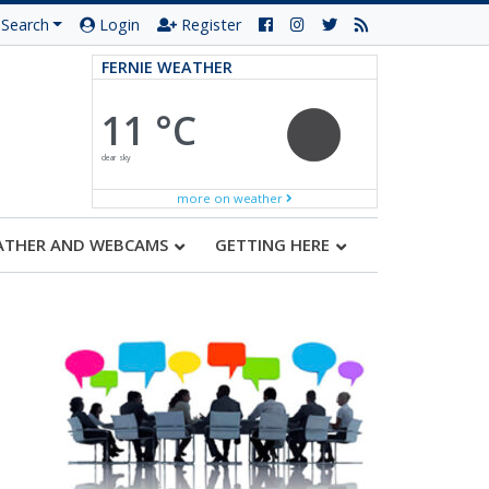
Search
Login
Register
FERNIE WEATHER
11 °C
clear sky
more on weather
ATHER AND WEBCAMS
GETTING HERE