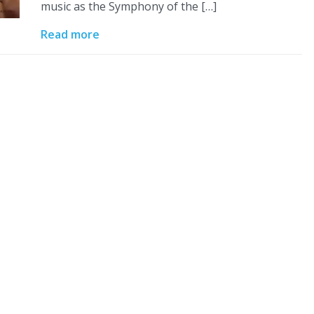
music as the Symphony of the […]
Read more