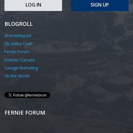
LOG IN
SIGN UP
BLOGROLL
#FernieReport
Elk Valley Coal
Fernie Forum
Powder Canada
Savage Marketing
Ski the World
FERNIE FORUM