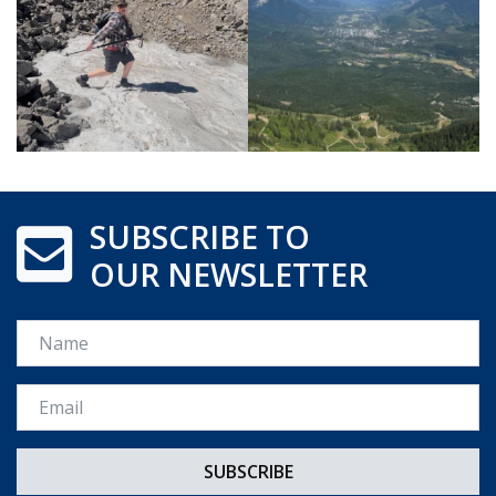
SUBSCRIBE TO
OUR NEWSLETTER
Name
Email *