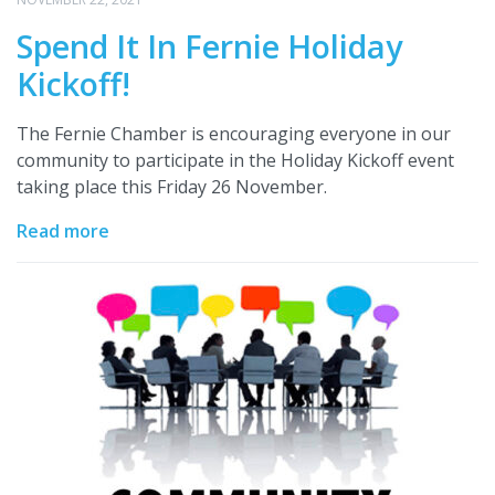
Spend It In Fernie Holiday
Kickoff!
The Fernie Chamber is encouraging everyone in our
community to participate in the Holiday Kickoff event
taking place this Friday 26 November.
Read more