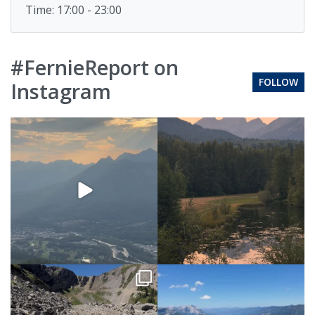
Time: 17:00 - 23:00
#FernieReport on
FOLLOW
Instagram