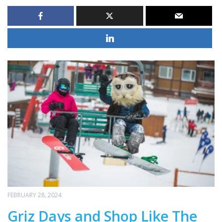
FEBRUARY 28, 2024
Griz Days and Shop Like The