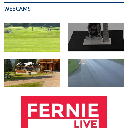
WEBCAMS