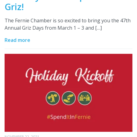
Griz!
The Fernie Chamber is so excited to bring you the 47th
Annual Griz Days from March 1 – 3 and […]
Read more
NOVEMBER 22, 2021