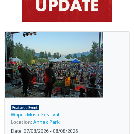
Featured Event
Wapiti Music Festival
Location:
Annex Park
Date: 07/08/2026 - 08/08/2026