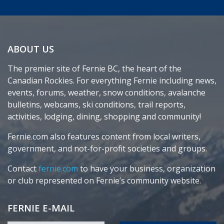
ABOUT US
The premier site of Fernie BC, the heart of the
Canadian Rockies. For everything Fernie including news,
events, forums, weather, snow conditions, avalanche
bulletins, webcams, ski conditions, trail reports,
activities, lodging, dining, shopping and community!
Fernie.com also features content from local writers,
government, and not-for-profit societies and groups.
Contact
fernie.com
to have your business, organization
or club represented on Fernie’s community website.
FERNIE E-MAIL