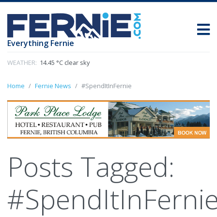
Everything Fernie
WEATHER:
14.45 °C clear sky
Home
Fernie News
#SpendItInFernie
Posts Tagged:
#SpendItInFerni