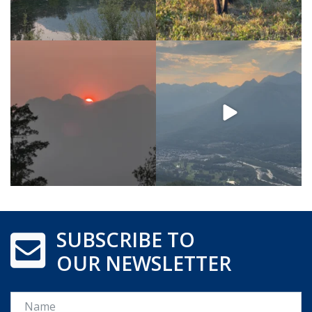
SUBSCRIBE TO
OUR NEWSLETTER
Name