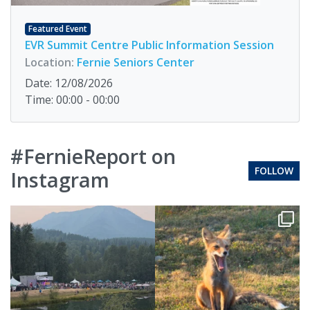
Featured Event
EVR Summit Centre Public Information Session
Location:
Fernie Seniors Center
Date: 12/08/2026
Time: 00:00 - 00:00
#FernieReport on
FOLLOW
Instagram