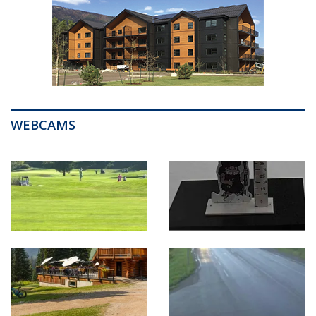
WEBCAMS