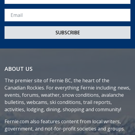
Email *
ABOUT US
The premier site of Fernie BC, the heart of the
Canadian Rockies. For everything Fernie including news,
events, forums, weather, snow conditions, avalanche
bulletins, webcams, ski conditions, trail reports,
activities, lodging, dining, shopping and community!
Fernie.com also features content from local writers,
government, and not-for-profit societies and groups.