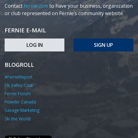
Contact
fernie.com
to have your business, organization
or club represented on Fernie’s community website.
FERNIE E-MAIL
LOG IN
SIGN UP
BLOGROLL
#FernieReport
Elk Valley Coal
Fernie Forum
Powder Canada
Savage Marketing
Ski the World