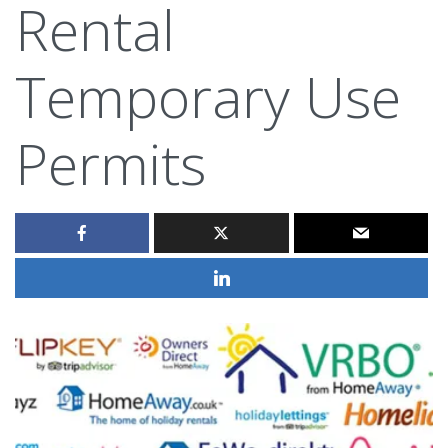
Rental
Temporary Use
Permits