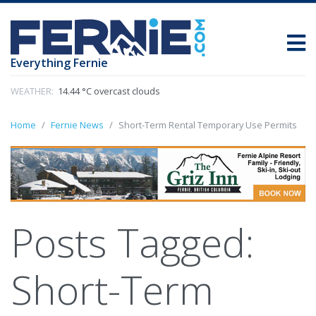
Everything Fernie
WEATHER:
14.44 °C overcast clouds
Home
Fernie News
Short-Term Rental Temporary Use Permits
Posts Tagged:
Short-Term