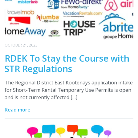
OCTOBER 21, 2023
RDEK To Stay the Course with
STR Regulations
The Regional District East Kootenays application intake
for Short-Term Rental Temporary Use Permits is open
and is not currently affected […]
Read more