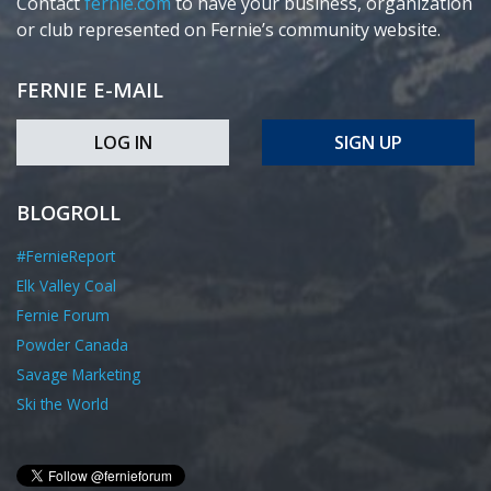
Contact
fernie.com
to have your business, organization
or club represented on Fernie’s community website.
FERNIE E-MAIL
LOG IN
SIGN UP
BLOGROLL
#FernieReport
Elk Valley Coal
Fernie Forum
Powder Canada
Savage Marketing
Ski the World