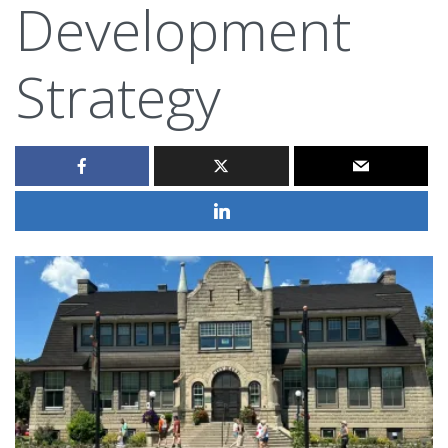
Development
Strategy