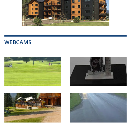
WEBCAMS