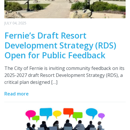
JULY 04, 2025
Fernie’s Draft Resort
Development Strategy (RDS)
Open for Public Feedback
The City of Fernie is inviting community feedback on its
2025-2027 draft Resort Development Strategy (RDS), a
critical plan designed […]
Read more