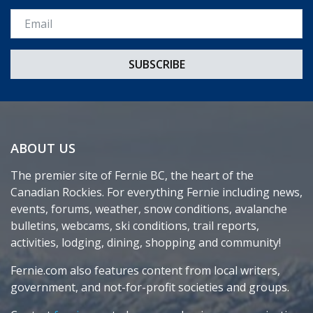
Email *
ABOUT US
The premier site of Fernie BC, the heart of the
Canadian Rockies. For everything Fernie including news,
events, forums, weather, snow conditions, avalanche
bulletins, webcams, ski conditions, trail reports,
activities, lodging, dining, shopping and community!
Fernie.com also features content from local writers,
government, and not-for-profit societies and groups.