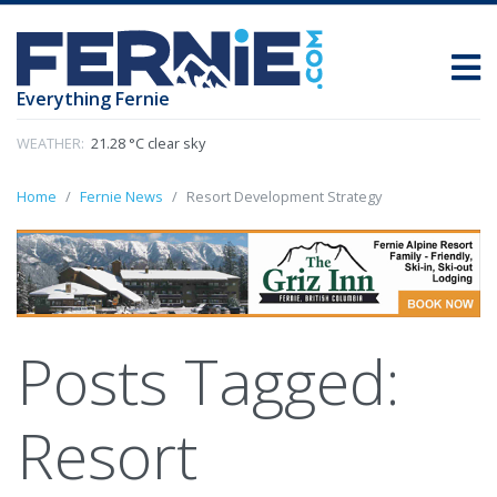
Everything Fernie
WEATHER:
21.28 °C clear sky
Home
Fernie News
Resort Development Strategy
Posts Tagged:
Resort