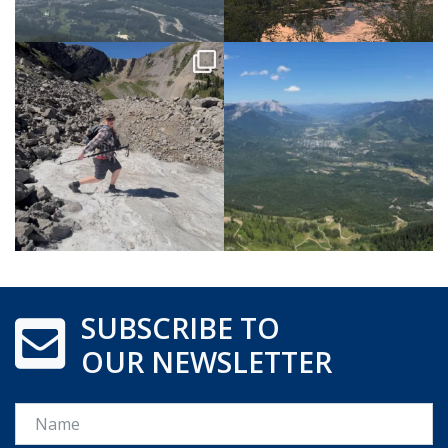
SUBSCRIBE TO
OUR NEWSLETTER
Name