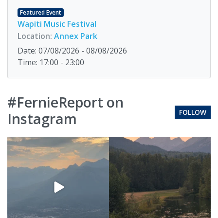
Featured Event
Wapiti Music Festival
Location:
Annex Park
Date: 07/08/2026 - 08/08/2026
Time: 17:00 - 23:00
#FernieReport on
FOLLOW
Instagram