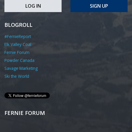
LOG IN
SIGN UP
BLOGROLL
#FernieReport
Elk Valley Coal
Fernie Forum
Powder Canada
Savage Marketing
Ski the World
FERNIE FORUM