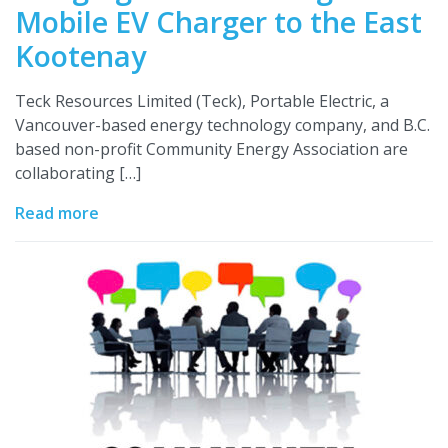
Mobile EV Charger to the East
Kootenay
Teck Resources Limited (Teck), Portable Electric, a
Vancouver-based energy technology company, and B.C.
based non-profit Community Energy Association are
collaborating […]
Read more