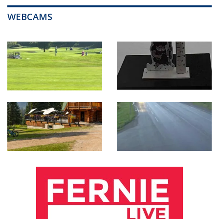
WEBCAMS