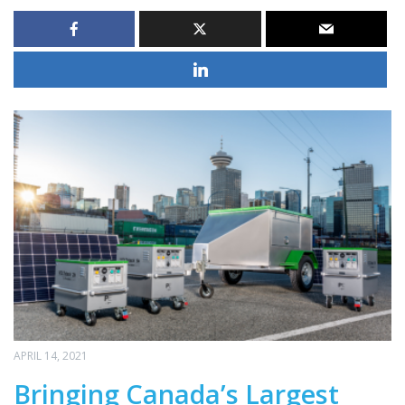
APRIL 14, 2021
Bringing Canada’s Largest