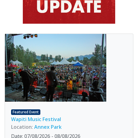
Featured Event
Wapiti Music Festival
Location:
Annex Park
Date: 07/08/2026 - 08/08/2026