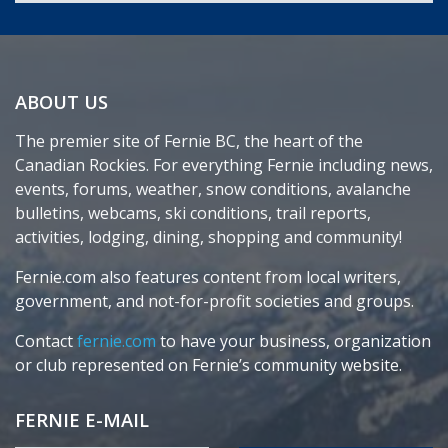
ABOUT US
The premier site of Fernie BC, the heart of the
Canadian Rockies. For everything Fernie including news,
events, forums, weather, snow conditions, avalanche
bulletins, webcams, ski conditions, trail reports,
activities, lodging, dining, shopping and community!
Fernie.com also features content from local writers,
government, and not-for-profit societies and groups.
Contact
fernie.com
to have your business, organization
or club represented on Fernie’s community website.
FERNIE E-MAIL