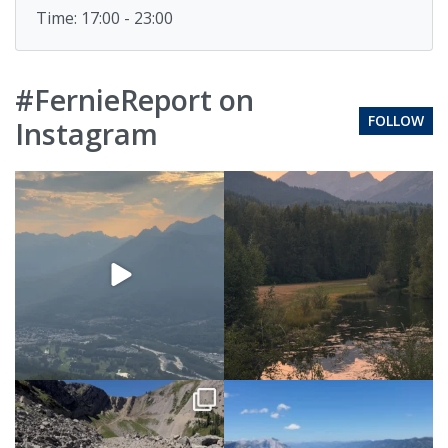
Time: 17:00 - 23:00
#FernieReport on
FOLLOW
Instagram