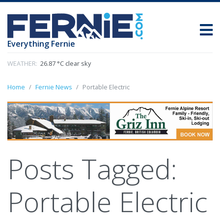
Everything Fernie
WEATHER:
26.87 °C clear sky
Home
Fernie News
Portable Electric
Posts Tagged:
Portable Electric