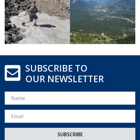
SUBSCRIBE TO
OUR NEWSLETTER
Name
Email *