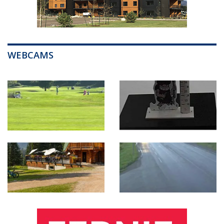
WEBCAMS