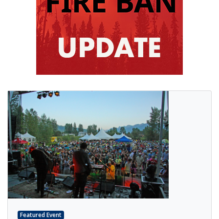
Featured Event