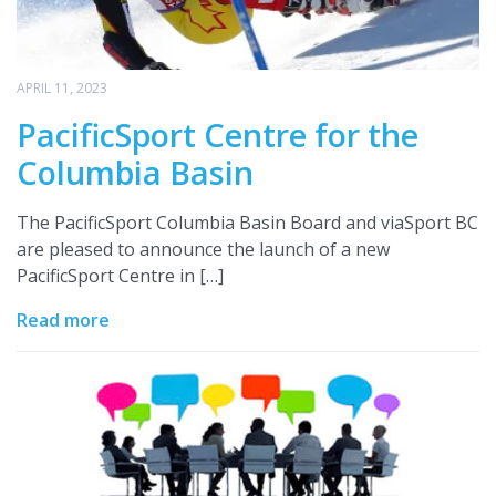
APRIL 11, 2023
PacificSport Centre for the
Columbia Basin
The PacificSport Columbia Basin Board and viaSport BC
are pleased to announce the launch of a new
PacificSport Centre in […]
Read more