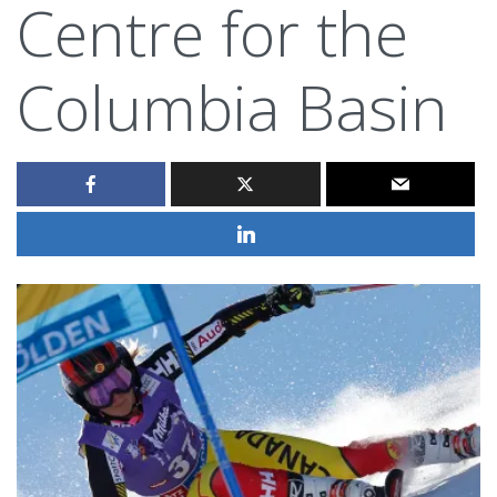
Centre for the
Columbia Basin