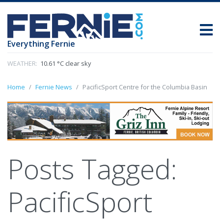
Everything Fernie
WEATHER:
10.61 °C clear sky
Home
Fernie News
PacificSport Centre for the Columbia Basin
Posts Tagged:
PacificSport