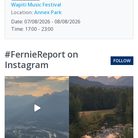
Wapiti Music Festival
Location:
Annex Park
Date: 07/08/2026 - 08/08/2026
Time: 17:00 - 23:00
#FernieReport on
FOLLOW
Instagram