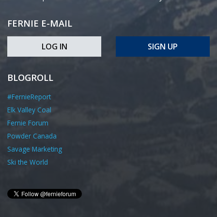
FERNIE E-MAIL
LOG IN
SIGN UP
BLOGROLL
#FernieReport
Elk Valley Coal
Fernie Forum
Powder Canada
Savage Marketing
Ski the World