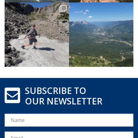
SUBSCRIBE TO
OUR NEWSLETTER
Name
Email *