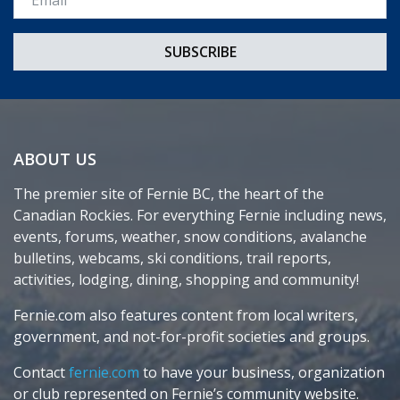
ABOUT US
The premier site of Fernie BC, the heart of the
Canadian Rockies. For everything Fernie including news,
events, forums, weather, snow conditions, avalanche
bulletins, webcams, ski conditions, trail reports,
activities, lodging, dining, shopping and community!
Fernie.com also features content from local writers,
government, and not-for-profit societies and groups.
Contact
fernie.com
to have your business, organization
or club represented on Fernie’s community website.