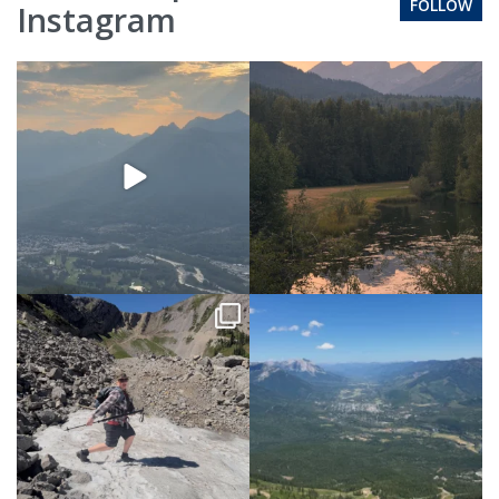
FOLLOW
Instagram