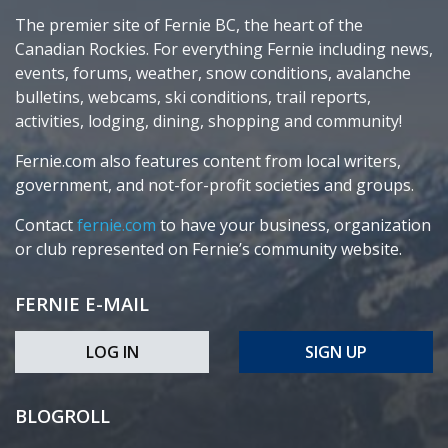
The premier site of Fernie BC, the heart of the
Canadian Rockies. For everything Fernie including news,
events, forums, weather, snow conditions, avalanche
bulletins, webcams, ski conditions, trail reports,
activities, lodging, dining, shopping and community!
Fernie.com also features content from local writers,
government, and not-for-profit societies and groups.
Contact
fernie.com
to have your business, organization
or club represented on Fernie’s community website.
FERNIE E-MAIL
LOG IN
SIGN UP
BLOGROLL