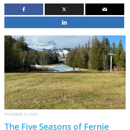
NOVEMBER 10, 2023
The Five Seasons of Fernie