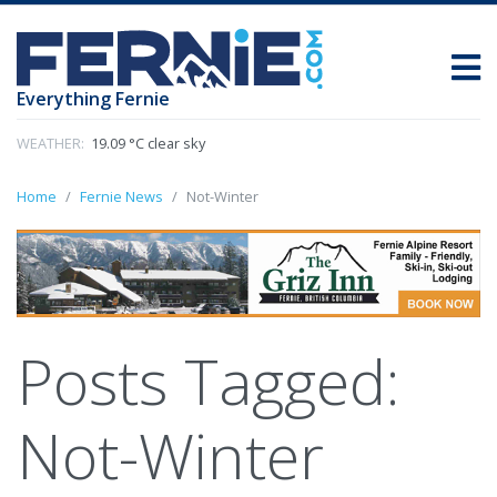
Everything Fernie
WEATHER:
19.09 °C clear sky
Home
Fernie News
Not-Winter
Posts Tagged:
Not-Winter