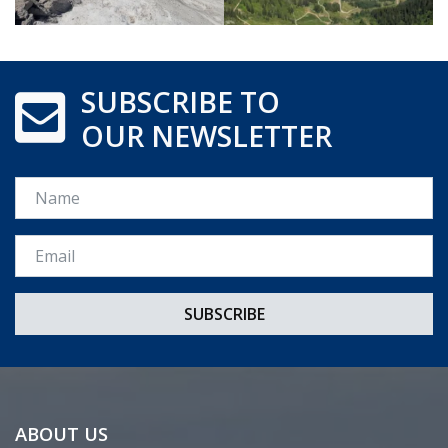
SUBSCRIBE TO
OUR NEWSLETTER
Name
Email *
ABOUT US