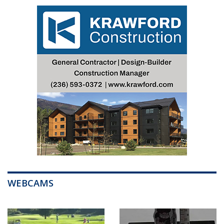
WEBCAMS