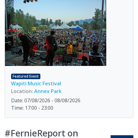
Featured Event
Wapiti Music Festival
Location:
Annex Park
Date: 07/08/2026 - 08/08/2026
Time: 17:00 - 23:00
#FernieReport on