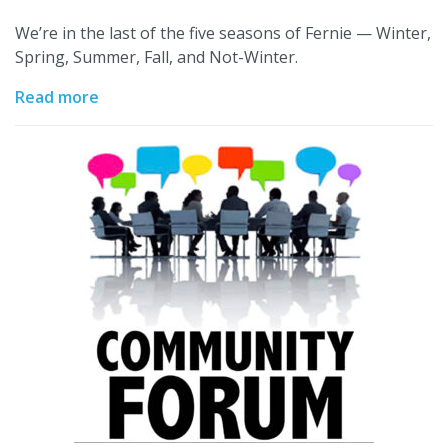
We’re in the last of the five seasons of Fernie — Winter,
Spring, Summer, Fall, and Not-Winter.
Read more