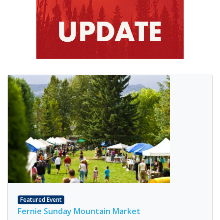
Featured Event
Fernie Sunday Mountain Market