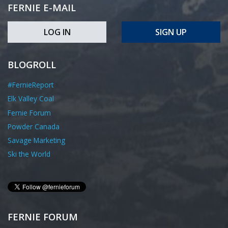
FERNIE E-MAIL
LOG IN
SIGN UP
BLOGROLL
#FernieReport
Elk Valley Coal
Fernie Forum
Powder Canada
Savage Marketing
Ski the World
FERNIE FORUM