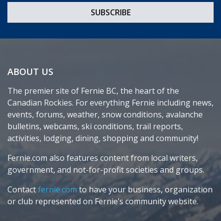
ABOUT US
The premier site of Fernie BC, the heart of the
Canadian Rockies. For everything Fernie including news,
events, forums, weather, snow conditions, avalanche
bulletins, webcams, ski conditions, trail reports,
activities, lodging, dining, shopping and community!
Fernie.com also features content from local writers,
government, and not-for-profit societies and groups.
Contact
fernie.com
to have your business, organization
or club represented on Fernie’s community website.