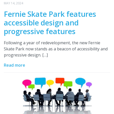
MAY 14, 2024
Fernie Skate Park features
accessible design and
progressive features
Following a year of redevelopment, the new Fernie
Skate Park now stands as a beacon of accessibility and
progressive design. […]
Read more