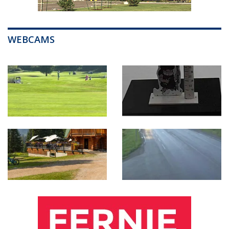
WEBCAMS