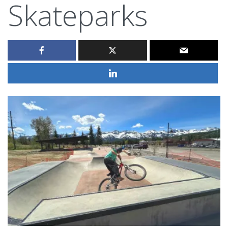
Skateparks