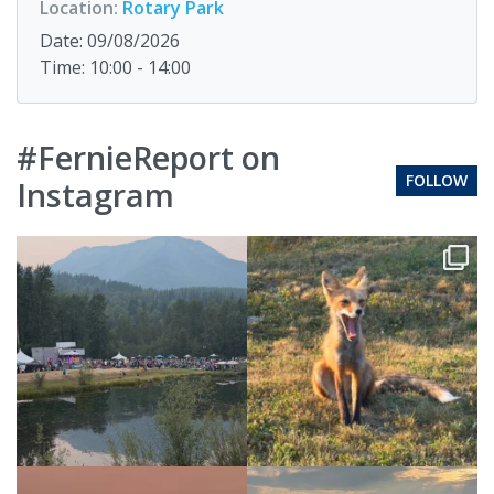
Location:
Rotary Park
Date: 09/08/2026
Time: 10:00 - 14:00
#FernieReport on
FOLLOW
Instagram