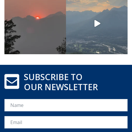
SUBSCRIBE TO
OUR NEWSLETTER
Name
Email *