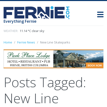
Everything Fernie
WEATHER:
11.14 °C clear sky
Home
Fernie News
New Line Skateparks
Posts Tagged:
New Line