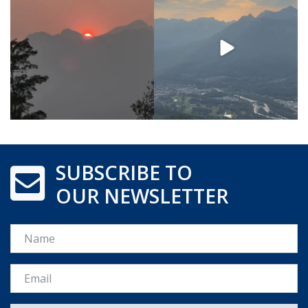
SUBSCRIBE TO
OUR NEWSLETTER
Name
Email *