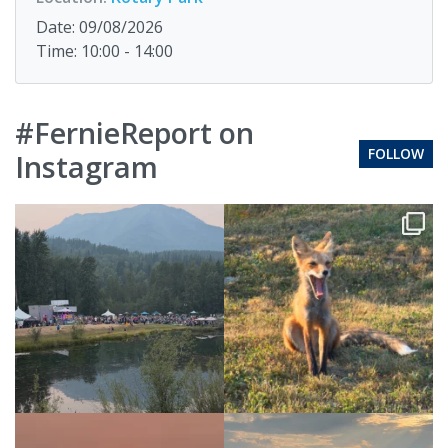
Date: 09/08/2026
Time: 10:00 - 14:00
#FernieReport on
FOLLOW
Instagram