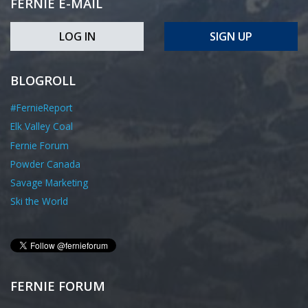
FERNIE E-MAIL
LOG IN
SIGN UP
BLOGROLL
#FernieReport
Elk Valley Coal
Fernie Forum
Powder Canada
Savage Marketing
Ski the World
FERNIE FORUM