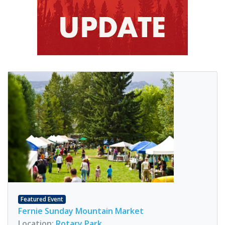
Featured Event
Fernie Sunday Mountain Market
Location:
Rotary Park