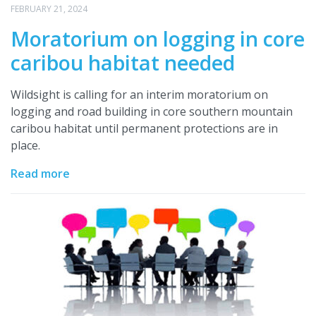
FEBRUARY 21, 2024
Moratorium on logging in core
caribou habitat needed
Wildsight is calling for an interim moratorium on
logging and road building in core southern mountain
caribou habitat until permanent protections are in
place.
Read more