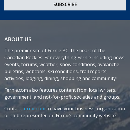
ABOUT US
The premier site of Fernie BC, the heart of the
Canadian Rockies. For everything Fernie including news,
events, forums, weather, snow conditions, avalanche
bulletins, webcams, ski conditions, trail reports,
activities, lodging, dining, shopping and community!
Fernie.com also features content from local writers,
government, and not-for-profit societies and groups.
Contact
fernie.com
to have your business, organization
or club represented on Fernie’s community website.