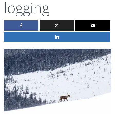
logging