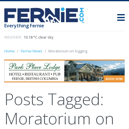
Everything Fernie
WEATHER:
10.18 °C clear sky
Home
Fernie News
Moratorium on logging
Posts Tagged:
Moratorium on