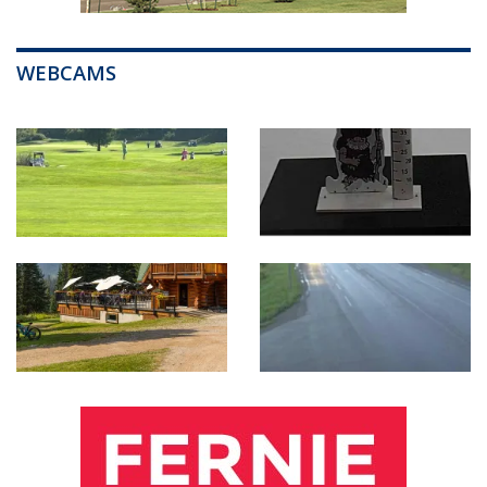
WEBCAMS