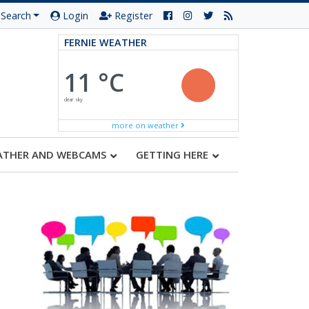
Search
Login
Register
FERNIE WEATHER
11 °C
clear sky
more on weather
ATHER AND WEBCAMS
GETTING HERE