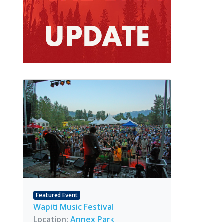
Featured Event
Wapiti Music Festival
Location:
Annex Park