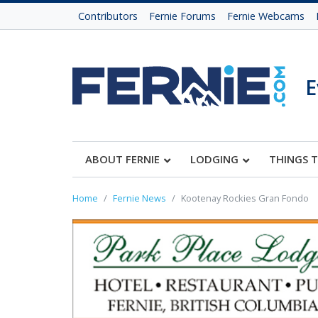
Contributors
Fernie Forums
Fernie Webcams
E
ABOUT FERNIE
LODGING
THINGS 
Home
Fernie News
Kootenay Rockies Gran Fondo