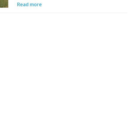
Read more