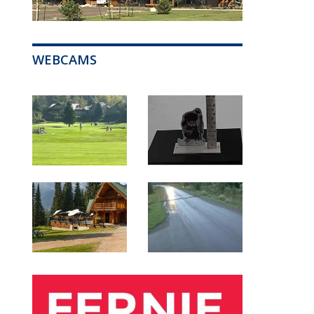
WEBCAMS