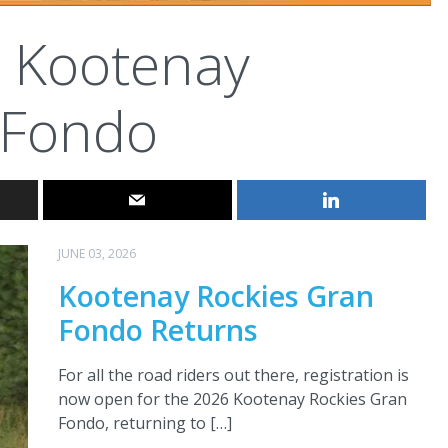
Kootenay
 Fondo
JUNE 03, 2026
Kootenay Rockies Gran
Fondo Returns
For all the road riders out there, registration is
now open for the 2026 Kootenay Rockies Gran
Fondo, returning to […]