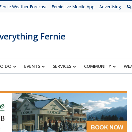
Fernie Weather Forecast
FernieLive Mobile App
Advertising
verything Fernie
TO DO
EVENTS
SERVICES
COMMUNITY
WE