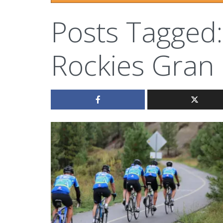
Posts Tagged:
Rockies Gran